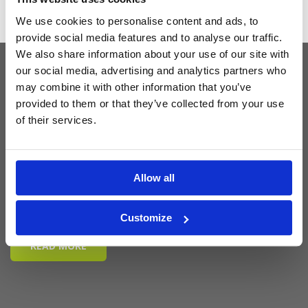
We use cookies to personalise content and ads, to
provide social media features and to analyse our traffic.
We also share information about your use of our site with
our social media, advertising and analytics partners who
may combine it with other information that you’ve
Latest Blog Posts
provided to them or that they’ve collected from your use
of their services.
Allow all
Customize