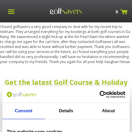
0
I found golfsavers a very good company to deal with for my recent trip to
Vietnam. They arranged everything for my bookings at both golf courses in Da
Nang. We experienced a slight hick up at the Vin Pearl Nam Hoi where wanted
to charge me again for the cart hire, after they contacted Golfsavers all was
rectified and was able to leave without further payment. Thank you Golfsavers
as I will be using your services in the future, as I found everything your people
handled did so very professionally. I will have no hesitation in recommending
your company to my friends. Thank you again for all your help Vaughan Hesse
Get the latest Golf Course & Holiday
Deals
Sign up with your email to receive golf updates in your inbox
Consent
Details
About
This website uses cookies