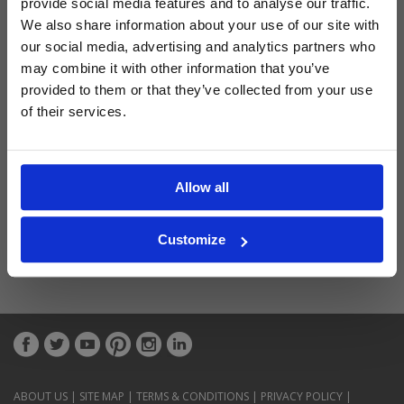
provide social media features and to analyse our traffic.
Latest Blog Posts
We also share information about your use of our site with
our social media, advertising and analytics partners who
may combine it with other information that you’ve
provided to them or that they’ve collected from your use
of their services.
Allow all
Customize
ABOUT US
|
SITE MAP
|
TERMS & CONDITIONS
|
PRIVACY POLICY
|