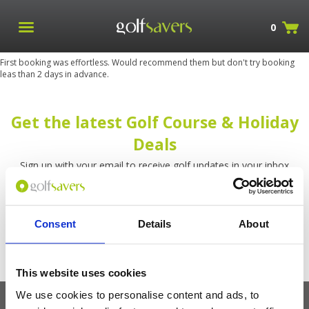
0
First booking was effortless. Would recommend them but don't try booking
leas than 2 days in advance.
Get the latest Golf Course & Holiday
Deals
Sign up with your email to receive golf updates in your inbox
Consent
Details
About
This website uses cookies
We use cookies to personalise content and ads, to