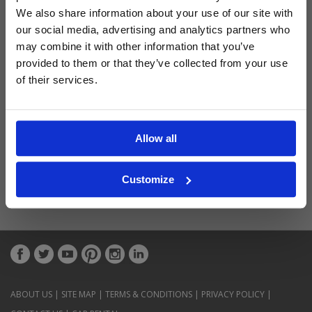
Latest Blog Posts
We also share information about your use of our site with
our social media, advertising and analytics partners who
may combine it with other information that you’ve
provided to them or that they’ve collected from your use
of their services.
Allow all
Customize
ABOUT US
|
SITE MAP
|
TERMS & CONDITIONS
|
PRIVACY POLICY
|