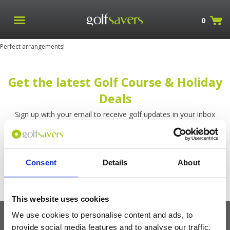
0
Perfect arrangements!
Get the latest Golf Course & Holiday
Deals
Sign up with your email to receive golf updates in your inbox
Consent
Details
About
This website uses cookies
We use cookies to personalise content and ads, to
provide social media features and to analyse our traffic.