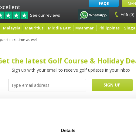
FAQS
MAN
xcellent
+66 (0)
See our reviews
Malaysia
Mauritius
Middle East
Myanmar
Philippines
Singa
quest next time as well.
Get the latest Golf Course & Holiday De
Sign up with your email to receive golf updates in your inbox
Latest Blog Posts
Details