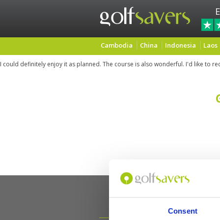
E
Cambodia
China
Indonesia
Laos
I could definitely enjoy it as planned. The course is also wonderful. I'd like to re
Consent