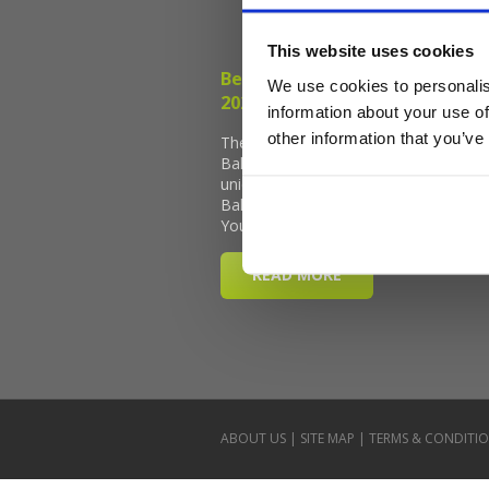
This website uses cookies
We use cookies to personalis
information about your use of
other information that you’ve
ABOUT US
|
SITE MAP
|
TERMS & CONDITI