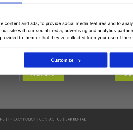
e content and ads, to provide social media features and to analy
 our site with our social media, advertising and analytics partn
 provided to them or that they’ve collected from your use of their
Customize
ONS
|
PRIVACY POLICY
|
CONTACT US
|
CAR RENTAL