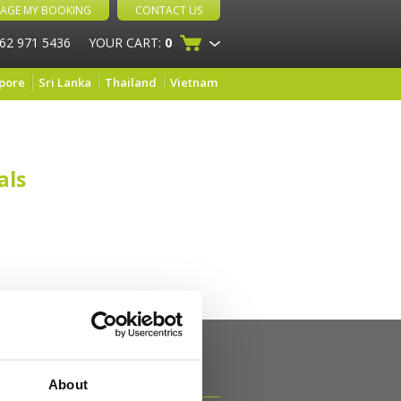
AGE MY BOOKING
CONTACT US
 62 971 5436
YOUR CART:
0
pore
Sri Lanka
Thailand
Vietnam
als
About