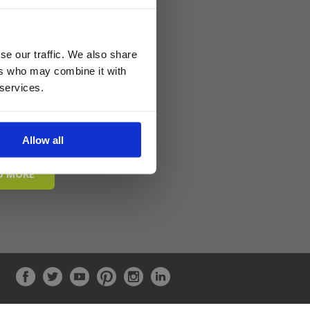
se our traffic. We also share
ers who may combine it with
 services.
Allow all