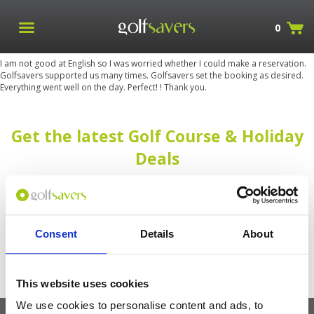
0
I am not good at English so I was worried whether I could make a reservation.
Golfsavers supported us many times. Golfsavers set the booking as desired.
Everything went well on the day. Perfect! ! Thank you.
Get the latest Golf Course & Holiday
Deals
Sign up with your email to receive golf updates in your inbox
Consent
Details
About
This website uses cookies
We use cookies to personalise content and ads, to