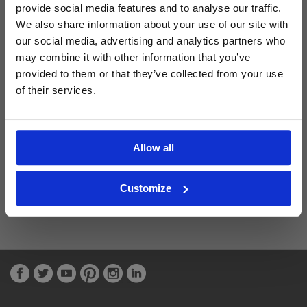
provide social media features and to analyse our traffic.
We also share information about your use of our site with
Latest Blog Posts
our social media, advertising and analytics partners who
may combine it with other information that you’ve
provided to them or that they’ve collected from your use
of their services.
Allow all
Customize