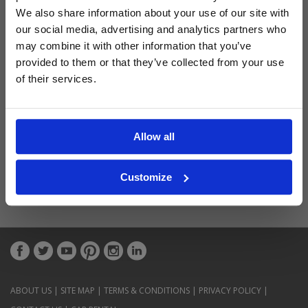
Latest Blog Posts
We also share information about your use of our site with
our social media, advertising and analytics partners who
may combine it with other information that you’ve
provided to them or that they’ve collected from your use
of their services.
Allow all
Customize
ABOUT US
|
SITE MAP
|
TERMS & CONDITIONS
|
PRIVACY POLICY
|