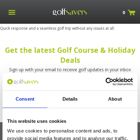
0
Quick response and a seamless golf trip without any issues at all.
Get the latest Golf Course & Holiday
Deals
Sign up with your email to receive golf updates in your inbox
Consent
Details
About
This website uses cookies
We use cookies to personalise content and ads, to
provide social media features and to analyse our traffic.