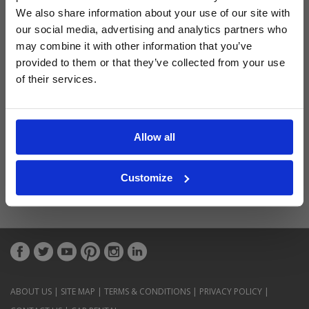
Latest Blog Posts
We also share information about your use of our site with
our social media, advertising and analytics partners who
may combine it with other information that you’ve
provided to them or that they’ve collected from your use
of their services.
Allow all
Customize
ABOUT US
|
SITE MAP
|
TERMS & CONDITIONS
|
PRIVACY POLICY
|