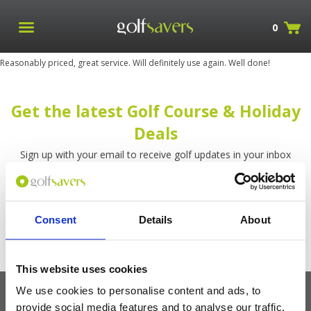
0
Reasonably priced, great service. Will definitely use again. Well done!
Get the latest Golf Course & Holiday
Deals
Sign up with your email to receive golf updates in your inbox
Consent
Details
About
This website uses cookies
We use cookies to personalise content and ads, to
provide social media features and to analyse our traffic.