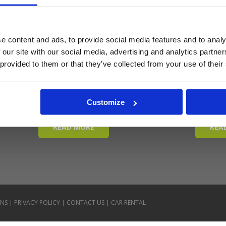
e content and ads, to provide social media features and to analy
 our site with our social media, advertising and analytics partn
 provided to them or that they’ve collected from your use of their
Customize
ONS
|
PRIVACY POLICY
|
CONTACT US
|
CAR RENTAL