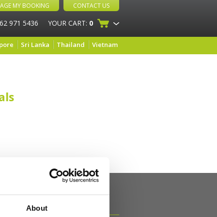
AGE MY BOOKING
CONTACT US
 62 971 5436
YOUR CART:
0
pore
Sri Lanka
Thailand
Vietnam
als
About