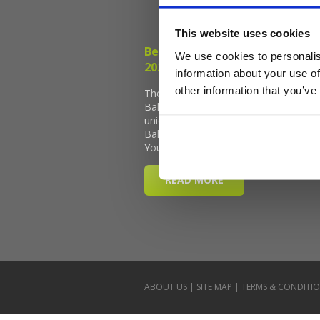
This website uses cookies
We use cookies to personalis
information about your use of
other information that you’ve
ABOUT US
|
SITE MAP
|
TERMS & CONDITI