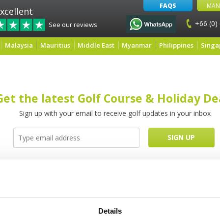
FAQS
MAN
xcellent
+66 (0)
See our reviews
Malaysia
Mauritius
Middle East
Myanmar
Philippines
Singa
Get the latest Golf Course & Holiday De
Sign up with your email to receive golf updates in your inbox
Latest Blog Posts
Details