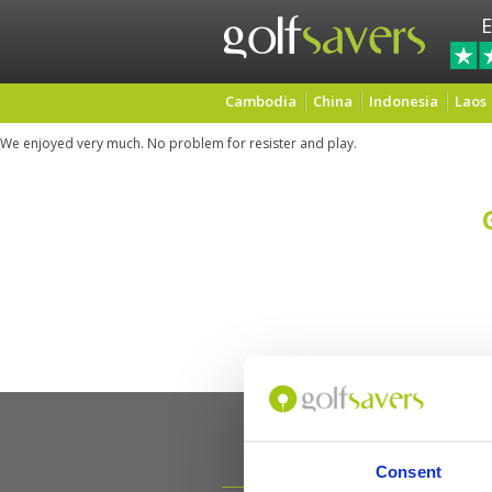
E
Cambodia
China
Indonesia
Laos
We enjoyed very much. No problem for resister and play.
Consent