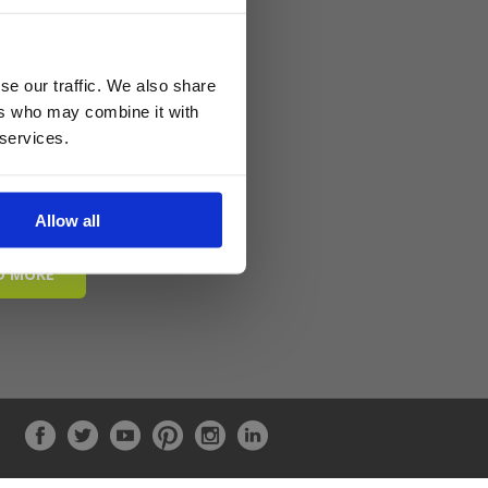
se our traffic. We also share
ers who may combine it with
 services.
Allow all