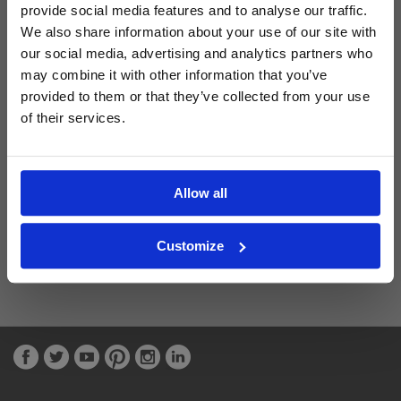
provide social media features and to analyse our traffic.
We also share information about your use of our site with
Latest Blog Posts
our social media, advertising and analytics partners who
may combine it with other information that you’ve
provided to them or that they’ve collected from your use
of their services.
Allow all
Customize