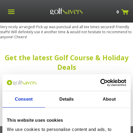
0
Very nicely arranged! Pick up was punctual and all tee times secured! Friendly
staffs! Will definitely use it another time & would not hesitate to recommend to
anyone! Cheers!
Get the latest Golf Course & Holiday
Deals
Sign up with your email to receive golf updates in your inbox
Consent
Details
About
This website uses cookies
We use cookies to personalise content and ads, to