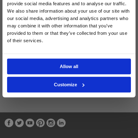
provide social media features and to analyse our traffic.
We also share information about your use of our site with
Latest Blog Posts
our social media, advertising and analytics partners who
may combine it with other information that you’ve
provided to them or that they’ve collected from your use
of their services.
Allow all
Customize