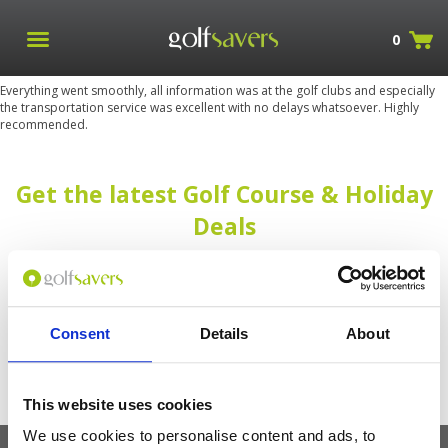
0
Everything went smoothly, all information was at the golf clubs and especially
the transportation service was excellent with no delays whatsoever. Highly
recommended.
Get the latest Golf Course & Holiday
Deals
Sign up with your email to receive golf updates in your inbox
Consent
Details
About
This website uses cookies
We use cookies to personalise content and ads, to