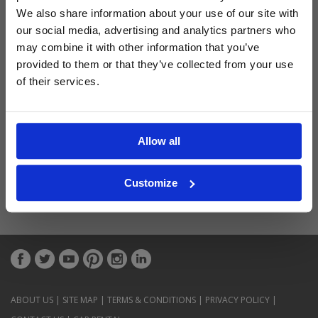
Latest Blog Posts
We also share information about your use of our site with
our social media, advertising and analytics partners who
may combine it with other information that you’ve
provided to them or that they’ve collected from your use
of their services.
Allow all
Customize
ABOUT US
|
SITE MAP
|
TERMS & CONDITIONS
|
PRIVACY POLICY
|