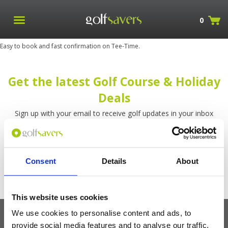
0
Easy to book and fast confirmation on Tee-Time.
Get the latest Golf Course & Holiday
Deals
Sign up with your email to receive golf updates in your inbox
Consent
Details
About
This website uses cookies
We use cookies to personalise content and ads, to
provide social media features and to analyse our traffic.