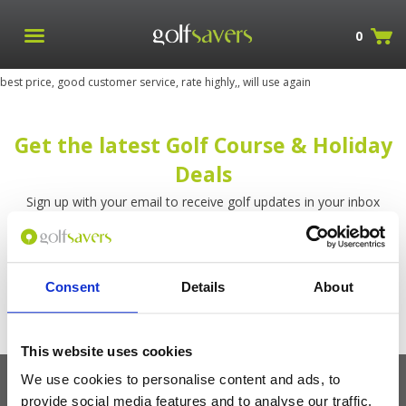
0
best price, good customer service, rate highly,, will use again
Get the latest Golf Course & Holiday
Deals
Sign up with your email to receive golf updates in your inbox
Consent
Details
About
This website uses cookies
We use cookies to personalise content and ads, to
provide social media features and to analyse our traffic.