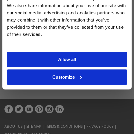
Latest Blog Posts
We also share information about your use of our site with
our social media, advertising and analytics partners who
may combine it with other information that you’ve
provided to them or that they’ve collected from your use
of their services.
Allow all
Customize
ABOUT US
|
SITE MAP
|
TERMS & CONDITIONS
|
PRIVACY POLICY
|