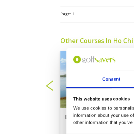
Page:
1
Other Courses In Ho Ch
Consent
This website uses cookies
We use cookies to personalis
information about your use of
Dong Nai Golf Resort
other information that you’ve