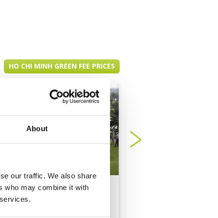
HO CHI MINH GREEN FEE PRICES
About
se our traffic. We also share
ers who may combine it with
Long Thanh Golf
PGA NovaWorld Ph
 services.
Resort
Thiet