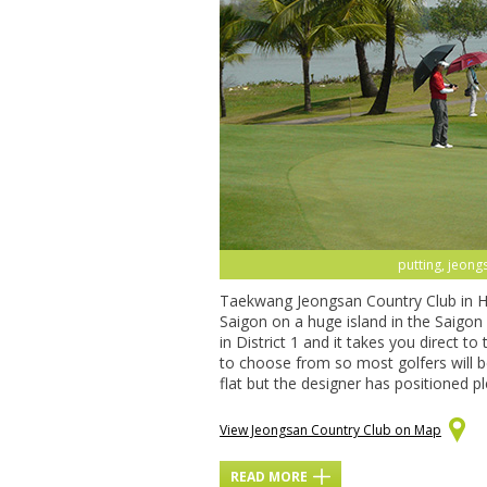
putting, jeong
Taekwang Jeongsan Country Club in Ho 
Saigon on a huge island in the Saigon
in District 1 and it takes you direct to
to choose from so most golfers will be 
flat but the designer has positioned p
View Jeongsan Country Club on Map
READ MORE