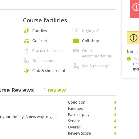
Course facilities
Caddies
Night golf
Golf carts
Golf shop
Practice facilities
On-site
Notes:
accommodation
Tee
Golf lessons
del
Spa & massage
inc
Club & shoe rental
ourse Reviews
1 review
Condition
4
Facilities
4
Pace of play
4
for your money. A new way to get
Service
4
Overall
4
Review Score
4