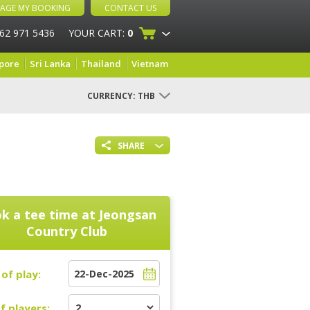
AGE MY BOOKING
CONTACT US
 62 971 5436
YOUR CART:
0
pore
Sri Lanka
Thailand
Vietnam
CURRENCY:
THB
SHARE
k a tee time at
Jeongsan
Country Club
of play:
f players: