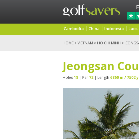
E
Cambodia
China
Indonesia
Laos
HOME
>
VIETNAM
>
HO CHI MINH
> JEONGS
Jeongsan Cou
Holes
18
| Par
72
| Length
6860 m / 7502 y