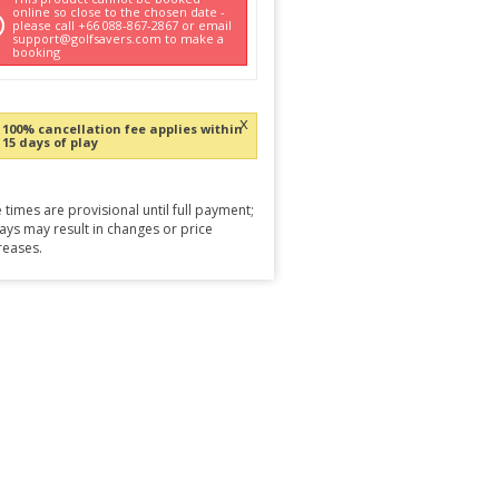
online so close to the chosen date -
please call +66 088-867-2867 or email
support@golfsavers.com to make a
booking
x
100% cancellation fee applies within
15 days of play
 times are provisional until full payment;
ays may result in changes or price
reases.