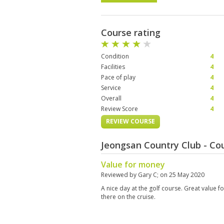
Course rating
Condition
4
Facilities
4
Pace of play
4
Service
4
Overall
4
Review Score
4
REVIEW COURSE
Jeongsan Country Club - C
Value for money
Reviewed by
Gary C
; on
25 May 2020
A nice day at the golf course. Great value 
there on the cruise.