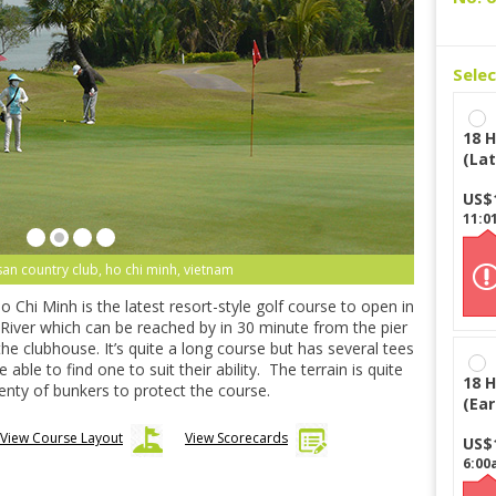
Sele
18 H
(Lat
US$
11:0
san country club, ho chi minh, vietnam
Chi Minh is the latest resort-style golf course to open in
 River which can be reached by in 30 minute from the pier
 the clubhouse. It’s quite a long course but has several tees
able to find one to suit their ability. The terrain is quite
18 H
lenty of bunkers to protect the course.
(Ear
View Course Layout
View Scorecards
US$
6:00