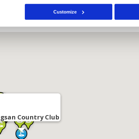
Customize
gsan Country Club