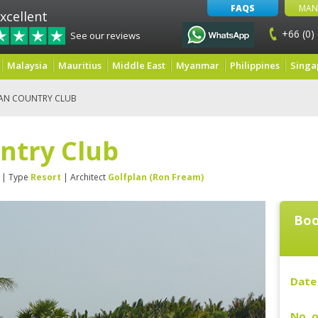
FAQS
MAN
xcellent
+66 (0)
See our reviews
Malaysia
Mauritius
Middle East
Myanmar
Philippines
Singa
AN COUNTRY CLUB
ntry Club
| Type
Resort
| Architect
Golfplan (Ron Fream)
Boo
Date 
No. o