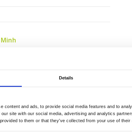
i Minh
Details
e content and ads, to provide social media features and to analy
 our site with our social media, advertising and analytics partn
Harmonie Golf Park
Jeongsan Country
 provided to them or that they’ve collected from your use of their
Club