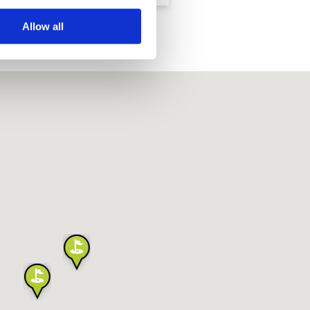
Allow all