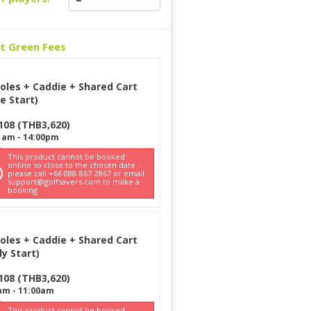
ct Green Fees
oles + Caddie + Shared Cart
e Start)
108
(
THB
3,620
)
1am
-
14:00pm
This product cannot be booked
online so close to the chosen date -
please call +66 088-867-2867 or email
support@golfsavers.com to make a
booking
oles + Caddie + Shared Cart
ly Start)
108
(
THB
3,620
)
am
-
11:00am
This product cannot be booked