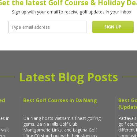
Get the latest Golf Course & Holiday De
Sign up with your email to receive golf updates in your inbox
Latest Blog Posts