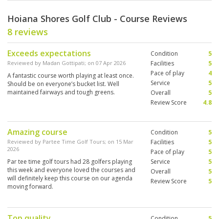
Hoiana Shores Golf Club - Course Reviews
8 reviews
Exceeds expectations
Condition
5
Reviewed by
Madan Gottipati
; on
07 Apr 2026
Facilities
5
Pace of play
4
A fantastic course worth playing at least once.
Service
5
Should be on everyone’s bucket list. Well
maintained fairways and tough greens.
Overall
5
Review Score
4.8
Amazing course
Condition
5
Reviewed by
Partee Time Golf Tours
; on
15 Mar
Facilities
5
2026
Pace of play
5
Par tee time golf tours had 28 golfers playing
Service
5
this week and everyone loved the courses and
Overall
5
will definitely keep this course on our agenda
Review Score
5
moving forward.
Top quality
Condition
5