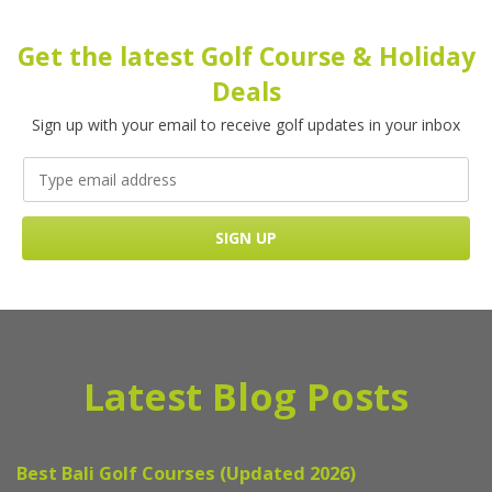
Get the latest Golf Course & Holiday
Deals
Sign up with your email to receive golf updates in your inbox
Latest Blog Posts