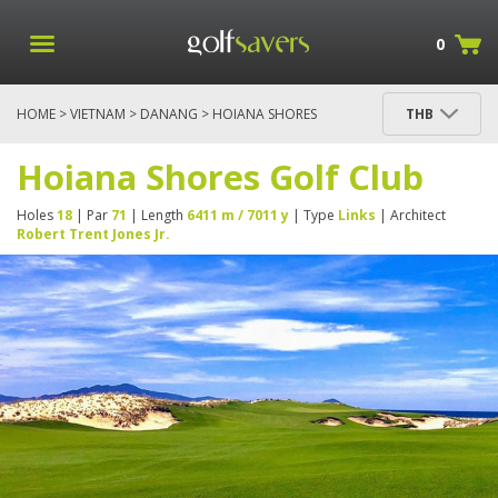
0
HOME
>
VIETNAM
>
DANANG
> HOIANA SHORES
THB
GOLF CLUB
Hoiana Shores Golf Club
Holes
18
| Par
71
| Length
6411 m / 7011 y
| Type
Links
| Architect
Robert Trent Jones Jr.