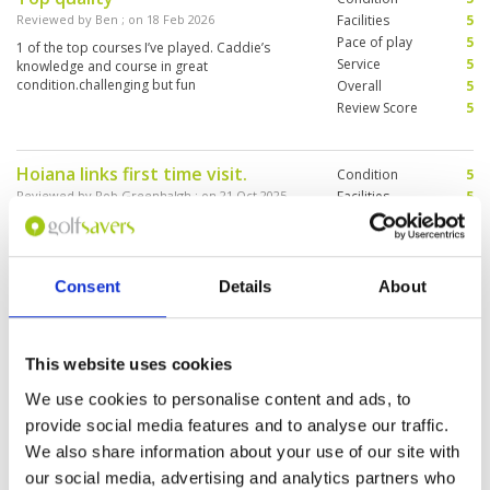
Reviewed by
Ben
; on
18 Feb 2026
Facilities
5
Pace of play
5
1 of the top courses I’ve played. Caddie’s
Service
5
knowledge and course in great
condition.challenging but fun
Overall
5
Review Score
5
Hoiana links first time visit.
Condition
5
Reviewed by
Rob Greenhalgh
; on
21 Oct 2025
Facilities
5
Pace of play
5
Only 2 words gve justice to this golf club and
Service
5
course. Class and awesome. Really enjoyed the
links style and the service and clubhouse
Overall
5
facilities were just Wow!!
Review Score
5
Consent
Details
About
Hoiana Shores #1
Condition
5
This website uses cookies
Reviewed by
James Hargans
; on
15 Sep 2025
Facilities
5
Pace of play
5
We use cookies to personalise content and ads, to
Best course of all time. Another great round in
Service
5
the sun. Excellence in golf from arrival to
provide social media features and to analyse our traffic.
departure. Facilities are perfect and welcoming
Overall
5
We also share information about your use of our site with
from entry onwards. Locker rooms are very
Review Score
5
clean and provide everything you need. Driving
our social media, advertising and analytics partners who