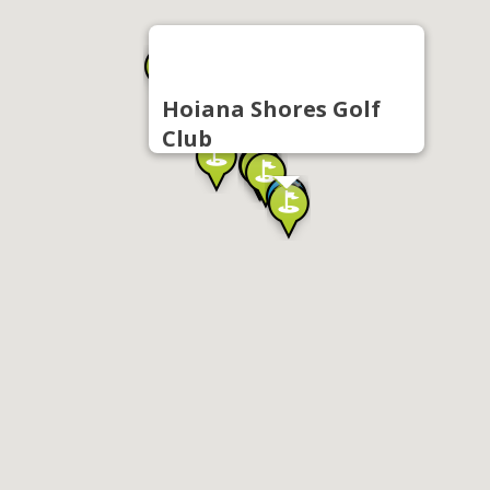
Hoiana Shores Golf
Club