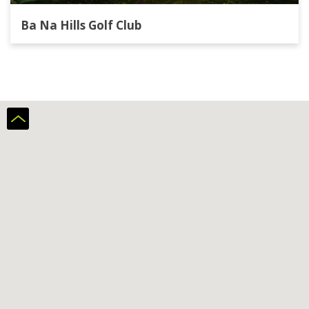
Ba Na Hills Golf Club