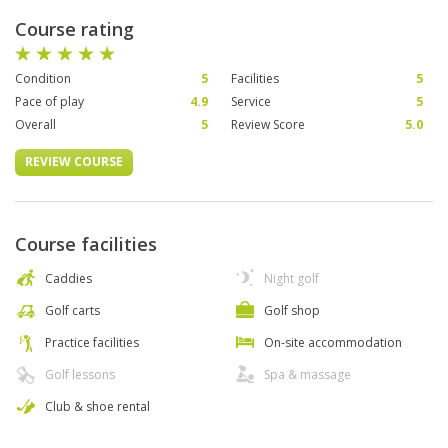
Course rating
Condition
5
Facilities
5
Pace of play
4.9
Service
5
Overall
5
Review Score
5.0
REVIEW COURSE
Course facilities
Caddies
Night golf
Golf carts
Golf shop
Practice facilities
On-site accommodation
Golf lessons
Spa & massage
Club & shoe rental