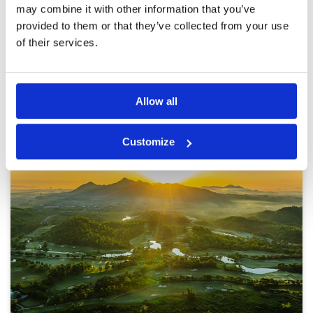
range area with caddies in tow. The course
More ▼
may combine it with other information that you’ve
presented excellently from tee to green.
provided to them or that they’ve collected from your use
Caddies were highly skilled and good fun. Will
Page:
1
2
be back again.
of their services.
Other Courses In Danang
Allow all
DANANG GREEN FEE PRICES
Customize