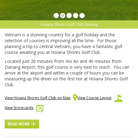
Hoiana Shores Golf Club Fairway
Vietnam is a stunning country for a golf holiday and the
selection of courses is improving all the time. For those
planning a trip to central Vietnam, you have a fantastic golf
course awaiting you at Hoiana Shores Golf Club.
Located just 20 minutes from Hoi An and 40 minutes from
Danang Airport, this golf course is very east to reach. You can
arrive at the airport and within a couple of hours you can be
measuring up the driver on the first tee at Hoiana Shores Golf
Club.
View Hoiana Shores Golf Club on Map
View Course Layout
View Scorecards
READ MORE