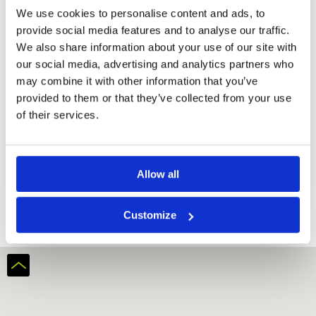
We use cookies to personalise content and ads, to
provide social media features and to analyse our traffic.
We also share information about your use of our site with
our social media, advertising and analytics partners who
may combine it with other information that you’ve
provided to them or that they’ve collected from your use
of their services.
Ba Na Hills Golf Club
Allow all
Customize