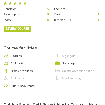
Condition
5
Facilities
5
Pace of play
5
Service
5
Overall
5
Review Score
5
REVIEW COURSE
Course facilities
Caddies
Night golf
Golf carts
Golf shop
Practice facilities
On-site accommodation
Golf lessons
Spa & massage
Club & shoe rental
Golden Sands Golf Resort North Course - Hue -