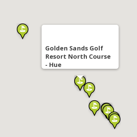
Golden Sands Golf
Resort North Course
- Hue