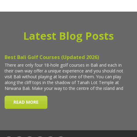
Latest Blog Posts