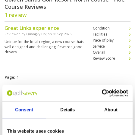
Course Reviews
1 review
Great Links experience
Condition
5
Reviewed by
Quangvy Ho
; on
10 Sep 2025
Facilities
5
Pace of play
5
Unique for the local region, a new course thats
Service
5
well designed and challenging. Rewards good
drivers.
Overall
5
Review Score
5
Page:
1
Other Courses In Danang
DANANG GREEN FEE PRICES
Consent
Details
About
This website uses cookies