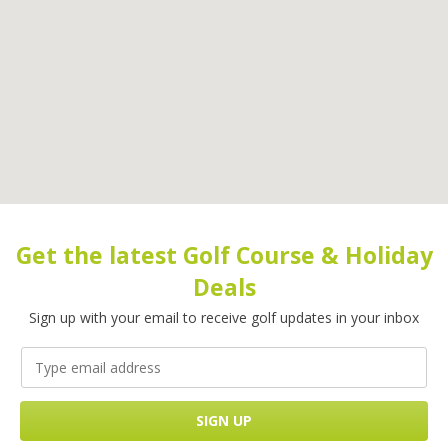
Get the latest Golf Course & Holiday
Deals
Sign up with your email to receive golf updates in your inbox