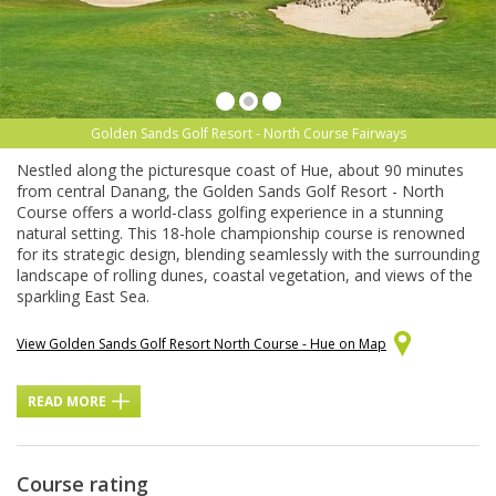
Golden Sands Golf Resort - North Course Fairways
Nestled along the picturesque coast of Hue, about 90 minutes
from central Danang, the Golden Sands Golf Resort - North
Course offers a world-class golfing experience in a stunning
natural setting. This 18-hole championship course is renowned
for its strategic design, blending seamlessly with the surrounding
landscape of rolling dunes, coastal vegetation, and views of the
sparkling East Sea.
View Golden Sands Golf Resort North Course - Hue on Map
READ MORE
Course rating