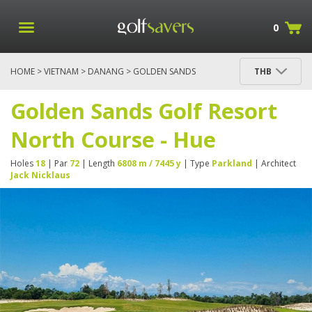
0
HOME
>
VIETNAM
>
DANANG
> GOLDEN SANDS
THB
GOLF RESORT NORTH COURSE - HUE
Golden Sands Golf Resort
North Course - Hue
Holes
18
| Par
72
| Length
6808 m / 7445 y
| Type
Parkland
| Architect
Jack Nicklaus