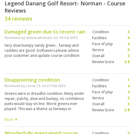
Legend Danang Golf Resort- Norman - Course
Reviews
34 reviews
Damaged green due to recent rain
Condition
3
Reviewed by
Selena Jakobsen
; on
14 Feb 2025
Facilities
4
Pace of play
4
Very slow bumpy sandy green... fairway and
Service
5
caddies are good. Golfsavers please advice
your customer and update course condition
Overall
3
Review Score
3.8
Disappointing condition
Condition
1
Reviewed by
Lorna CS
; on
07 Feb 2025
Facilities
4
Pace of play
3
Greens were in dreadful condition. Many under
Service
3
repair, patchy, slow and bumpy, no confidence
putts would stay on line. Worst greens ever
Overall
3
played. This was a shame as fairways in
Review Score
2.8
reasonable condition, a good, challenging,
albeit bland, design with many strategically
More ▼
placed bunkers, yet playable for all levels. Not a
true links just a links style design. Only one hole
Wonderfully maintained course.
Condition
5