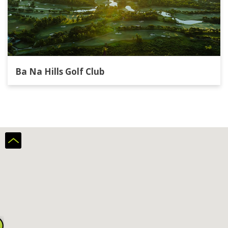
Ba Na Hills Golf Club