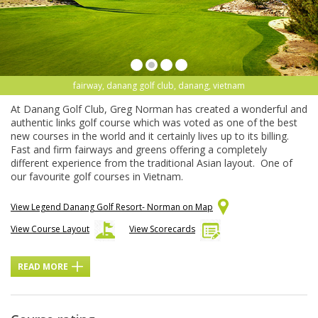
fairway, danang golf club, danang, vietnam
At Danang Golf Club, Greg Norman has created a wonderful and
authentic links golf course which was voted as one of the best
new courses in the world and it certainly lives up to its billing.
Fast and firm fairways and greens offering a completely
different experience from the traditional Asian layout. One of
our favourite golf courses in Vietnam.
View Legend Danang Golf Resort- Norman on Map
View Course Layout
View Scorecards
READ MORE