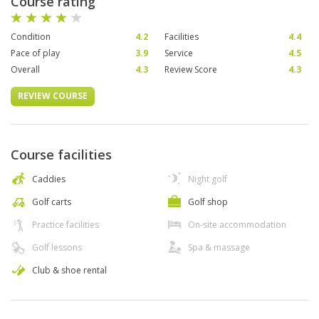
Course rating
Condition
4.2
Facilities
4.4
Pace of play
3.9
Service
4.5
Overall
4.3
Review Score
4.3
REVIEW COURSE
Course facilities
Caddies
Night golf
Golf carts
Golf shop
Practice facilities
On-site accommodation
Golf lessons
Spa & massage
Club & shoe rental