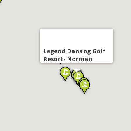
Legend Danang Golf
Resort- Norman