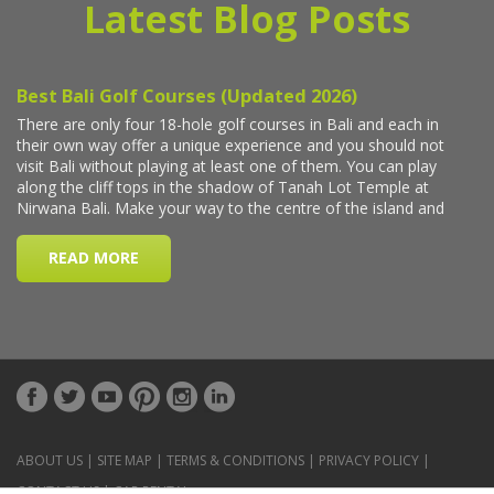
Latest Blog Posts
ABOUT US
|
SITE MAP
|
TERMS & CONDITIONS
|
PRIVACY POLICY
|
CONTACT US
|
CAR RENTAL