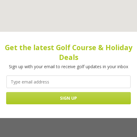
Get the latest Golf Course & Holiday
Deals
Sign up with your email to receive golf updates in your inbox