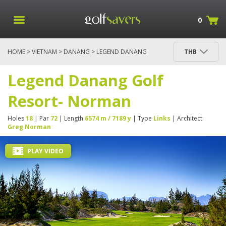
0
HOME
>
VIETNAM
>
DANANG
> LEGEND DANANG
THB
GOLF RESORT- NORMAN
Legend Danang Golf
Resort- Norman
Holes
18
| Par
72
| Length
6574 m / 7189 y
| Type
Links
| Architect
Greg Norman
PLAY VIDEO