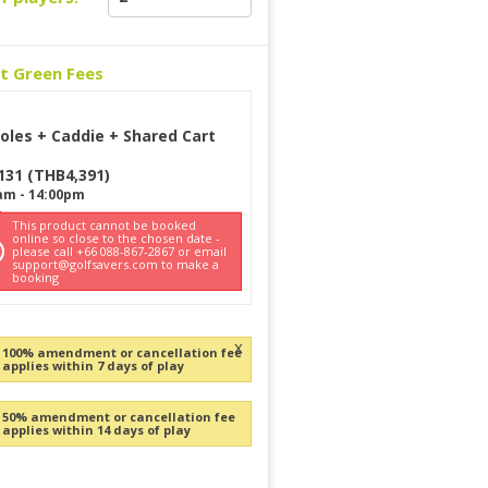
ct Green Fees
oles + Caddie + Shared Cart
131
(
THB
4,391
)
am
-
14:00pm
This product cannot be booked
online so close to the chosen date -
please call +66 088-867-2867 or email
support@golfsavers.com to make a
booking
x
100% amendment or cancellation fee
applies within 7 days of play
50% amendment or cancellation fee
applies within 14 days of play