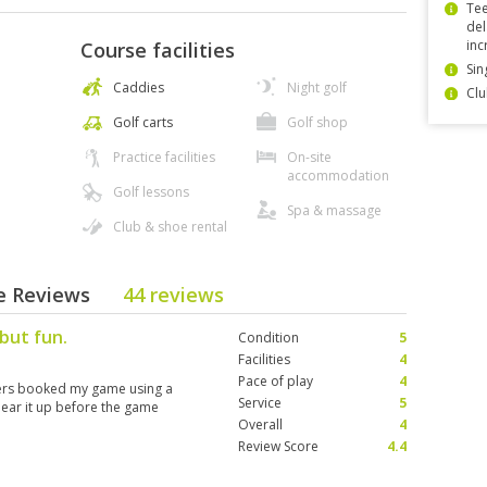
Tee
del
inc
Course facilities
Sin
Caddies
Night golf
Clu
Golf carts
Golf shop
Practice facilities
On-site
accommodation
Golf lessons
Spa & massage
Club & shoe rental
se Reviews
44 reviews
but fun.
Condition
5
Facilities
4
Pace of play
4
avers booked my game using a
Service
5
ear it up before the game
Overall
4
Review Score
4.4