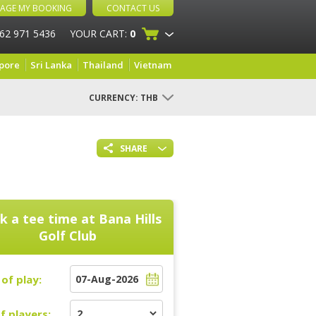
AGE MY BOOKING
CONTACT US
 62 971 5436
YOUR CART:
0
pore
Sri Lanka
Thailand
Vietnam
CURRENCY:
THB
SHARE
k a tee time at
Bana Hills
Golf Club
of play:
f players: