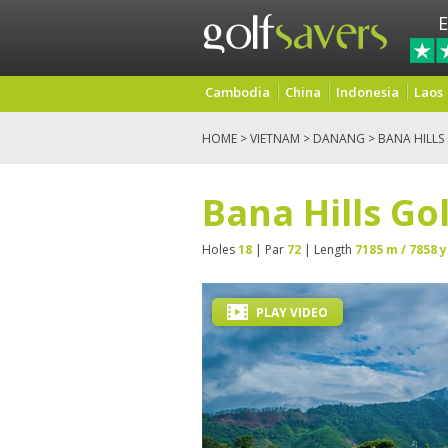
E
Cambodia
China
Indonesia
Laos
HOME
>
VIETNAM
>
DANANG
> BANA HILLS
Bana Hills Go
Holes
18
| Par
72
| Length
7185 m / 7858 y
PLAY VIDEO