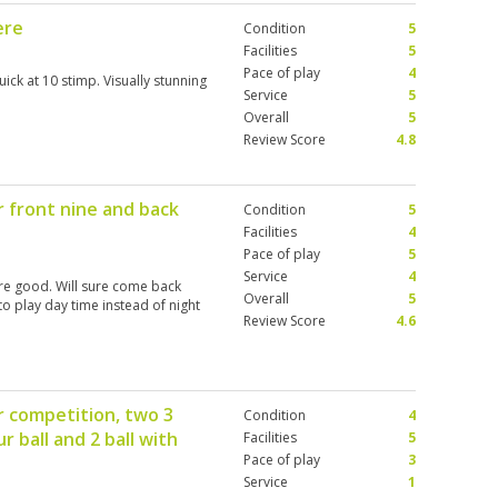
ere
Condition
5
Facilities
5
Pace of play
4
ick at 10 stimp. Visually stunning
Service
5
Overall
5
Review Score
4.8
or front nine and back
Condition
5
Facilities
4
Pace of play
5
Service
4
are good. Will sure come back
Overall
5
to play day time instead of night
Review Score
4.6
r competition, two 3
Condition
4
ur ball and 2 ball with
Facilities
5
Pace of play
3
Service
1