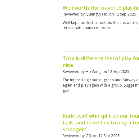
Well worth the travel to play h
Reviewed by
Quangvy Ho
; on
12 Sep 2025
Well kept, perfect condition. Greens were qu
terrain with many contours.
Totally different feel of play f
nine.
Reviewed by
Ho Wing
; on
12 Sep 2025
The interesting course, green and fairway 
again and play again with a group. Suggest 
golf.
Rude staff who split up our tou
balls, and forced us to play a fo
strangers.
Reviewed by
GB
; on
12 Sep 2025