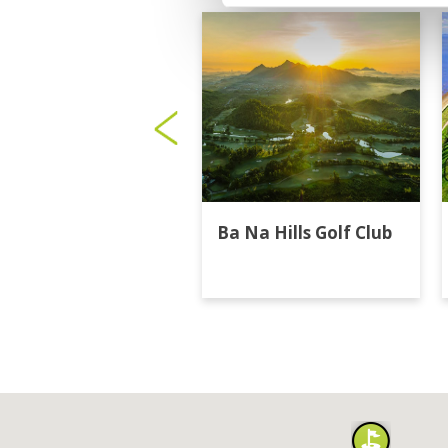
Ba Na Hills Golf Club