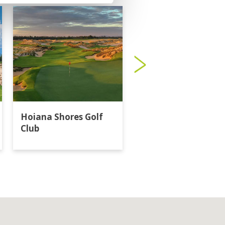
Hoiana Shores Golf
Laguna Lang Co Go
Club
Club