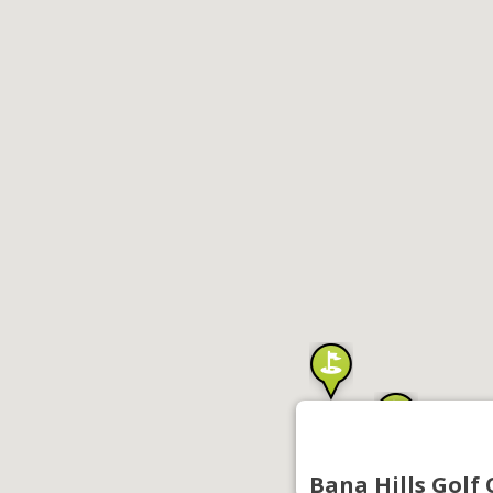
Bana Hills Golf 