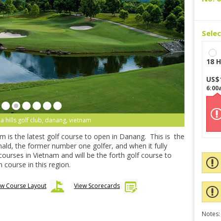
Sele
18 H
US$
6:00
 hills golf club, danang, vietnam
m is the latest golf course to open in Danang. This is the
nald, the former number one golfer, and when it fully
 courses in Vietnam and will be the forth golf course to
 course in this region.
ew Course Layout
View Scorecards
Notes: