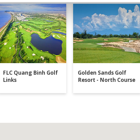
FLC Quang Binh Golf
Golden Sands Golf
Links
Resort - North Course