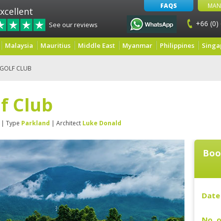
FAQS
MAN
xcellent
+66 (0)
See our reviews
Malaysia
Mauritius
Middle East
Myanmar
Philippines
Singa
 GOLF CLUB
lf Club
| Type
Parkland
| Architect
Luke Donald
Boo
Date 
No. o