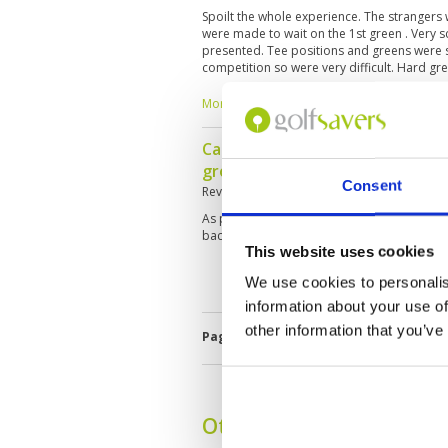
Spoilt the whole experience. The strangers
were made to wait on the 1st green . Very s
presented. Tee positions and greens were s
competition so were very difficult. Hard g
ball from distance virtually impossible fo
disinterested and difficult to build an unde
More ▼
course.
Caddie was excellent, course in
group customer service great, 
Consent
Reviewed by
Phillip Morris
; on
15 Aug 2025
As per previous, slow play had to skip hole
back to play the holes after
This website uses cookies
We use cookies to personalis
information about your use of
other information that you’ve
Page:
1
2
3
4
5
6
7
8
9
Other Courses In Danan