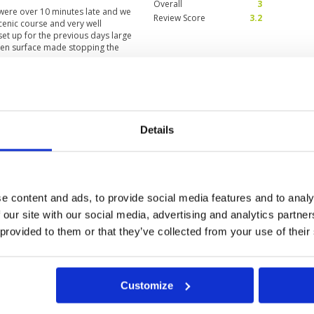
Overall
3
 were over 10 minutes late and we
Review Score
3.2
cenic course and very well
et up for the previous days large
reen surface made stopping the
r a mid handicapper. My caddy was
rstanding with. Generally a great
 good condition, playing
Condition
4
only down side slow play
Facilities
4
Details
Pace of play
2
Service
5
s, finished in time caddie took me
Overall
5
Review Score
4
e content and ads, to provide social media features and to analy
 our site with our social media, advertising and analytics partn
 provided to them or that they’ve collected from your use of their
Customize
g