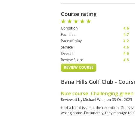
Course rating
Condition
4.6
Facilities
4.7
Pace of play
4.2
Service
4.6
Overall
4.6
Review Score
4.5
REVIEW COURSE
Bana Hills Golf Club - Cour
Nice course. Challenging green 
Reviewed by
Michael Wee
; on
03 Oct 2025
Had a bit of issue at the reception. Golfs
wrong name. Fortunately, they manage to cl