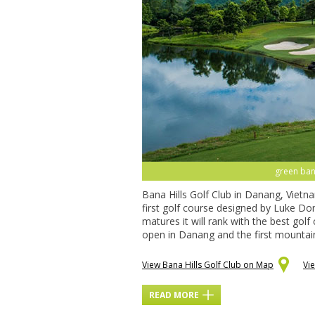
green bana
Bana Hills Golf Club in Danang, Vietna
first golf course designed by Luke Do
matures it will rank with the best golf
open in Danang and the first mountain
View Bana Hills Golf Club on Map
Vi
READ MORE