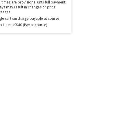
 times are provisional until full payment;
ays may result in changes or price
reases.
gle cart surcharge payable at course
b Hire: US$40 (Pay at course)