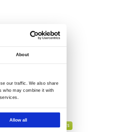
About
se our traffic. We also share
ers who may combine it with
 services.
Allow all
DANANG GREEN FEE PRICES