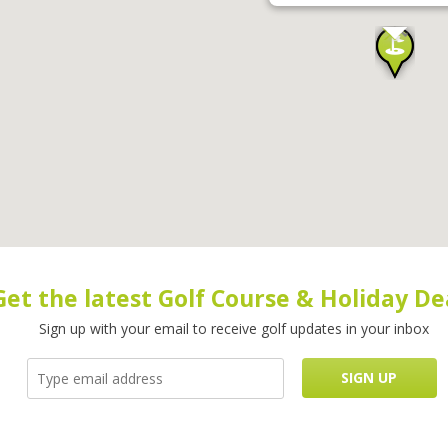
Get the latest Golf Course & Holiday De
Sign up with your email to receive golf updates in your inbox