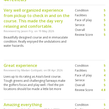
Very well organized experience
Condition
5
from pickup to check in and on the
Facilities
5
Pace of play
5
course. This made the day very
Service
5
relaxing and comfortable.
Overall
5
Reviewed by
Jason Fry
; on
19 May 2026
Review Score
5
Beautifully designed course and in immaculate
condition. Really enjoyed the undulations and
water hazards.
Great experience
Condition
5
Reviewed by
Madan Gottipati
; on
08 Apr 2026
Facilities
5
Pace of play
4
Lives up to its rating as Asia’s best course.
Service
5
Tough greens and challenging fairways make
the golfers focus and play well. I feel the pin
Overall
5
locations should be made a little bit more
Review Score
4.8
amateur friendly.
Amazing everything
Condition
5