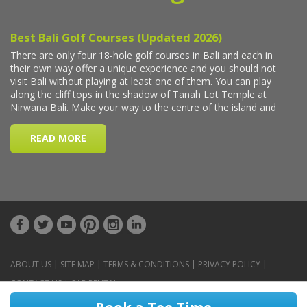
ABOUT US
|
SITE MAP
|
TERMS & CONDITIONS
|
PRIVACY POLICY
|
CONTACT US
|
CAR RENTAL