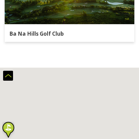
Ba Na Hills Golf Club