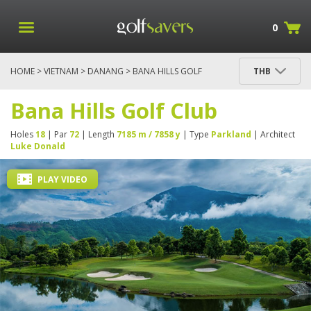
0
HOME
>
VIETNAM
>
DANANG
> BANA HILLS GOLF
THB
CLUB
Bana Hills Golf Club
Holes
18
| Par
72
| Length
7185 m / 7858 y
| Type
Parkland
| Architect
Luke Donald
PLAY VIDEO