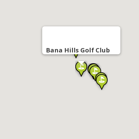
Bana Hills Golf Club