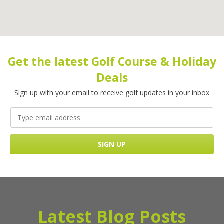
Get the latest Golf Course & Holiday
Deals
Sign up with your email to receive golf updates in your inbox
Latest Blog Posts