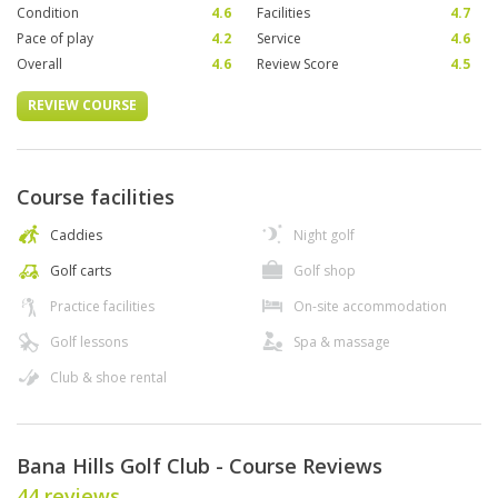
Condition
4.6
Facilities
4.7
Pace of play
4.2
Service
4.6
Overall
4.6
Review Score
4.5
REVIEW COURSE
Course facilities
Caddies
Night golf
Golf carts
Golf shop
Practice facilities
On-site accommodation
Golf lessons
Spa & massage
Club & shoe rental
Bana Hills Golf Club - Course Reviews
44 reviews