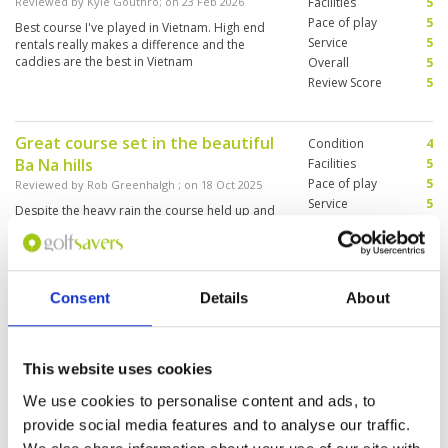
Reviewed by
Kyle Gouthro
; on
23 Feb 2026
Facilities
5
Pace of play
5
Best course I've played in Vietnam. High end
Service
5
rentals really makes a difference and the
caddies are the best in Vietnam
Overall
5
Review Score
5
Great course set in the beautiful
Condition
4
Ba Na hills
Facilities
5
Pace of play
5
Reviewed by
Rob Greenhalgh
; on
18 Oct 2025
Service
5
Despite the heavy rain the course held up and
Overall
4
proved challenging. Good setup in the back
Review Score
4.6
drop of Ba Na hills.
Consent
Details
About
One of the best in Asean. Was
Condition
4
here in Danang 4 to 5 years ago
Facilities
5
Pace of play
4
and saw this course on my way up
This website uses cookies
Service
4
to Ba Na Hills.
We use cookies to personalise content and ads, to
Overall
5
Reviewed by
James Lee
; on
10 Oct 2025
provide social media features and to analyse our traffic.
Review Score
4.4
Rained in the early morning, so the course was