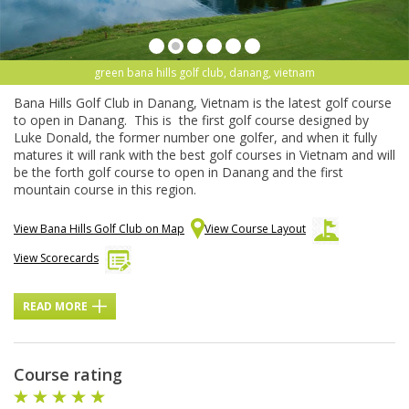
green bana hills golf club, danang, vietnam
Bana Hills Golf Club in Danang, Vietnam is the latest golf course
to open in Danang. This is the first golf course designed by
Luke Donald, the former number one golfer, and when it fully
matures it will rank with the best golf courses in Vietnam and will
be the forth golf course to open in Danang and the first
mountain course in this region.
View Bana Hills Golf Club on Map
View Course Layout
View Scorecards
READ MORE
Course rating