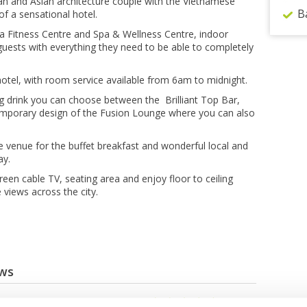
n and Asian architecture couple with the Vietnamese
B
f a sensational hotel.
e a Fitness Centre and Spa & Wellness Centre, indoor
uests with everything they need to be able to completely
hotel, with room service available from 6am to midnight.
ing drink you can choose between the Brilliant Top Bar,
temporary design of the Fusion Lounge where you can also
e venue for the buffet breakfast and wonderful local and
ay.
reen cable TV, seating area and enjoy floor to ceiling
views across the city.
ews