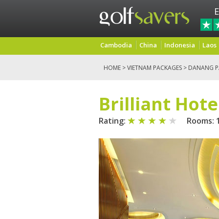
E
Cambodia
China
Indonesia
Laos
HOME
>
VIETNAM PACKAGES
>
DANANG P
Brilliant Hote
Rating:
Rooms: 1