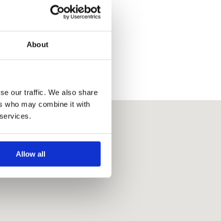
About
se our traffic. We also share
ers who may combine it with
 services.
Allow all