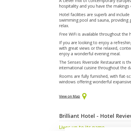
A clever mix of contemporary Europea
hospitality and you have the makings o
Hotel facilities are superb and includ
swimming pool and sauna, providing g
relax.
Free WiFi is available throughout the 
If you are looking to enjoy a refresh
with great views or the relaxed, con
enjoy a wonderful evening meal.
The Senses Riverside Restaurant is th
international cuisine throughout the d
Rooms are fully furnished, with flat-sc
windows offering wonderful expansive 
View on Map
Brilliant Hotel - Hotel Revi
Lives up to its name