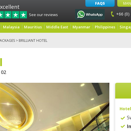
FAQS
MAN
xcellent
+66 (0)
See our reviews
Malaysia
Mauritius
Middle East
Myanmar
Philippines
Singa
ACKAGES
> BRILLIANT HOTEL
l
02
Hotel
S
I