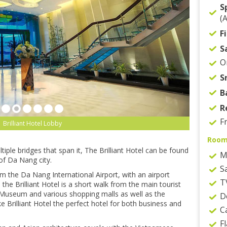
S
(
F
S
O
S
B
R
F
Brilliant Hotel Lobby
Roo
iple bridges that span it, The Brilliant Hotel can be found
M
of Da Nang city.
S
om the Da Nang International Airport, with an airport
T
, the Brilliant Hotel is a short walk from the main tourist
Museum and various shopping malls as well as the
D
 Brilliant Hotel the perfect hotel for both business and
C
F