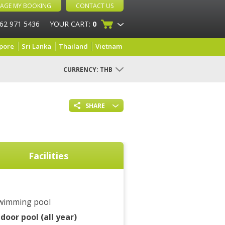
AGE MY BOOKING
CONTACT US
 62 971 5436
YOUR CART:
0
pore
Sri Lanka
Thailand
Vietnam
CURRENCY:
THB
SHARE
Facilities
wimming pool
ndoor pool (all year)