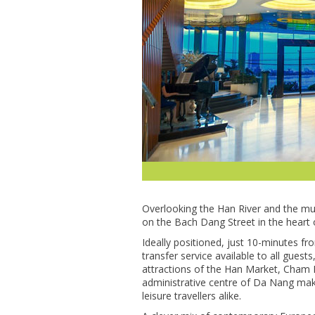
Overlooking the Han River and the mult
on the Bach Dang Street in the heart 
Ideally positioned, just 10-minutes fr
transfer service available to all guests
attractions of the Han Market, Cham 
administrative centre of Da Nang make
leisure travellers alike.