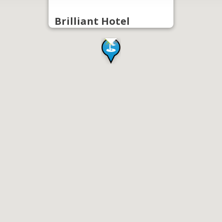
Brilliant Hotel