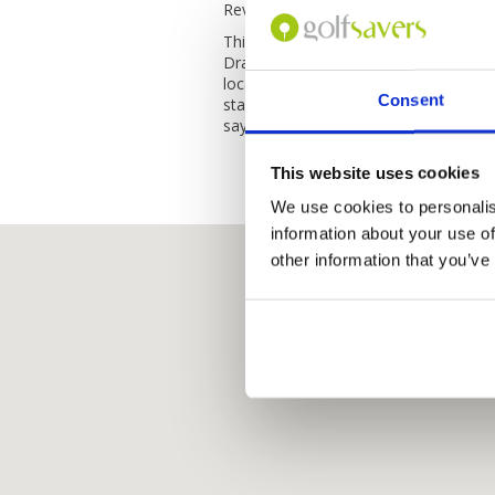
Reviewed by
Juliana
; on
05 Mar 2021
This hotel is located overlooking the 
Dragon Bridge. Staff very friendly and 
location and very clean, breakfast was
Consent
stay here again and would recommend
says it all, what a gem.
This website uses cookies
We use cookies to personalis
information about your use of
other information that you’ve