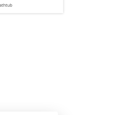
athtub