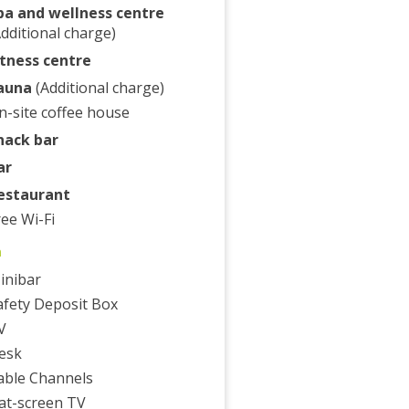
pa and wellness centre
Additional charge)
itness centre
auna
(Additional charge)
n-site coffee house
nack bar
ar
estaurant
ree Wi-Fi
m
inibar
afety Deposit Box
V
esk
able Channels
lat-screen TV