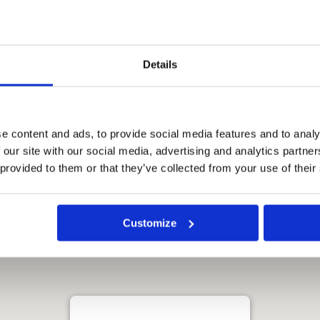
Han River and views of the
helpful, hotel in a great
 excellent would definitely
Details
 this hotel. The hotel name
e content and ads, to provide social media features and to analy
 our site with our social media, advertising and analytics partn
 provided to them or that they’ve collected from your use of their
Customize