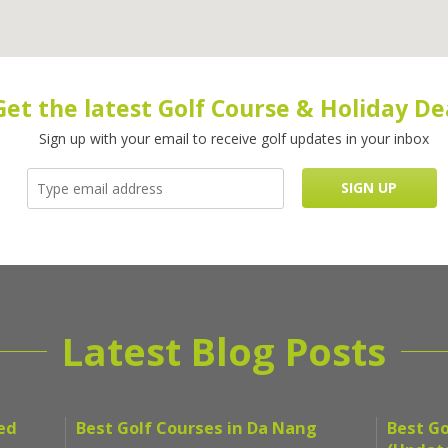
Get the latest Golf Course & Holiday De
Sign up with your email to receive golf updates in your inbox
Latest Blog Posts