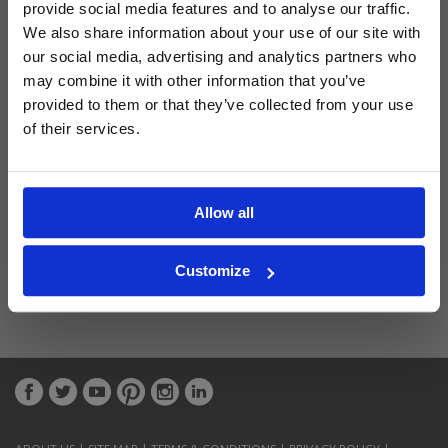
provide social media features and to analyse our traffic.
We also share information about your use of our site with
Latest Blog Posts
our social media, advertising and analytics partners who
may combine it with other information that you’ve
provided to them or that they’ve collected from your use
of their services.
Allow all
Customize