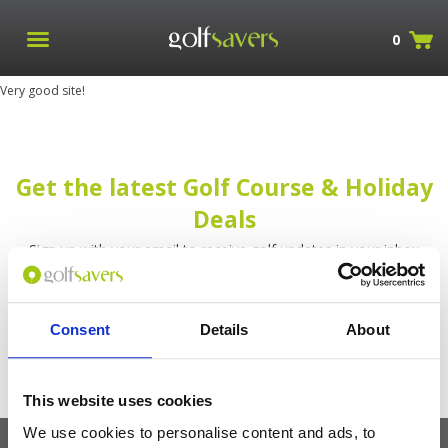
0
Very good site!
Get the latest Golf Course & Holiday
Deals
Sign up with your email to receive golf updates in your inbox
Consent
Details
About
This website uses cookies
We use cookies to personalise content and ads, to