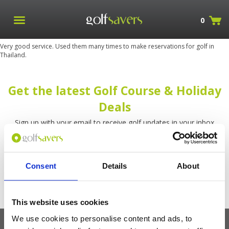
0
Very good service. Used them many times to make reservations for golf in
Thailand.
Get the latest Golf Course & Holiday
Deals
Sign up with your email to receive golf updates in your inbox
Consent
Details
About
This website uses cookies
We use cookies to personalise content and ads, to