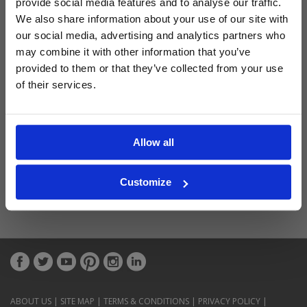
provide social media features and to analyse our traffic.
Latest Blog Posts
We also share information about your use of our site with
our social media, advertising and analytics partners who
may combine it with other information that you’ve
provided to them or that they’ve collected from your use
of their services.
Allow all
Customize
ABOUT US
|
SITE MAP
|
TERMS & CONDITIONS
|
PRIVACY POLICY
|