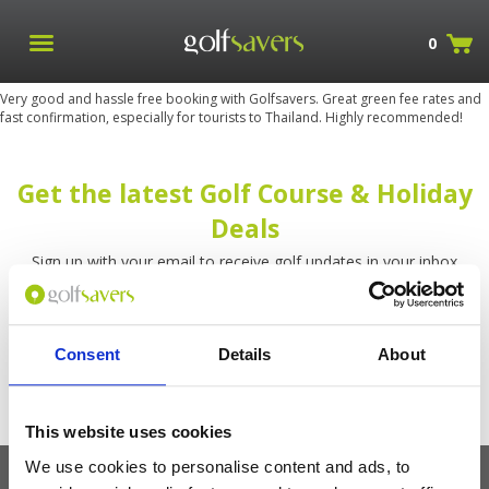
0
Very good and hassle free booking with Golfsavers. Great green fee rates and
fast confirmation, especially for tourists to Thailand. Highly recommended!
Get the latest Golf Course & Holiday
Deals
Sign up with your email to receive golf updates in your inbox
Consent
Details
About
This website uses cookies
We use cookies to personalise content and ads, to