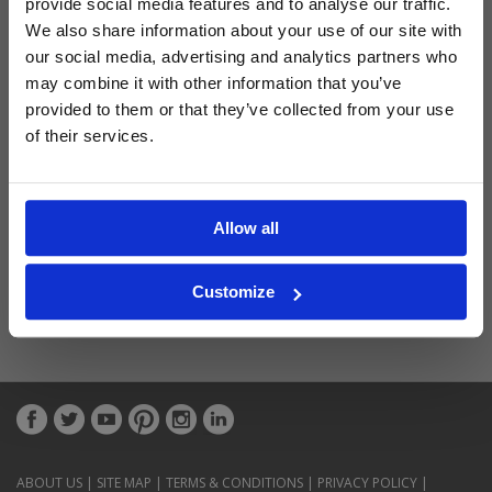
provide social media features and to analyse our traffic.
Latest Blog Posts
We also share information about your use of our site with
our social media, advertising and analytics partners who
may combine it with other information that you’ve
provided to them or that they’ve collected from your use
of their services.
Allow all
Customize
ABOUT US
|
SITE MAP
|
TERMS & CONDITIONS
|
PRIVACY POLICY
|