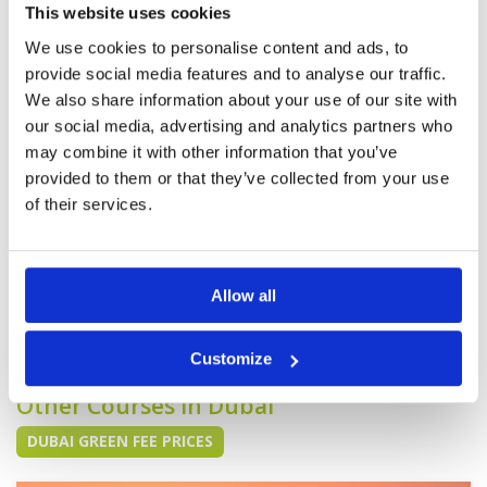
Pace of play
5
Excellent. Pristine fairways. Tough greens all in
This website uses cookies
Service
5
fantastic condition. Food was also great in the
clubhouse.
Overall
5
We use cookies to personalise content and ads, to
Review Score
5
provide social media features and to analyse our traffic.
We also share information about your use of our site with
our social media, advertising and analytics partners who
Pure course with fantastic
Condition
5
may combine it with other information that you’ve
facilities and great service.
Facilities
5
provided to them or that they’ve collected from your use
Pace of play
5
Reviewed by
Alex Virtue
; on
31 Mar 2025
Service
5
of their services.
From the second we arrived the staff couldn't
Overall
5
do enough for us, very helpful and welcoming.
Review Score
5
Club house was beautiful and laidback culture.
Course is in amazing condition and an overall
great day!
Allow all
Page:
1
2
3
4
5
6
7
8
Customize
Other Courses In Dubai
DUBAI GREEN FEE PRICES