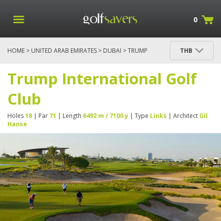
0
HOME
>
UNITED ARAB EMIRATES
>
DUBAI
> TRUMP
THB
INTERNATIONAL GOLF CLUB
Trump International Golf
Club
Holes
18
| Par
71
| Length
6492 m / 7100 y
| Type
Links
| Architect
Gil
Hanse