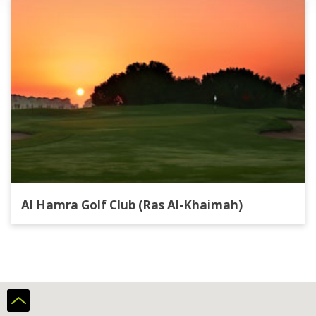
Al Hamra Golf Club (Ras Al-Khaimah)