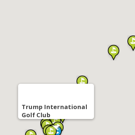
Trump International
Golf Club