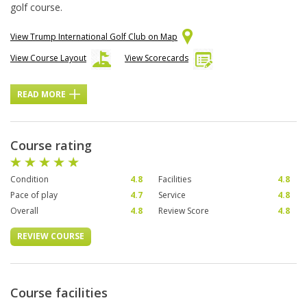
golf course.
View Trump International Golf Club on Map
View Course Layout
View Scorecards
READ MORE
Course rating
Condition
4.8
Facilities
4.8
Pace of play
4.7
Service
4.8
Overall
4.8
Review Score
4.8
REVIEW COURSE
Course facilities