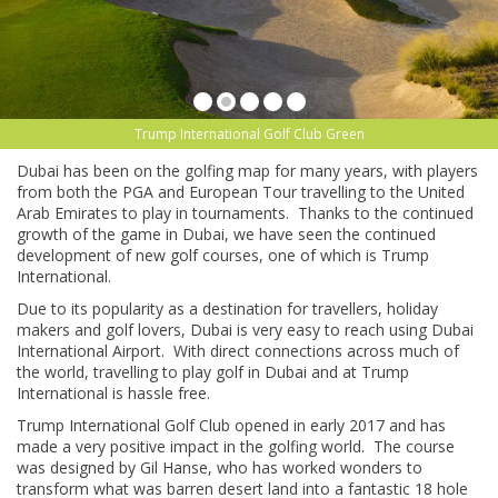
Trump International Golf Club Green
Dubai has been on the golfing map for many years, with players
from both the PGA and European Tour travelling to the United
Arab Emirates to play in tournaments. Thanks to the continued
growth of the game in Dubai, we have seen the continued
development of new golf courses, one of which is Trump
International.
Due to its popularity as a destination for travellers, holiday
makers and golf lovers, Dubai is very easy to reach using Dubai
International Airport. With direct connections across much of
the world, travelling to play golf in Dubai and at Trump
International is hassle free.
Trump International Golf Club opened in early 2017 and has
made a very positive impact in the golfing world. The course
was designed by Gil Hanse, who has worked wonders to
transform what was barren desert land into a fantastic 18 hole