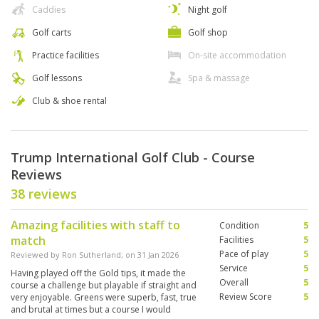
Caddies
Night golf
Golf carts
Golf shop
Practice facilities
On-site accommodation
Golf lessons
Spa & massage
Club & shoe rental
Trump International Golf Club - Course
Reviews
38 reviews
Amazing facilities with staff to
Condition
5
match
Facilities
5
Pace of play
5
Reviewed by
Ron Sutherland
; on
31 Jan 2026
Service
5
Having played off the Gold tips, it made the
Overall
5
course a challenge but playable if straight and
Review Score
5
very enjoyable. Greens were superb, fast, true
and brutal at times but a course I would