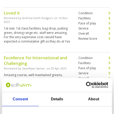
definitely play again.
Loved it
Condition
5
Reviewed by
Andrew Keith Redgers
; on
16 Nov
Facilities
5
2025
Pace of play
5
1st visit. 1st class facilities, bag drop, putting
Service
5
green, driving range etc. staff were amazing.
Overall
5
For the very expensive cost i would have
Review Score
5
expected a commutative gift as they do at Yas
Links and Emirates.
Excellence for International and
Condition
5
Challenging
Facilities
5
Pace of play
5
Reviewed by
SeanRyan Samia
; on
29 Apr 2025
Service
5
Amazing course, well maintained greens,
Overall
5
superb staff, challenging holes but
Review Score
5
manageable, overall experience was definitely
worth to come back to play golf when ever
coming to visit Dubai.
Consent
Details
About
Superb on every level.
Condition
5
Reviewed by
Dean Lee
; on
06 Apr 2025
Facilities
5