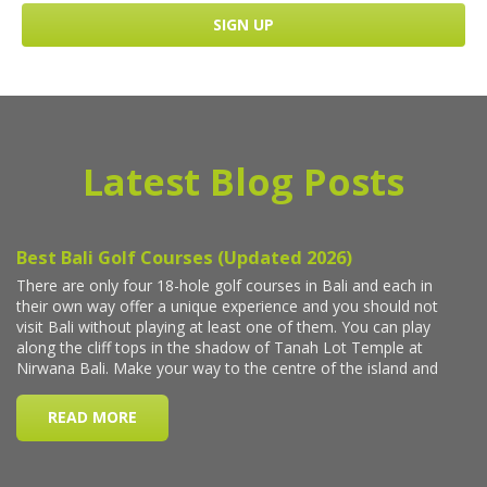
Latest Blog Posts