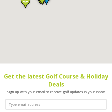
Get the latest Golf Course & Holiday
Deals
Sign up with your email to receive golf updates in your inbox