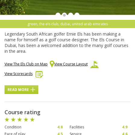
green, the els club, dubai, united arab emirates
Legendary South African golfer Ernie Els has been making a
name for himself as a golf course designer. The Els Course in
Dubai, has been a welcomed addition to the many golf courses
in the area.
View The Els Club on Map
View Course Layout
View Scorecards
READ MORE
Course rating
Condition
4.8
Facilities
4.9
Pace of play
4.5
Service
4.6