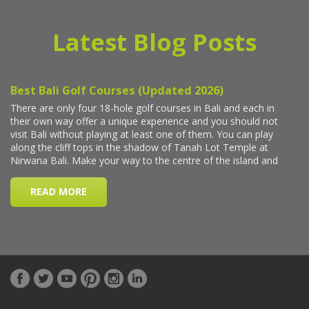
Latest Blog Posts