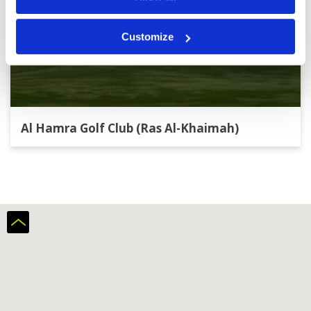
Customize
Al Hamra Golf Club (Ras Al-Khaimah)