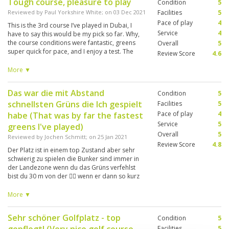
Tough course, pleasure to play
Condition
5
Reviewed by
Paul Yorkshire White
; on
03 Dec 2021
Facilities
5
Pace of play
4
This is the 3rd course I’ve played in Dubai, I
Service
4
have to say this would be my pick so far. Why,
the course conditions were fantastic, greens
Overall
5
super quick for pace, and I enjoy a test. The
Review Score
4.6
greens are the best protected I’ve ever played,
get in a bunker greenside and you need your A
More ▼
game to get anywhere near the pin. Quality set
up, just a shame about the pace of play, but
Das war die mit Abstand
Condition
5
that was due to the four groups in front playing
schnellsten Grüns die Ich gespielt
Texas Scramble.
Facilities
5
Pace of play
4
habe (That was by far the fastest
Service
5
greens I've played)
Overall
5
Reviewed by
Jochen Schmitt
; on
25 Jan 2021
Review Score
4.8
Der Platz ist in einem top Zustand aber sehr
schwierig zu spielen die Bunker sind immer in
der Landezone wenn du das Grüns verfehlst
bist du 30 m von der 🏴‍☠️ wenn er dann so kurz
ist liegst du wieder 30 m vor der Fahne die
Grüns sind sehr schnell Um mehr Spaß zu
More ▼
haben sollte man in der TBox eine nach vorne
gehen. (The course is in top condition but very
Sehr schöner Golfplatz - top
Condition
5
difficult to play the bunkers are always in the
landing zone if you miss the green you are 30 m
Facilities
5