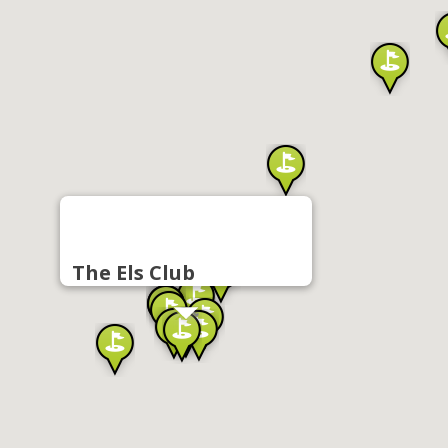
The Els Club