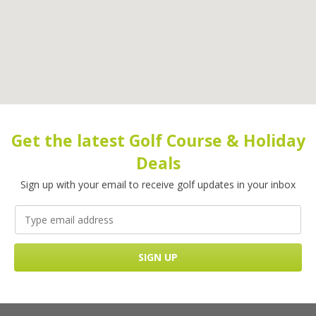
Get the latest Golf Course & Holiday
Deals
Sign up with your email to receive golf updates in your inbox