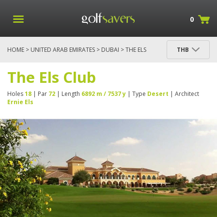
0
HOME
>
UNITED ARAB EMIRATES
>
DUBAI
> THE ELS
THB
CLUB
The Els Club
Holes
18
| Par
72
| Length
6892 m / 7537 y
| Type
Desert
| Architect
Ernie Els