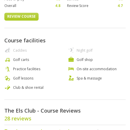
Overall
4.8
Review Score
4.7
REVIEW COURSE
Course facilities
Caddies
Night golf
Golf carts
Golf shop
Practice facilities
On-site accommodation
Golf lessons
Spa & massage
Club & shoe rental
The Els Club - Course Reviews
28 reviews