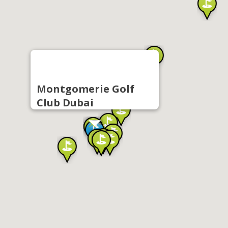
Montgomerie Golf
Club Dubai