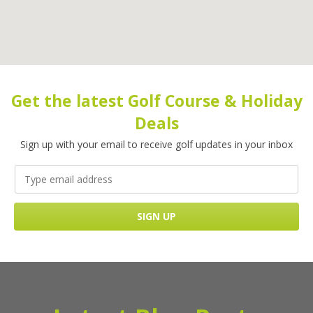
Get the latest Golf Course & Holiday
Deals
Sign up with your email to receive golf updates in your inbox