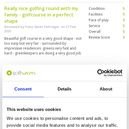
Really nice golfing round with my
Condition
5
family - golfcourse in a perfect
Facilities
5
Pace of play
5
shape
Service
5
Reviewed by
Franz Xaver Fehringer
; on
27 Feb
2020
Overall
5
Review Score
5
Beautiful golf course in a very good shape - not
too easy but very fair - surrounded by
impressive residences -greens very fast and
hard - greenkeepers are doing a very good job
- nice clubhouse and fine meals
Great golf course.
Condition
5
Reviewed by
Annette Friis
; on
03 Jan 2020
Facilities
5
Pace of play
5
There is a Great service, and friendly staff. The
Consent
Details
About
Service
5
course was in a great condition. The bunkers
was great.
Overall
5
Review Score
5
This website uses cookies
The rough was a bit to high. I was
We use cookies to personalise content and ads, to
Condition
4
to difficult to find the ball.
Facilities
5
provide social media features and to analyse our traffic.