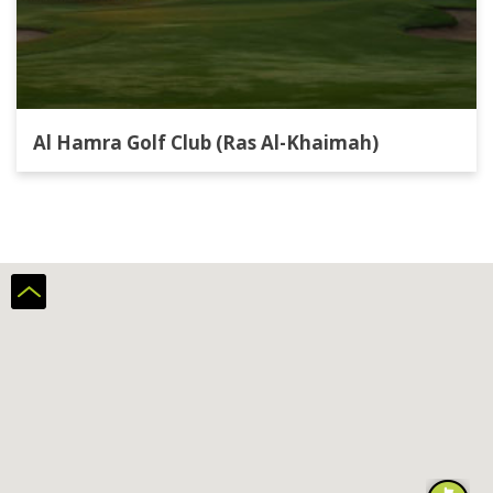
Al Hamra Golf Club (Ras Al-Khaimah)