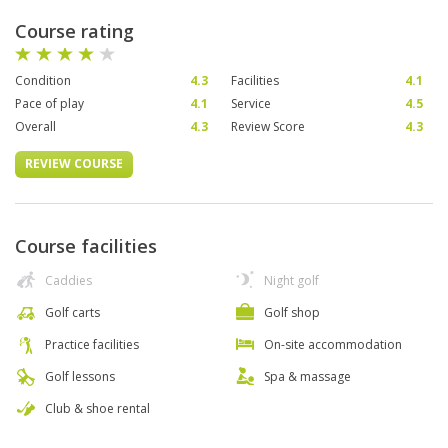
Course rating
Condition
4.3
Facilities
4.1
Pace of play
4.1
Service
4.5
Overall
4.3
Review Score
4.3
REVIEW COURSE
Course facilities
Caddies
Night golf
Golf carts
Golf shop
Practice facilities
On-site accommodation
Golf lessons
Spa & massage
Club & shoe rental