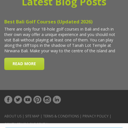
Latest Blog Posts
ABOUT US
|
SITE MAP
|
TERMS & CONDITIONS
|
PRIVACY POLICY
|
CONTACT US
|
CAR RENTAL