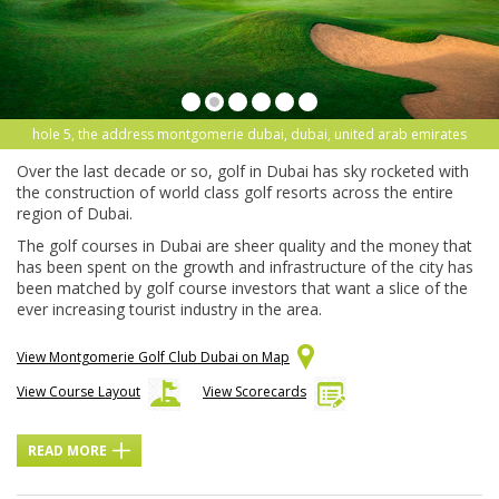
hole 5, the address montgomerie dubai, dubai, united arab emirates
Over the last decade or so, golf in Dubai has sky rocketed with
the construction of world class golf resorts across the entire
region of Dubai.
The golf courses in Dubai are sheer quality and the money that
has been spent on the growth and infrastructure of the city has
been matched by golf course investors that want a slice of the
ever increasing tourist industry in the area.
View Montgomerie Golf Club Dubai on Map
View Course Layout
View Scorecards
READ MORE