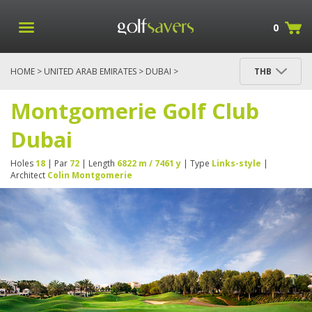
0
HOME
>
UNITED ARAB EMIRATES
>
DUBAI
>
THB
MONTGOMERIE GOLF CLUB DUBAI
Montgomerie Golf Club
Dubai
Holes
18
| Par
72
| Length
6822 m / 7461 y
| Type
Links-style
|
Architect
Colin Montgomerie