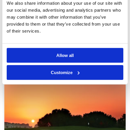
Pace of play
5
Reviewed by
Annette Friis
; on
03 Jan 2020
We also share information about your use of our site with
Service
5
It it a fantastic course. we had a great day. we
our social media, advertising and analytics partners who
Overall
5
have played the course before- and it was still
may combine it with other information that you’ve
Review Score
4.8
as good.
provided to them or that they’ve collected from your use
of their services.
Page:
1
2
3
Allow all
Other Courses In Dubai
DUBAI GREEN FEE PRICES
Customize