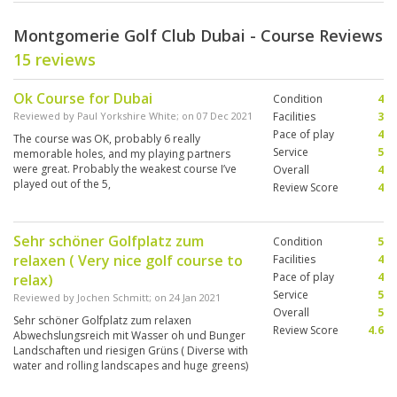
Montgomerie Golf Club Dubai - Course Reviews
15 reviews
Ok Course for Dubai
Condition
4
Reviewed by
Paul Yorkshire White
; on
07 Dec 2021
Facilities
3
Pace of play
4
The course was OK, probably 6 really
Service
5
memorable holes, and my playing partners
were great. Probably the weakest course I’ve
Overall
4
played out of the 5,
Review Score
4
Sehr schöner Golfplatz zum
Condition
5
relaxen ( Very nice golf course to
Facilities
4
Pace of play
4
relax)
Service
5
Reviewed by
Jochen Schmitt
; on
24 Jan 2021
Overall
5
Sehr schöner Golfplatz zum relaxen
Review Score
4.6
Abwechslungsreich mit Wasser oh und Bunger
Landschaften und riesigen Grüns ( Diverse with
water and rolling landscapes and huge greens)