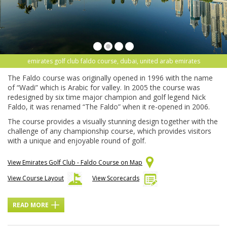
emirates golf club faldo course, dubai, united arab emirates
The Faldo course was originally opened in 1996 with the name
of “Wadi” which is Arabic for valley. In 2005 the course was
redesigned by six time major champion and golf legend Nick
Faldo, it was renamed “The Faldo” when it re-opened in 2006.
The course provides a visually stunning design together with the
challenge of any championship course, which provides visitors
with a unique and enjoyable round of golf.
View Emirates Golf Club - Faldo Course on Map
View Course Layout
View Scorecards
READ MORE