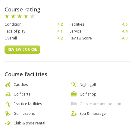
Course rating
Condition
4.2
Facilities
4.6
Pace of play
4.1
Service
4.4
Overall
4.2
Review Score
4.3
REVIEW COURSE
Course facilities
Caddies
Night golf
Golf carts
Golf shop
Practice facilities
On-site accommodation
Golf lessons
Spa & massage
Club & shoe rental