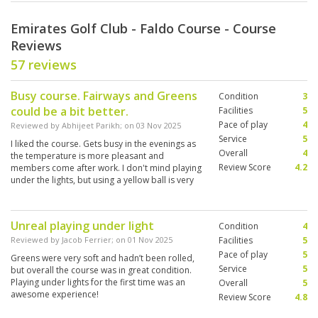
Emirates Golf Club - Faldo Course - Course
Reviews
57 reviews
Busy course. Fairways and Greens
Condition
3
could be a bit better.
Facilities
5
Pace of play
4
Reviewed by
Abhijeet Parikh
; on
03 Nov 2025
Service
5
I liked the course. Gets busy in the evenings as
Overall
4
the temperature is more pleasant and
Review Score
4.2
members come after work. I don't mind playing
under the lights, but using a yellow ball is very
important.
Unreal playing under light
Condition
4
Reviewed by
Jacob Ferrier
; on
01 Nov 2025
Facilities
5
Pace of play
5
Greens were very soft and hadn’t been rolled,
Service
5
but overall the course was in great condition.
Playing under lights for the first time was an
Overall
5
awesome experience!
Review Score
4.8