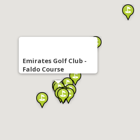
Emirates Golf Club -
Faldo Course