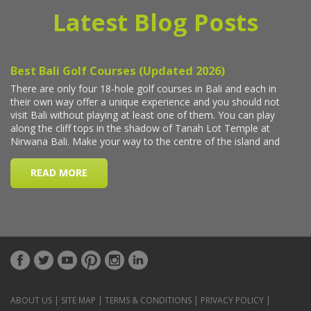
Latest Blog Posts
ABOUT US
|
SITE MAP
|
TERMS & CONDITIONS
|
PRIVACY POLICY
|