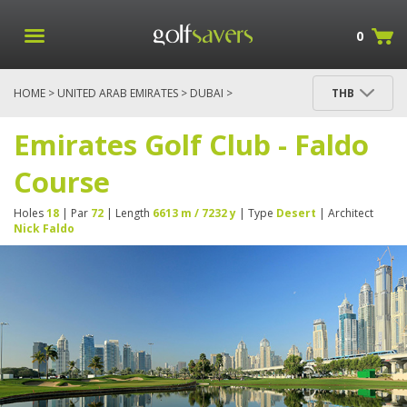
0
HOME
>
UNITED ARAB EMIRATES
>
DUBAI
>
THB
EMIRATES GOLF CLUB - FALDO COURSE
Emirates Golf Club - Faldo
Course
Holes
18
| Par
72
| Length
6613 m / 7232 y
| Type
Desert
| Architect
Nick Faldo