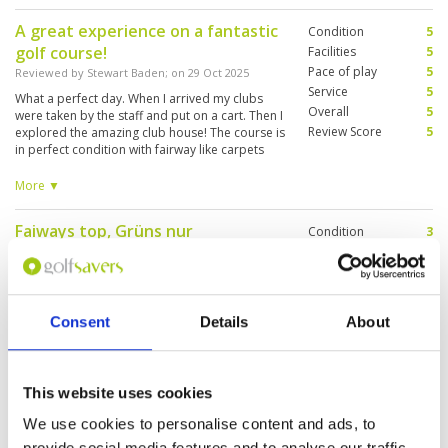
A great experience on a fantastic
Condition
5
golf course!
Facilities
5
Pace of play
5
Reviewed by
Stewart Baden
; on
29 Oct 2025
Service
5
What a perfect day. When I arrived my clubs
Overall
5
were taken by the staff and put on a cart. Then I
Review Score
5
explored the amazing club house! The course is
in perfect condition with fairway like carpets
and greens which were receptive but fast. I
cannot say enough about this venue! A must
More ▼
play if your in Dubai, five stars all the way
Faiways top, Grüns nur
Condition
3
befriedigend!!
Facilities
5
Pace of play
4
Reviewed by
F.G.
; on
15 Oct 2025
Service
5
Service top, Wasser, kalte Handtücher,
Overall
4
Wasserflasche: alles inkl., Buggy top inkl. GPS
Consent
Details
About
Review Score
4.2
screen, driving range inkl. Bälle top,
Abschlagboxen stark beschädigt, Grüns mit
sehr deutlichen Spuren, unerwartet!
This website uses cookies
Brilliant stopover game of golf in
Condition
5
We use cookies to personalise content and ads, to
Dubai 4.40pm tee off day / night
Facilities
5
provide social media features and to analyse our traffic.