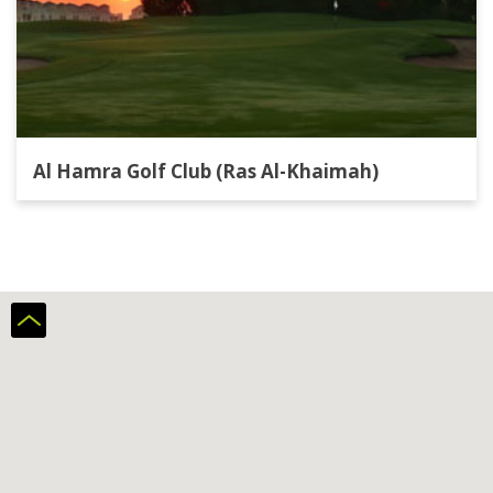
Al Hamra Golf Club (Ras Al-Khaimah)