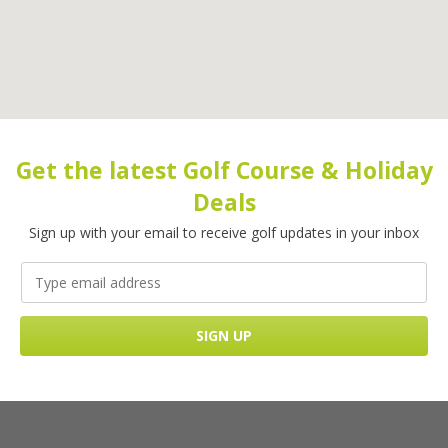
Get the latest Golf Course & Holiday
Deals
Sign up with your email to receive golf updates in your inbox