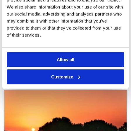
Pace of play
5
game is awesome experience
We also share information about your use of our site with
Service
5
Reviewed by
Guy Moxley
; on
30 May 2025
Overall
5
our social media, advertising and analytics partners who
Great course in awesome condition with great
Review Score
5
may combine it with other information that you’ve
price and good service. The best course to get
started in the area when stopping in Dubai
provided to them or that they’ve collected from your use
of their services.
Page:
1
2
3
4
5
6
7
8
9
10
>
>>
Allow all
Other Courses In Dubai
Customize
DUBAI GREEN FEE PRICES