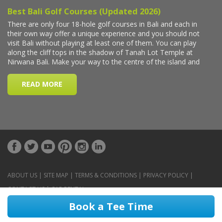
ABOUT US
|
SITE MAP
|
TERMS & CONDITIONS
|
PRIVACY POLICY
|
CONTACT US
|
CAR RENTAL
Book a Tee Time