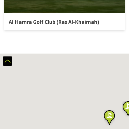
Al Hamra Golf Club (Ras Al-Khaimah)