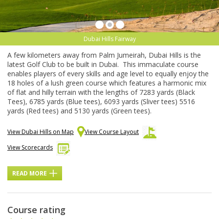
Dubai Hills Fairway
A few kilometers away from Palm Jumeirah, Dubai Hills is the
latest Golf Club to be built in Dubai. This immaculate course
enables players of every skills and age level to equally enjoy the
18 holes of a lush green course which features a harmonic mix
of flat and hilly terrain with the lengths of 7283 yards (Black
Tees), 6785 yards (Blue tees), 6093 yards (Sliver tees) 5516
yards (Red tees) and 5130 yards (Green tees).
View Dubai Hills on Map
View Course Layout
View Scorecards
READ MORE
Course rating