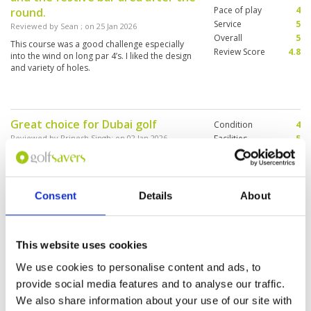
Pace of play
4
round.
Service
5
Reviewed by
Sean
; on
25 Jan 2026
Overall
5
This course was a good challenge especially
Review Score
4.8
into the wind on long par 4’s. I liked the design
and variety of holes.
Great choice for Dubai golf
Condition
4
Reviewed by
Prinesh Singh
; on
02 Jan 2026
Facilities
5
Pace of play
3
Fantastic reception staff and cart supply staff,
Service
5
range well restocked with balls, memorabilia
and Proshop expensive, carry your own balls
Overall
5
Carry a water bottle-plentiful refill stations on
Review Score
4.4
Consent
Details
About
the course Tee boxes great, fairways show
overuse but good grass, bunkers good, greens
More ▼
show wear but run true and a challenge with
slopes Locker room is smart Two food kiosks
This website uses cookies
Great course with spectacular
Condition
4
on the course,hole7 and 13 Post game food is
views
highly priced 90 Dirhams for club sandwich!
Facilities
5
We use cookies to personalise content and ads, to
Booking with golf savers -best price and
Pace of play
5
Reviewed by
George Chandler
; on
31 Dec 2025
provide social media features and to analyse our traffic.
effortless
Service
5
This is the first of three courses we are playing
We also share information about your use of our site with
Overall
4
whilst in Dubai. Staff were really helpful and