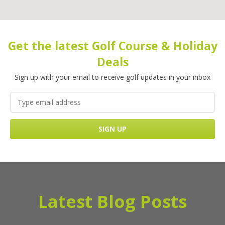
Get the latest Golf Course & Holiday
Deals
Sign up with your email to receive golf updates in your inbox
Latest Blog Posts