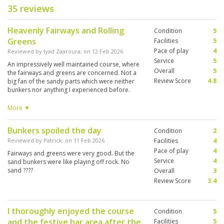
35 reviews
Heavenly Fairways and Rolling
Condition
5
Greens
Facilities
5
Pace of play
4
Reviewed by
Iyad Zaaroura
; on
12 Feb 2026
Service
5
An impressively well maintained course, where
Overall
5
the fairways and greens are concerned. Not a
Review Score
4.8
big fan of the sandy parts which were neither
bunkers nor anything I experienced before.
These large areas that cross the fairway at
times and are very much in play at others, with
More ▼
very thin layer of fine sand and some shrubs,
tend to mess up an otherwise exquisite
Bunkers spoiled the day
Condition
2
experience. Other than that, the course was
very nice to play and the birds are just the
Reviewed by
Patrick
; on
11 Feb 2026
Facilities
4
cherry on the cake for birdwatchers.
Pace of play
4
Fairways and greens were very good. But the
Service
4
sand bunkers were like playing off rock. No
sand ????
Overall
3
Review Score
3.4
I thoroughly enjoyed the course
Condition
5
and the festive bar area after the
Facilities
5