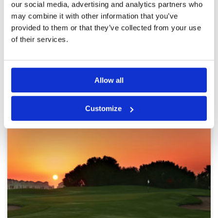
our social media, advertising and analytics partners who
Review Score
4.6
friendly, the course was in incredible condition
particularly the greens. Only my golf let the
may combine it with other information that you’ve
experience down!
provided to them or that they’ve collected from your use
of their services.
Page:
1
2
3
4
5
6
7
Other Courses In Dubai
Allow all
DUBAI GREEN FEE PRICES
Customize