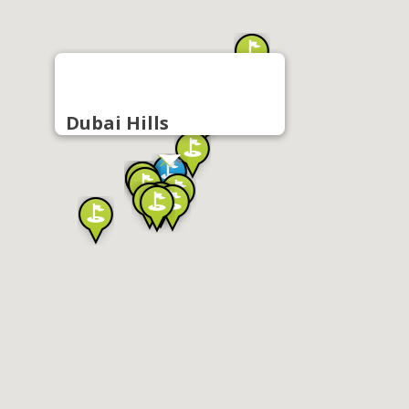
Dubai Hills