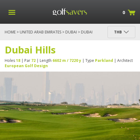
0
HOME
>
UNITED ARAB EMIRATES
>
DUBAI
> DUBAI
THB
HILLS
Dubai Hills
Holes
18
| Par
72
| Length
6602 m / 7220 y
| Type
Parkland
| Architect
European Golf Design