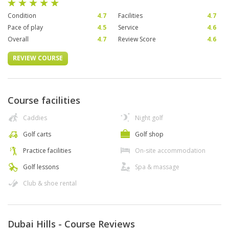
Condition
4.7
Facilities
4.7
Pace of play
4.5
Service
4.6
Overall
4.7
Review Score
4.6
REVIEW COURSE
Course facilities
Caddies
Night golf
Golf carts
Golf shop
Practice facilities
On-site accommodation
Golf lessons
Spa & massage
Club & shoe rental
Dubai Hills - Course Reviews