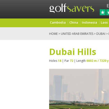
E
Cambodia
China
Indonesia
Laos
HOME
>
UNITED ARAB EMIRATES
>
DUBAI
> 
Dubai Hills
Holes
18
| Par
72
| Length
6602 m / 7220 y