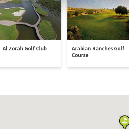
Al Zorah Golf Club
Arabian Ranches Golf
Course