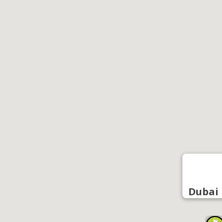
Dubai 