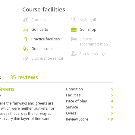
Course facilities
Caddies
Night golf
Golf carts
Golf shop
Practice facilities
On-site
accommodation
Golf lessons
Spa & massage
Club & shoe rental
s
35 reviews
Greens
Condition
5
6
Facilities
5
Pace of play
4
ere the fairways and greens are
Service
5
s which were neither bunkers nor
Overall
5
areas that cross the fairway at
th very thin layer of fine sand
Review Score
4.8
wise exquisite experience. Other
nd the birds are just the cherry