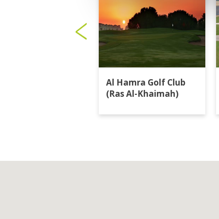
Al Hamra Golf Club
(Ras Al-Khaimah)