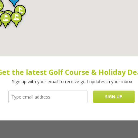
Get the latest Golf Course & Holiday De
Sign up with your email to receive golf updates in your inbox