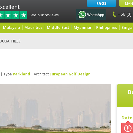
FAQS
MAN
xcellent
+66 (0)
See our reviews
Malaysia
Mauritius
Middle East
Myanmar
Philippines
Singa
DUBAI HILLS
| Type
Parkland
| Architect
European Golf Design
B
Date 