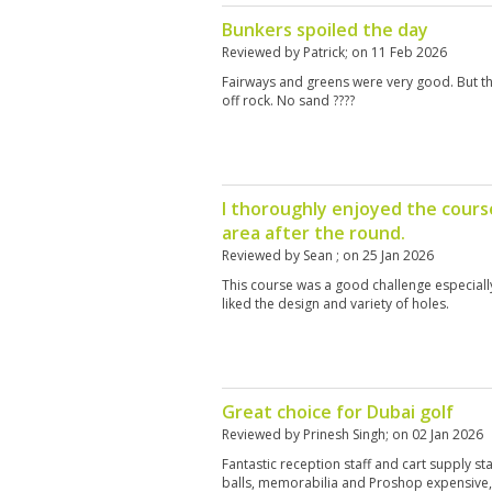
Bunkers spoiled the day
Reviewed by
Patrick
; on
11 Feb 2026
Fairways and greens were very good. But th
off rock. No sand ????
I thoroughly enjoyed the cours
area after the round.
Reviewed by
Sean
; on
25 Jan 2026
This course was a good challenge especially 
liked the design and variety of holes.
Great choice for Dubai golf
Reviewed by
Prinesh Singh
; on
02 Jan 2026
Fantastic reception staff and cart supply st
balls, memorabilia and Proshop expensive, 