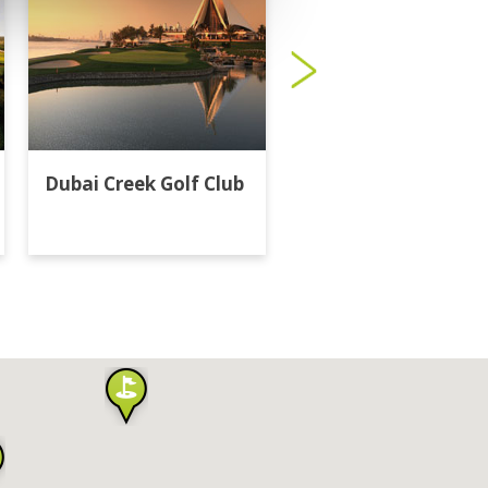
Dubai Creek Golf Club
Dubai Hills