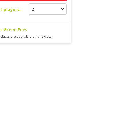
f players:
ct Green Fees
ducts are available on this date!