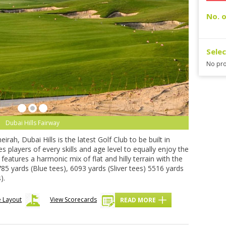
No. o
Sele
No pro
Dubai Hills Fairway
ah, Dubai Hills is the latest Golf Club to be built in
players of every skills and age level to equally enjoy the
features a harmonic mix of flat and hilly terrain with the
85 yards (Blue tees), 6093 yards (Sliver tees) 5516 yards
).
 Layout
View Scorecards
READ MORE