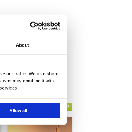
About
se our traffic. We also share
ers who may combine it with
 services.
DUBAI GREEN FEE PRICES
Allow all