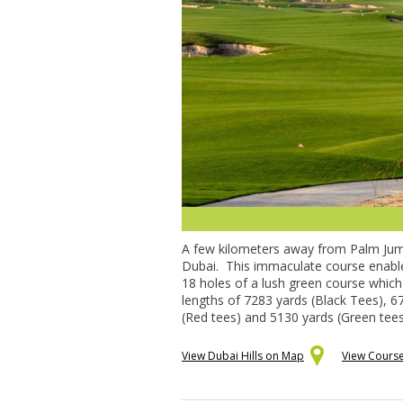
A few kilometers away from Palm Jumeir
Dubai. This immaculate course enables 
18 holes of a lush green course which 
lengths of 7283 yards (Black Tees), 67
(Red tees) and 5130 yards (Green tees
View Dubai Hills on Map
View Course