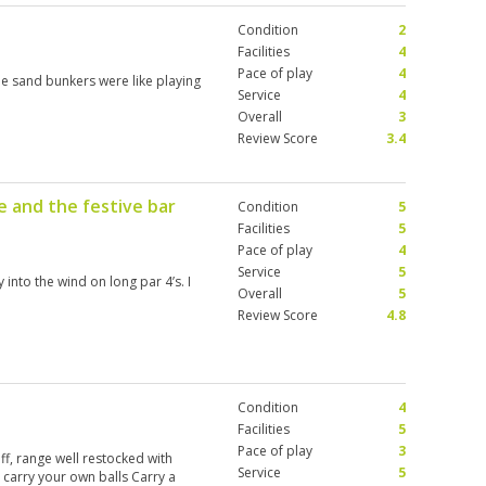
Condition
2
Facilities
4
Pace of play
4
e sand bunkers were like playing
Service
4
Overall
3
Review Score
3.4
e and the festive bar
Condition
5
Facilities
5
Pace of play
4
Service
5
into the wind on long par 4’s. I
Overall
5
Review Score
4.8
Condition
4
Facilities
5
Pace of play
3
aff, range well restocked with
Service
5
carry your own balls Carry a