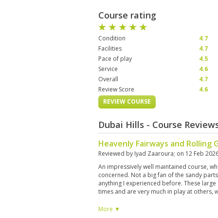
Course rating
Condition
4.7
Facilities
4.7
Pace of play
4.5
Service
4.6
Overall
4.7
Review Score
4.6
REVIEW COURSE
Dubai Hills - Course Review
Heavenly Fairways and Rolling 
Reviewed by
Iyad Zaaroura
; on
12 Feb 202
An impressively well maintained course, wh
concerned. Not a big fan of the sandy part
anything I experienced before. These large 
times and are very much in play at others, wi
and some shrubs, tend to mess up an other
than that, the course was very nice to play a
More ▼
on the cake for birdwatchers.