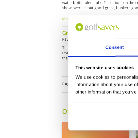
water bottle-plentiful refill stations on the
show overuse but good grass, bunkers goo
and a challenge with slopes Locker room is
course,hole7 and 13 Post game food is high
More ▼
sandwich! Booking with golf savers -best pr
Great course with spectacular 
Reviewed by
George Chandler
; on
31 Dec 
Consent
This is the first of three courses we are play
really helpful and friendly, the course was i
the greens. Only my golf let the experience
This website uses cookies
We use cookies to personalis
Page:
1
2
3
4
5
6
7
information about your use of
other information that you’ve
Other Courses In Dubai