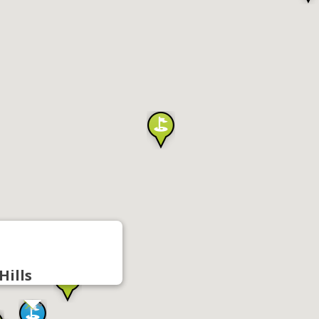
Hills