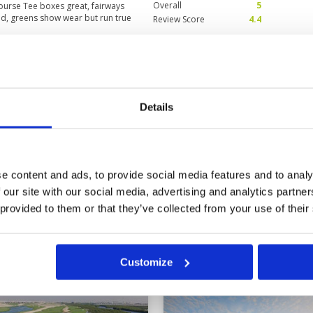
Overall
5
 course Tee boxes great, fairways
d, greens show wear but run true
Review Score
4.4
 smart Two food kiosks on the
ly priced 90 Dirhams for club
ice and effortless
views
Condition
4
2025
Facilities
5
Pace of play
5
Details
ing whilst in Dubai. Staff were
Service
5
n incredible condition particularly
Overall
4
 down!
Review Score
4.6
e content and ads, to provide social media features and to analy
 our site with our social media, advertising and analytics partn
 provided to them or that they’ve collected from your use of their
Customize