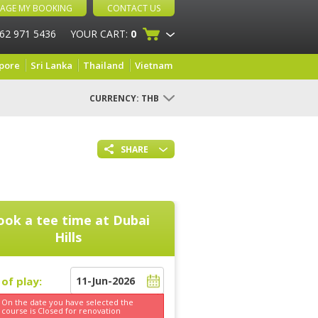
AGE MY BOOKING
CONTACT US
 62 971 5436
YOUR CART:
0
pore
Sri Lanka
Thailand
Vietnam
CURRENCY:
THB
SHARE
ook a tee time at
Dubai
Hills
of play:
On the date you have selected the
course is
Closed for renovation