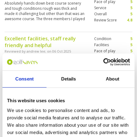
Pace of play
5
Absolutely hands down best course scenery
Service
5
and tough conditions rough was thick and
made it challenging but other than that was an
Overall
5
awesome course. The three members I played
Review Score
4.8
with also made it a memorable experience.
Excellent facilities, staff really
Condition
5
friendly and helpful
Facilities
5
Pace of play
5
Reviewed by
andrew lee
; on
06 Oct 2025
Service
5
Great condition, tough but enjoyable . The 17th
Overall
5
& 18th are really good holes. Water stations at
Review Score
5
every tee and the ice towels were great
Consent
Details
About
Apart from the heat, it was a
Condition
5
This website uses cookies
fantastic outing
Facilities
5
Pace of play
5
Reviewed by
Kwan Lun Chan
; on
31 May 2025
We use cookies to personalise content and ads, to
Service
5
The course layout is challenging for a handicap
provide social media features and to analyse our traffic.
Overall
5
20 golfer if you paly blue tee. I will choose to
We also share information about your use of our site with
Review Score
5
play white tee if I visit this course again.
our social media, advertising and analytics partners who