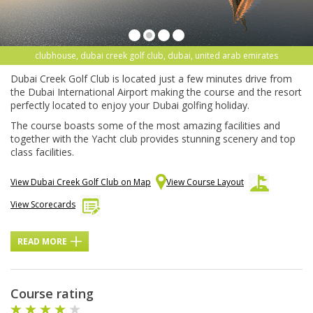
clubhouse, dubai creek golf club, dubai, united arab emirates
Dubai Creek Golf Club is located just a few minutes drive from
the Dubai International Airport making the course and the resort
perfectly located to enjoy your Dubai golfing holiday.
The course boasts some of the most amazing facilities and
together with the Yacht club provides stunning scenery and top
class facilities.
View Dubai Creek Golf Club on Map
View Course Layout
View Scorecards
READ MORE
Course rating