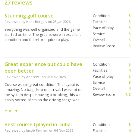
27 reviews
Stunning golf course
Condition
5
Reviewed by
Hans Berger
; on
23 Jan 2026
Facilities
5
Pace of play
5
Everything was well organized and the game
Service
5
started on time. The greens were in excellent
condition and therefore quick to play.
Overall
5
Review Score
5
Great experience but could have
Condition
5
been better
Facilities
4
Pace of play
5
Reviewed by
Andrew
; on
18 Nov 2025
Service
3
Course was in great condition. The layout is
Overall
4
amazing. No bag drop on arrival. I was not on
Review Score
4.2
the system despite having a booking, this was
easily sorted. Mats on the driving range was
poor, should be on grass. Couldn’t go in the
clubhouse for a drink on the terrace after as
More ▼
they had a function on which was disappointing.
Overall the course was great but the service at
Best course I played in Dubai
Condition
5
Trump International was far superior.
Reviewed by
Jacob Ferrier
; on
04 Nov 2025
Facilities
4