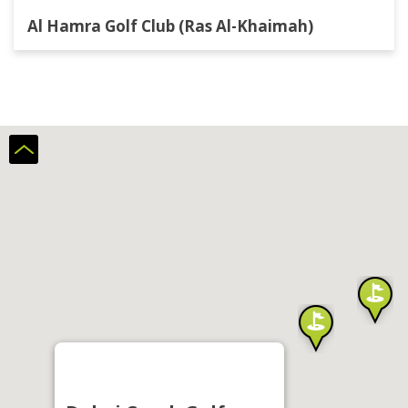
Al Hamra Golf Club (Ras Al-Khaimah)