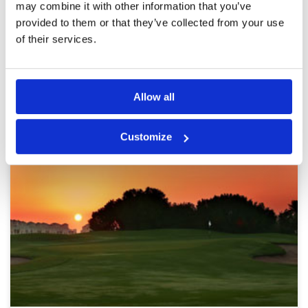
may combine it with other information that you’ve
provided to them or that they’ve collected from your use
Page:
1
2
3
4
5
6
of their services.
Other Courses In Dubai
Allow all
DUBAI GREEN FEE PRICES
Customize