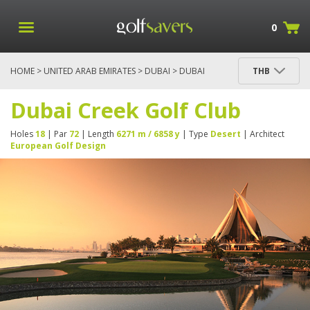
0
HOME
>
UNITED ARAB EMIRATES
>
DUBAI
> DUBAI
THB
CREEK GOLF CLUB
Dubai Creek Golf Club
Holes
18
| Par
72
| Length
6271 m / 6858 y
| Type
Desert
| Architect
European Golf Design