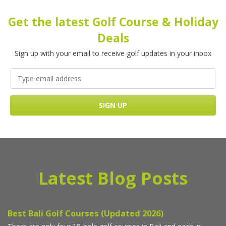
Get the latest Golf Course & Holiday
Deals
Sign up with your email to receive golf updates in your inbox
Latest Blog Posts