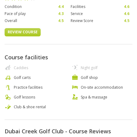
Condition
4.4
Facilities
4.6
Pace of play
4.3
Service
4.6
Overall
4.5
Review Score
4.5
REVIEW COURSE
Course facilities
Caddies
Night golf
Golf carts
Golf shop
Practice facilities
On-site accommodation
Golf lessons
Spa & massage
Club & shoe rental
Dubai Creek Golf Club - Course Reviews