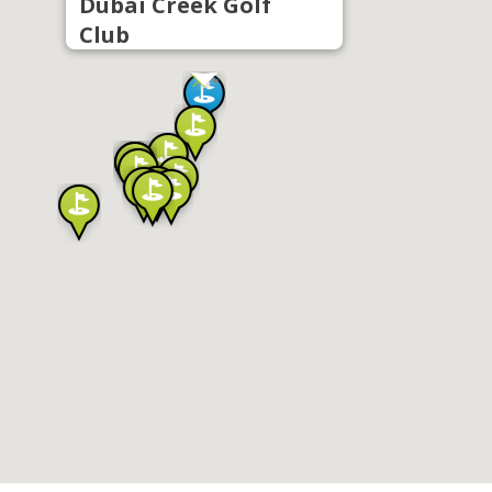
Dubai Creek Golf
Club