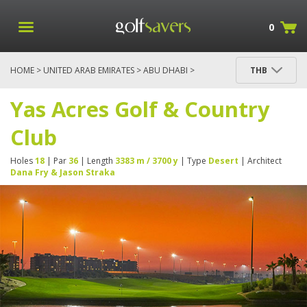
0
HOME
>
UNITED ARAB EMIRATES
>
ABU DHABI
>
THB
YAS ACRES GOLF & COUNTRY CLUB
Yas Acres Golf & Country
Club
Holes
18
| Par
36
| Length
3383 m / 3700 y
| Type
Desert
| Architect
Dana Fry & Jason Straka