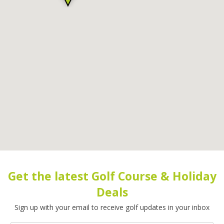
Get the latest Golf Course & Holiday
Deals
Sign up with your email to receive golf updates in your inbox