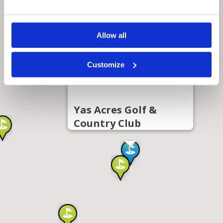
Allow all
Customize
Yas Acres Golf &
Country Club