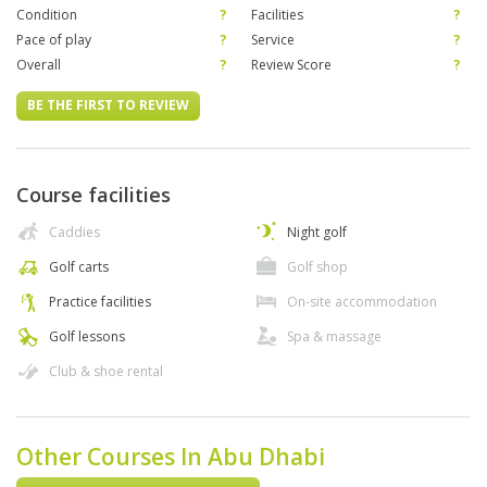
Condition
?
Facilities
?
Pace of play
?
Service
?
Overall
?
Review Score
?
BE THE FIRST TO REVIEW
Course facilities
Caddies
Night golf
Golf carts
Golf shop
Practice facilities
On-site accommodation
Golf lessons
Spa & massage
Club & shoe rental
Other Courses In Abu Dhabi