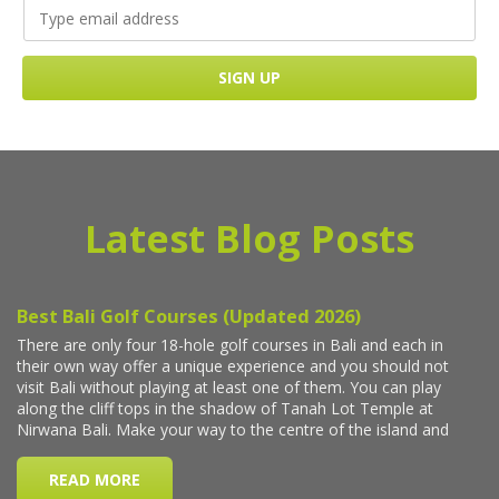
Latest Blog Posts