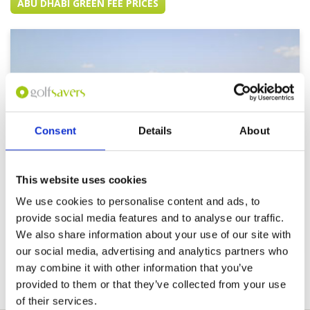
ABU DHABI GREEN FEE PRICES
Consent
Details
About
This website uses cookies
We use cookies to personalise content and ads, to
provide social media features and to analyse our traffic.
Abu Dhabi Golf Club
We also share information about your use of our site with
our social media, advertising and analytics partners who
may combine it with other information that you’ve
provided to them or that they’ve collected from your use
of their services.