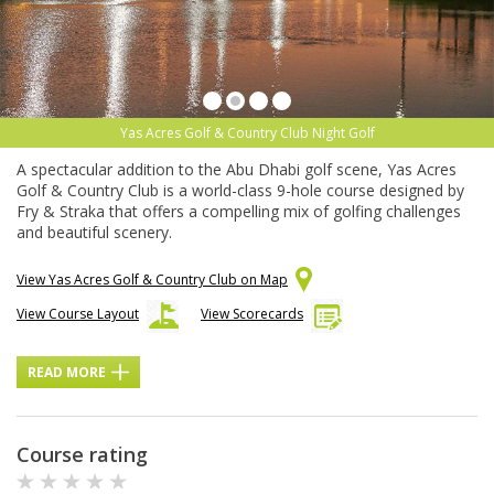
Yas Acres Golf & Country Club Night Golf
A spectacular addition to the Abu Dhabi golf scene, Yas Acres
Golf & Country Club is a world-class 9-hole course designed by
Fry & Straka that offers a compelling mix of golfing challenges
and beautiful scenery.
View Yas Acres Golf & Country Club on Map
View Course Layout
View Scorecards
READ MORE
Course rating