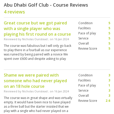
Abu Dhabi Golf Club - Course Reviews
4 reviews
Great course but we got paired
Condition
5
with a single player who was
Facilities
5
Pace of play
5
playing his first round on a course
Service
5
Reviewed by
Nicholas Ounstead
; on
16 Jan 2024
Overall
5
The course was fabulous but I will only go back
Review Score
5
to play there in a fourball as our experience
was ruined by being paired with a novice We
spent over £600 and despite asking to play
earlier we were told it wasn’t possible even
though there were plenty of spare slots
Shame we were paired with
Condition
3
someone who had never played
Facilities
3
Pace of play
1
on an 18 hole course
Service
3
Reviewed by
Nicholas Ounstead
; on
16 Jan 2024
Overall
3
The course was in great shape and was virtually
Review Score
2.6
empty. It would have been nice to have played
as a three ball but the starter insisted that we
play with a single who had never played on a