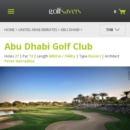
0
HOME
>
UNITED ARAB EMIRATES
>
ABU DHABI
>
THB
ABU DHABI GOLF CLUB
Abu Dhabi Golf Club
Holes
27
| Par
72
| Length
6803 m / 7440 y
| Type
Desert
| Architect
Peter Harradine