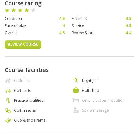
Course rating
Condition
4.5
Facilities
4.5
Pace of play
4
Service
4.5
Overall
4.5
Review Score
4.4
REVIEW COURSE
Course facilities
Caddies
Night golf
Golf carts
Golf shop
Practice facilities
On-site accommodation
Golf lessons
Spa & massage
Club & shoe rental