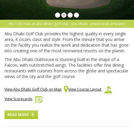
the 12th hole at abu dhabi golf club, abu dhabi, united arab emirates
Abu Dhabi Golf Club provides the highest quality in every single
area, it oozes class and style. From the minute that you arrive
on the facility you realize the work and dedication that has gone
into creating one of the most renowned resorts on the planet.
The Abu Dhabi clubhouse is stunning built in the shape of a
Falcon, with outstretched wings. The facilities offer fine dining
restaurants with cuisines from across the globe and spectacular
views of the city and the golf course.
View Abu Dhabi Golf Club on Map
View Course Layout
View Scorecards
READ MORE