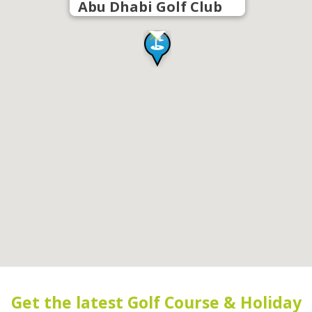
Abu Dhabi Golf Club
Get the latest Golf Course & Holiday