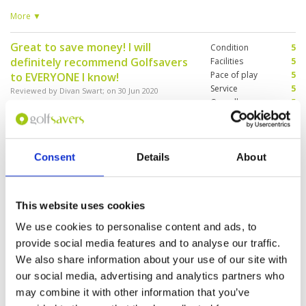
course before . The course was empty and our
experience would have been much better
More ▼
Great to save money! I will
Condition
5
definitely recommend Golfsavers
Facilities
5
Pace of play
5
to EVERYONE I know!
Service
5
Reviewed by
Divan Swart
; on
30 Jun 2020
Overall
5
Excellent condition! Great service from staff!
Review Score
5
Always friendly and ready to help when
needed! I Can see why this is a European tour
course!
Consent
Details
About
Memorable experience all-in-all.
Condition
5
Reviewed by
Steven P
; on
31 Oct 2019
Facilities
5
This website uses cookies
Pace of play
5
Course is always in a great condition and you
We use cookies to personalise content and ads, to
Service
5
will be treated like a VIP from the moment you
arrive. It's a memorable experience all-in-all.
Overall
5
provide social media features and to analyse our traffic.
Review Score
5
We also share information about your use of our site with
our social media, advertising and analytics partners who
may combine it with other information that you’ve
Page:
1