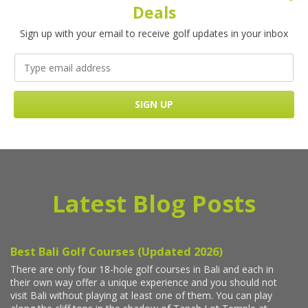
Deals
Sign up with your email to receive golf updates in your inbox
Latest Blog Posts