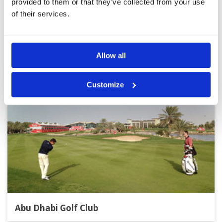
provided to them or that they’ve collected from your use
of their services.
Other Courses In Abu Dhabi
ABU DHABI GREEN FEE PRICES
Allow all
Customize
Abu Dhabi Golf Club