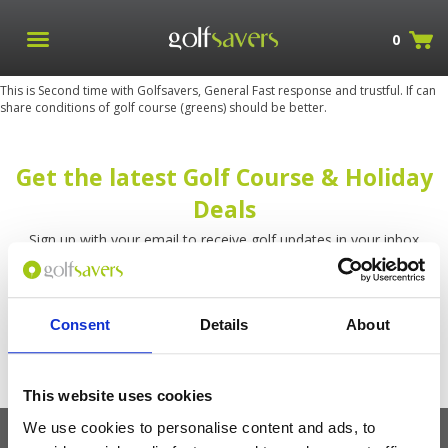
0
This is Second time with Golfsavers, General Fast response and trustful. If can
share conditions of golf course (greens) should be better.
Get the latest Golf Course & Holiday
Deals
Sign up with your email to receive golf updates in your inbox
Consent
Details
About
This website uses cookies
We use cookies to personalise content and ads, to