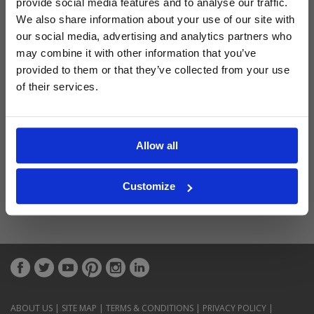
provide social media features and to analyse our traffic.
Latest Blog Posts
We also share information about your use of our site with
our social media, advertising and analytics partners who
may combine it with other information that you’ve
provided to them or that they’ve collected from your use
of their services.
Allow all
Customize
ABOUT US
|
SITE MAP
|
TERMS & CONDITIONS
|
PRIVACY POLICY
|