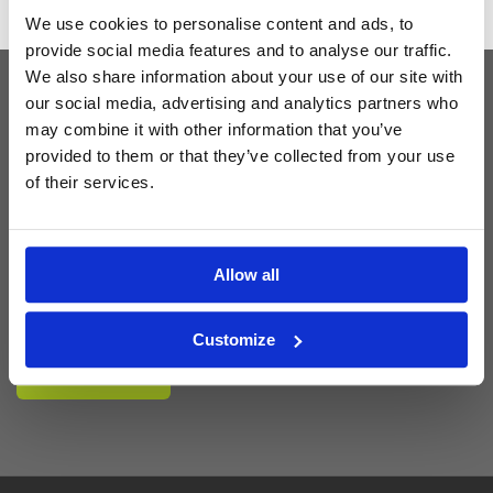
We use cookies to personalise content and ads, to
provide social media features and to analyse our traffic.
We also share information about your use of our site with
our social media, advertising and analytics partners who
Latest Blog Posts
may combine it with other information that you’ve
provided to them or that they’ve collected from your use
of their services.
Allow all
Customize