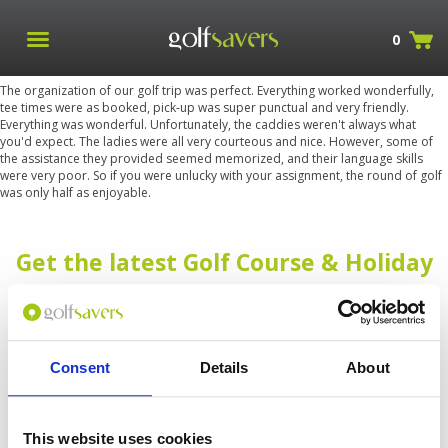
0
The organization of our golf trip was perfect. Everything worked wonderfully,
tee times were as booked, pick-up was super punctual and very friendly.
Everything was wonderful. Unfortunately, the caddies weren't always what
you'd expect. The ladies were all very courteous and nice. However, some of
the assistance they provided seemed memorized, and their language skills
were very poor. So if you were unlucky with your assignment, the round of golf
was only half as enjoyable.
Get the latest Golf Course & Holiday
Deals
Sign up with your email to receive golf updates in your inbox
Consent
Details
About
This website uses cookies