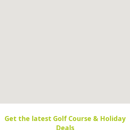
Get the latest Golf Course & Holiday
Deals