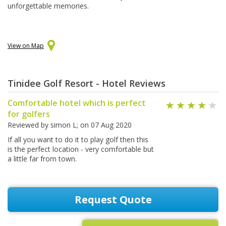
unforgettable memories.
View on Map
Tinidee Golf Resort - Hotel Reviews
Comfortable hotel which is perfect
for golfers
Reviewed by
simon L
; on
07 Aug 2020
If all you want to do it to play golf then this
is the perfect location - very comfortable but
a little far from town.
Request Quote