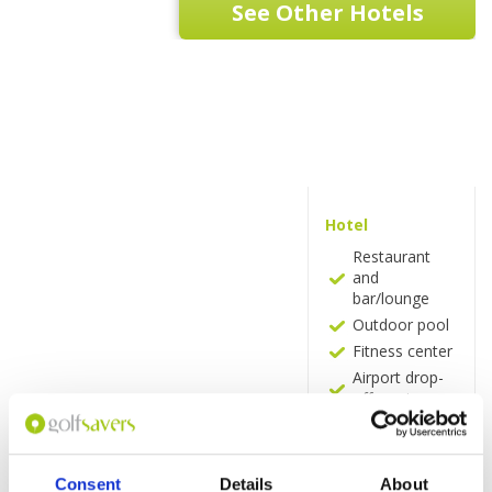
See Other Hotels
Hotel
Restaurant
and
bar/lounge
Outdoor pool
Fitness center
Airport drop-
off service
Terrace
24-hour front
desk
Consent
Details
About