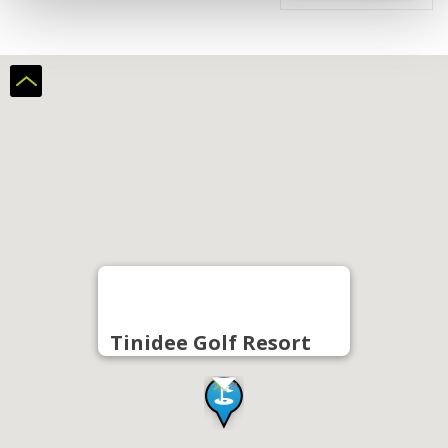
Tinidee Golf Resort