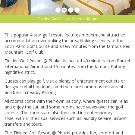
Tinidee Golf Resort Superior Room
This popular 4-star golf resort features modern and attractive
accommodation overlooking the breathtaking scenery of the
Loch Palm Golf Course and a few minutes from the famous Red
Mountain Golf Club.
Tinidee Golf Resort @ Phuket is located 40 minutes from Phuket
International Airport and 15 minutes from the famous Patong
nightlife district.
Guests can play golf, visit a plenty of entertainment outlets or
designer retail boutiques, and there are numerous restaurants
and bars in nearby Patong.
All rooms come with their own balcony, where guests can relax
and enjoy the sun and some rooms have views over the golf
course. The rooms are also furnished in contemporary
style with all the usual services such as laundry service, airport
transfers and tours.
The Tinidee Golf Resort @ Phuket provides fun, comfort and