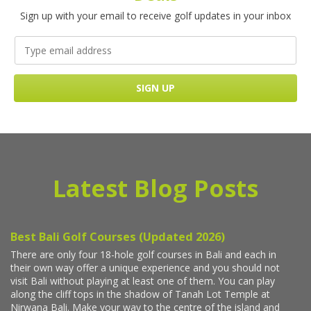
Sign up with your email to receive golf updates in your inbox
Latest Blog Posts