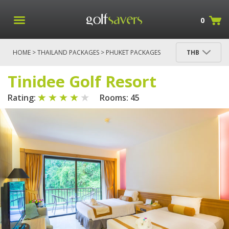
0
HOME
>
THAILAND PACKAGES
>
PHUKET PACKAGES
THB
>
3N/2R: TINIDEE GOLF RESORT PHUKET (4*)
>
TINIDEE GOLF RESORT
Tinidee Golf Resort
Rating:
Rooms: 45