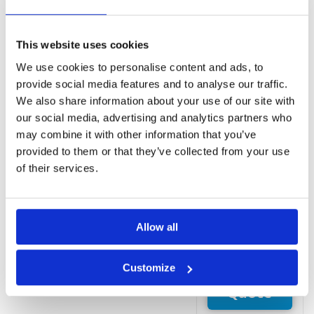
Free WiFi and
free parking
Rooms
This website uses cookies
Balcony
We use cookies to personalise content and ads, to
Blackout
provide social media features and to analyse our traffic.
drapes/curtains
We also share information about your use of our site with
Cable TV
our social media, advertising and analytics partners who
service
may combine it with other information that you’ve
Free local calls
provided to them or that they’ve collected from your use
Free toiletries
of their services.
Free WiFi
Hair dryer
Refrigerator
Room service
Allow all
(limited hours)
Customize
Request
Quote