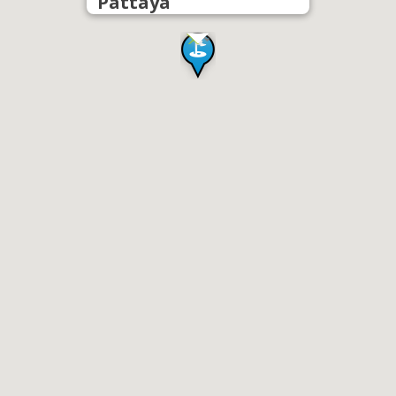
Pattaya