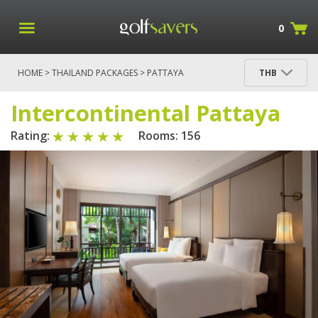
0
HOME
>
THAILAND PACKAGES
>
PATTAYA
THB
PACKAGES
> INTERCONTINENTAL PATTAYA
Intercontinental Pattaya
Rating:
Rooms: 156