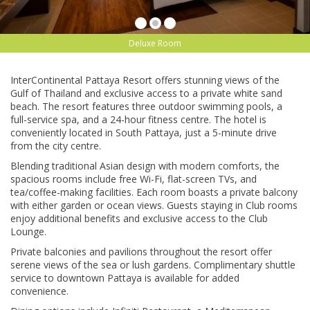
Deluxe Room
InterContinental Pattaya Resort offers stunning views of the
Gulf of Thailand and exclusive access to a private white sand
beach. The resort features three outdoor swimming pools, a
full-service spa, and a 24-hour fitness centre. The hotel is
conveniently located in South Pattaya, just a 5-minute drive
from the city centre.
Blending traditional Asian design with modern comforts, the
spacious rooms include free Wi-Fi, flat-screen TVs, and
tea/coffee-making facilities. Each room boasts a private balcony
with either garden or ocean views. Guests staying in Club rooms
enjoy additional benefits and exclusive access to the Club
Lounge.
Private balconies and pavilions throughout the resort offer
serene views of the sea or lush gardens. Complimentary shuttle
service to downtown Pattaya is available for added
convenience.