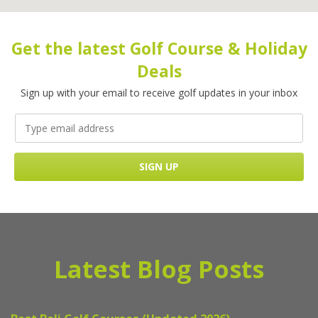
Get the latest Golf Course & Holiday
Deals
Sign up with your email to receive golf updates in your inbox
Latest Blog Posts