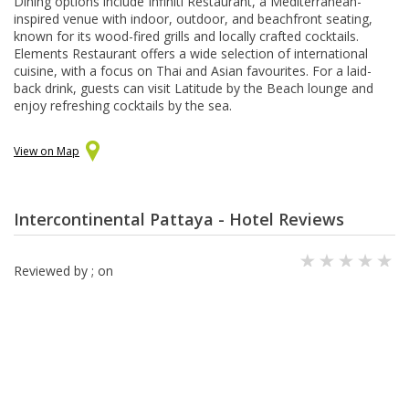
Dining options include Infiniti Restaurant, a Mediterranean-
inspired venue with indoor, outdoor, and beachfront seating,
known for its wood-fired grills and locally crafted cocktails.
Elements Restaurant offers a wide selection of international
cuisine, with a focus on Thai and Asian favourites. For a laid-
back drink, guests can visit Latitude by the Beach lounge and
enjoy refreshing cocktails by the sea.
View on Map
Intercontinental Pattaya - Hotel Reviews
Reviewed by
; on