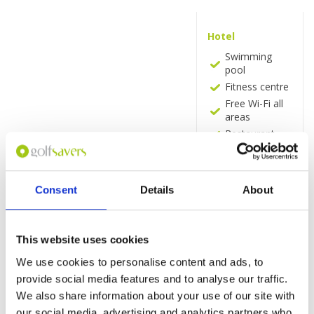
Hotel
Swimming
pool
Fitness centre
Free Wi-Fi all
areas
Restaurant
Coffee Shop
Room Service
Pool Bar
Consent
Details
About
Room
UHD 4K smart
This website uses cookies
TV
Quality tea-
We use cookies to personalise content and ads, to
and coffee-
provide social media features and to analyse our traffic.
making
We also share information about your use of our site with
facilities.
our social media, advertising and analytics partners who