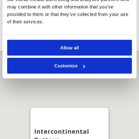
Safety deposit
box
may combine it with other information that you’ve
USB points
provided to them or that they’ve collected from your use
Walk-in
of their services.
shower
Allow all
Customize
Intercontinental