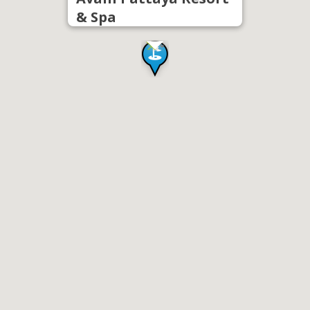
& Spa