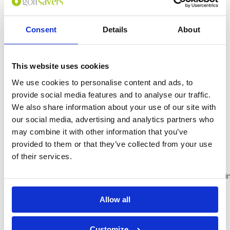
center
Terrace
Consent
Details
About
24-hour front
desk
Free WiFi and
free parking
This website uses cookies
Room
We use cookies to personalise content and ads, to
provide social media features and to analyse our traffic.
Balcony or
patio
We also share information about your use of our site with
Bathrobes
our social media, advertising and analytics partners who
Blackout
may combine it with other information that you’ve
drapes/curtains
provided to them or that they’ve collected from your use
Cable TV
of their services.
service
Connecting/adjoini
rooms
available
Allow all
In-room
massage
available
Customize