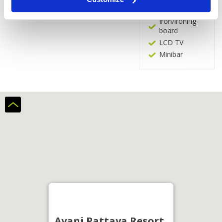
In-room safe
Iron/ironing
board
LCD TV
Minibar
Avani Pattaya Resort