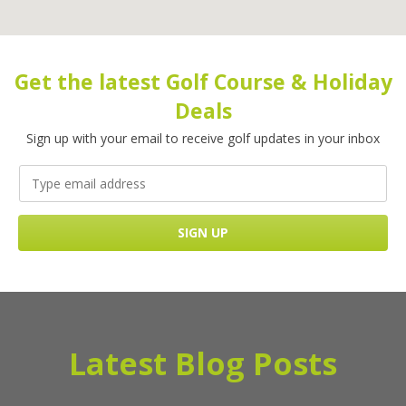
Get the latest Golf Course & Holiday
Deals
Sign up with your email to receive golf updates in your inbox
Latest Blog Posts