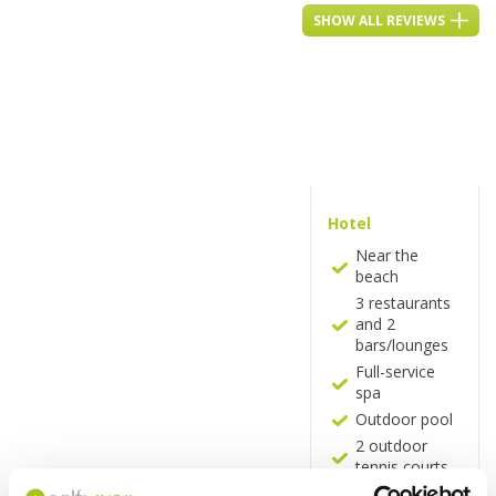
SHOW ALL REVIEWS
Hotel
Near the
beach
3 restaurants
and 2
bars/lounges
Full-service
spa
Outdoor pool
2 outdoor
tennis courts
Business