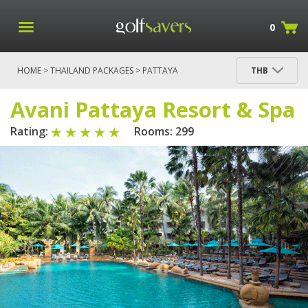
0
HOME
>
THAILAND PACKAGES
>
PATTAYA
THB
PACKAGES
> AVANI PATTAYA RESORT & SPA
Avani Pattaya Resort & Spa
Rating:
Rooms: 299