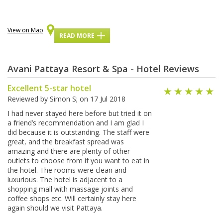
View on Map
READ MORE
Avani Pattaya Resort & Spa - Hotel Reviews
Excellent 5-star hotel
Reviewed by
Simon S
; on
17 Jul 2018
I had never stayed here before but tried it on
a friend’s recommendation and I am glad I
did because it is outstanding. The staff were
great, and the breakfast spread was
amazing and there are plenty of other
outlets to choose from if you want to eat in
the hotel. The rooms were clean and
luxurious. The hotel is adjacent to a
shopping mall with massage joints and
coffee shops etc. Will certainly stay here
again should we visit Pattaya.