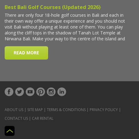
ABOUT US
|
SITE MAP
|
TERMS & CONDITIONS
|
PRIVACY POLICY
|
CONTACT US
|
CAR RENTAL