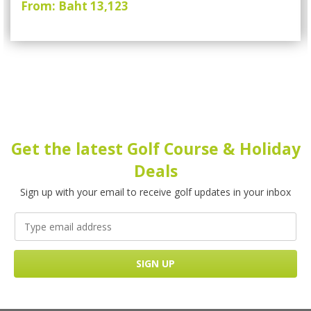
From: Baht 13,123
Get the latest Golf Course & Holiday
Deals
Sign up with your email to receive golf updates in your inbox