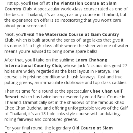
First up, you'll tee off at
The Plantation Course at Siam
Country Club
. A spectacular world-class course rated as one of
the best in Thailand, it's as tough as any course in Thailand, but
the experience on offer is so intoxicating that you won't care
about your scorecard.
Next, you'll visit
The Waterside Course at Siam Country
Club
, which is built around the series of large lakes that give it
its name. It’s a high-class affair where the sheer volume of water
means you’re advised to bring some spare balls!
After that, you'll take on the sublime
Laem Chabang
International Country Club
, whose Jack Nicklaus-designed 27
holes are widely regarded as the best layout in Pattaya. The
course is in pristine condition with lush fairways, fast and true
putting greens, an immaculate clubhouse and top-class caddies.
Then it’s time for a round at the spectacular
Chee Chan Golf
Resort
, which has twice been deservedly voted Best Course in
Thailand. Dramatically set in the shadows of the famous Khao
Chee Chan Buddha, and offering unforgettable views of the Gulf
of Thailand, it's an 18-hole links style course with undulating,
rolling fairways and contoured greens.
For your final round, the legendary
Old Course at Siam