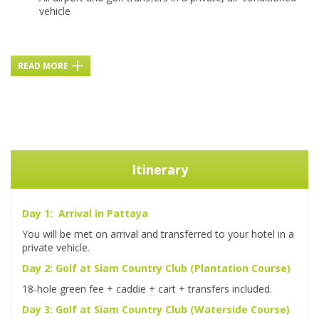
vehicle
READ MORE
Itinerary
Day 1: Arrival in Pattaya
You will be met on arrival and transferred to your hotel in a
private vehicle.
Day 2: Golf at Siam Country Club (Plantation Course)
18-hole green fee + caddie + cart + transfers included.
Day 3: Golf at Siam Country Club (Waterside Course)