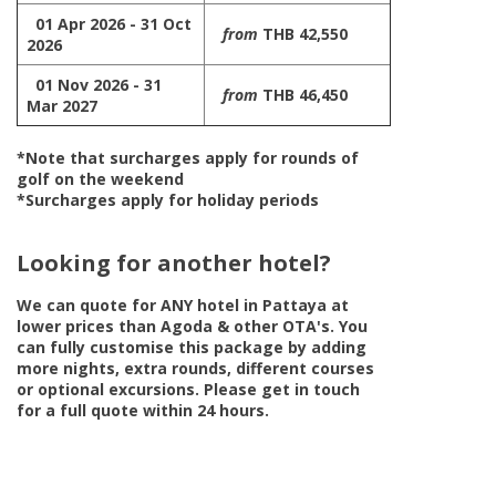
01 Apr 2026 - 31 Oct
from
THB 42,550
2026
01 Nov 2026 - 31
from
THB 46,450
Mar 2027
*Note that surcharges apply for rounds of
golf on the weekend
*Surcharges apply for holiday periods
Looking for another hotel?
We can quote for
ANY
hotel in Pattaya at
lower prices than Agoda & other OTA's. You
can fully customise this package by adding
more nights, extra rounds, different courses
or optional excursions. Please get in touch
for a full quote within 24 hours.