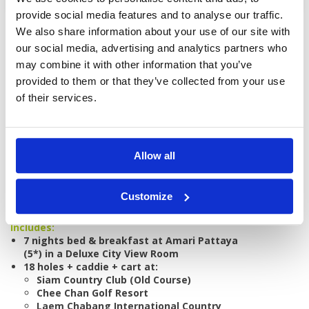
provide social media features and to analyse our traffic.
We also share information about your use of our site with
our social media, advertising and analytics partners who
may combine it with other information that you’ve
provided to them or that they’ve collected from your use
GOLF
DETAILS
HOTELS
COURSES
of their services.
Tour starts:
On arrival in Pattaya
Allow all
No of Nights:
7 nights
No of Rounds:
5
Customize
Prices from:
THB 42,550 pp
Includes:
7 nights bed & breakfast at Amari Pattaya
(5*) in a Deluxe City View Room
18 holes + caddie + cart at:
Siam Country Club (Old Course)
Chee Chan Golf Resort
Laem Chabang International Country