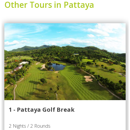
Other Tours in Pattaya
1 - Pattaya Golf Break
2 Nights / 2 Rounds