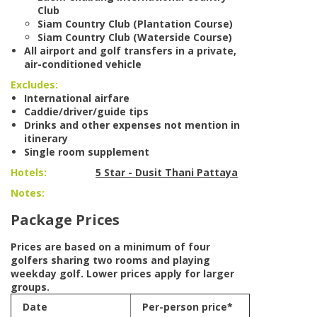
Club
Siam Country Club (Plantation Course)
Siam Country Club (Waterside Course)
All airport and golf transfers in a private,
air-conditioned vehicle
Excludes:
International airfare
Caddie/driver/guide tips
Drinks and other expenses not mention in
itinerary
Single room supplement
Hotels:
5 Star - Dusit Thani Pattaya
Notes:
Package Prices
Prices are based on a minimum of four
golfers sharing two rooms and playing
weekday golf. Lower prices apply for larger
groups.
Date
Per-person price*