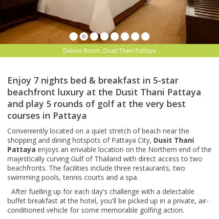
Deluxe Room, Dusit Thani Pattaya
Enjoy 7 nights bed & breakfast in 5-star
beachfront luxury at the Dusit Thani Pattaya
and play 5 rounds of golf at the very best
courses in Pattaya
Conveniently located on a quiet stretch of beach near the
shopping and dining hotspots of Pattaya City,
Dusit Thani
Pattaya
enjoys an enviable location on the Northern end of the
majestically curving Gulf of Thailand with direct access to two
beachfronts. The facilities include
three restaurants, two
swimming pools, tennis courts and a spa.
After fuelling up for each day's challenge with a delectable
buffet breakfast at the hotel, you'll be picked up in a private, air-
conditioned vehicle for some memorable golfing action.