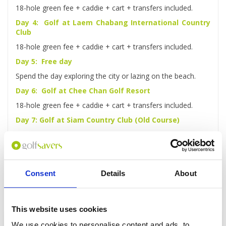
18-hole green fee + caddie + cart + transfers included.
Day 4: Golf at Laem Chabang International Country
Club
18-hole green fee + caddie + cart + transfers included.
Day 5: Free day
Spend the day exploring the city or lazing on the beach.
Day 6: Golf at Chee Chan Golf Resort
18-hole green fee + caddie + cart + transfers included.
Day 7: Golf at Siam Country Club (Old Course)
18-hole green fee + caddie + cart + transfers included.
Day 8: Check-out and transfer to Airport
After checking out, you'll be driven to the airport for your
flight home.
Consent
Details
About
This website uses cookies
Enquire
We use cookies to personalise content and ads, to