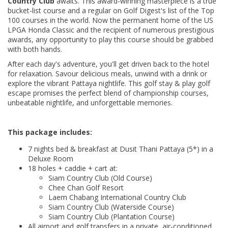
Country Club
awaits. This award-winning masterpiece is a true
bucket-list course and a regular on Golf Digest's list of the Top
100 courses in the world. Now the permanent home of the US
LPGA Honda Classic and the recipient of numerous prestigious
awards, any opportunity to play this course should be grabbed
with both hands.
After each day's adventure, you'll get driven back to the hotel
for relaxation. Savour delicious meals, unwind with a drink or
explore the vibrant Pattaya nightlife. This golf stay & play golf
escape promises the perfect blend of championship courses,
unbeatable nightlife, and unforgettable memories.
This package includes:
7 nights bed & breakfast at Dusit Thani Pattaya (5*) in a
Deluxe Room
18 holes + caddie + cart at:
Siam Country Club (Old Course)
Chee Chan Golf Resort
Laem Chabang International Country Club
Siam Country Club (Waterside Course)
Siam Country Club (Plantation Course)
All airport and golf transfers in a private, air-conditioned