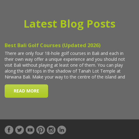
Latest Blog Posts