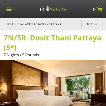
0
HOME
>
THAILAND PACKAGES
>
PATTAYA
THB
PACKAGES
> 7N/5R: DUSIT THANI PATTAYA (5*)
7N/5R: Dusit Thani Pattaya
(5*)
7 Nights / 5 Rounds