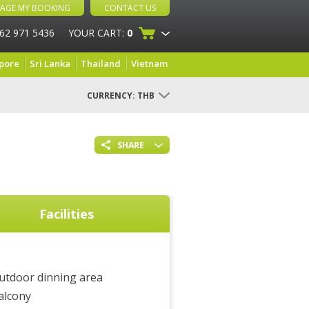
AGE MY BOOKING
CONTACT US
 62 971 5436
YOUR CART:
0
pore
Sri Lanka
Thailand
Vietnam
CURRENCY:
THB
SHARE
Facilities
utdoor dinning area
alcony