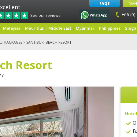
FAQS
MAN
xcellent
+66 (0)
See our reviews
Malaysia
Mauritius
Middle East
Myanmar
Philippines
Singa
UI PACKAGES
> SANTIBURI BEACH RESORT
ach Resort
77
Hotel
O
B