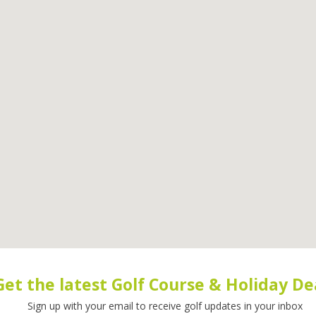
Get the latest Golf Course & Holiday De
Sign up with your email to receive golf updates in your inbox