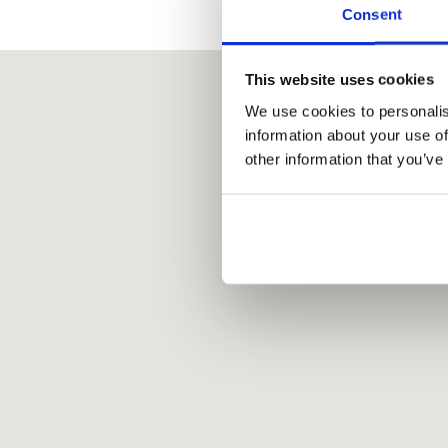
Consent
This website uses cookies
We use cookies to personalis
information about your use of
other information that you’ve