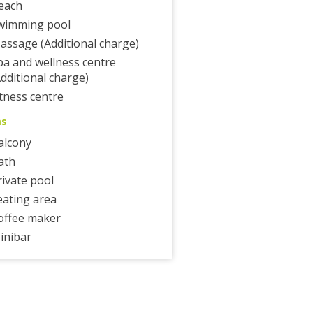
each
wimming pool
assage (Additional charge)
pa and wellness centre
Additional charge)
itness centre
ms
alcony
ath
rivate pool
eating area
offee maker
inibar