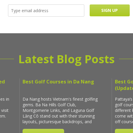
Latest Blog Posts