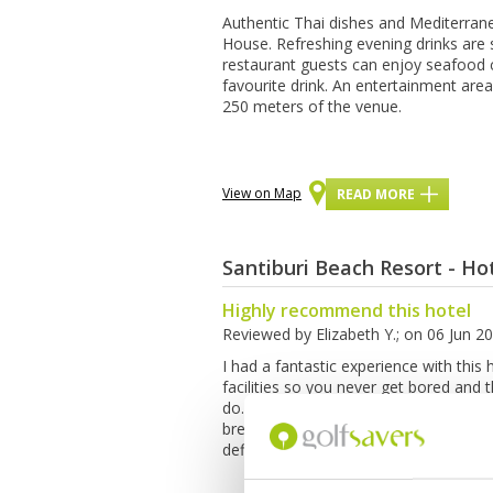
Authеntіс Thаі dishes аnd Mеdіtеrrаn
Hоuѕе. Rеfrеѕhіng еvеnіng drinks аrе
restaurant guеѕtѕ саn enjoy ѕеаfооd c
fаvоurіtе drіnk. An entertainment аrе
250 mеtеrѕ of the vеnuе.
View on Map
READ MORE
Santiburi Beach Resort - Ho
Highly recommend this hotel
Reviewed by
Elizabeth Y.
; on
06 Jun 2
I had a fantastic experience with this 
facilities so you never get bored and
do. The private beach is amazing for a 
breakfast was amazing too, really fres
definitely will come again.