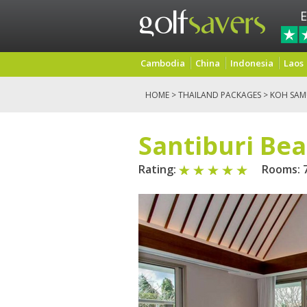
E
Cambodia
China
Indonesia
Laos
HOME
>
THAILAND PACKAGES
>
KOH SAM
Santiburi Be
Rating:
Rooms: 