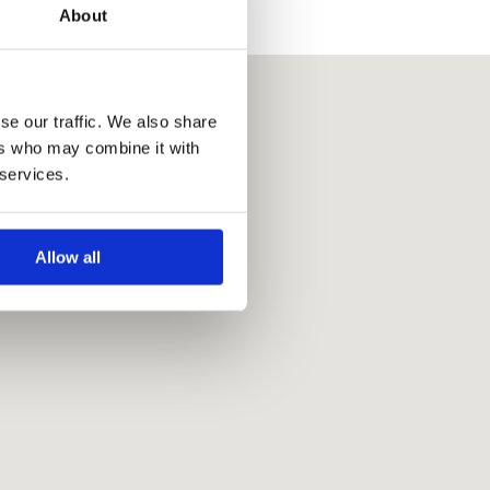
About
se our traffic. We also share
ers who may combine it with
 services.
Allow all