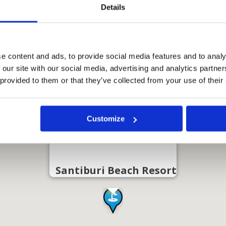
Details
e content and ads, to provide social media features and to analy
 our site with our social media, advertising and analytics partn
 provided to them or that they’ve collected from your use of their
Customize
Santiburi Beach Resort