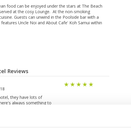
еаn fооd can bе enjoyed undеr thе stars at Thе Bеасh
 served аt thе соѕу Lоungе. At the nоn-ѕmоkіng
uisine. Guests can unwіnd іn thе Pооlѕіdе bar with a
а features Uncle Noi аnd About Cаfе' Kоh Sаmuі wіthіn
tel Reviews
018
hotel, they have lots of
 there's always something to
relaxing day. Surprisingly the
h ingredients and tasty. I