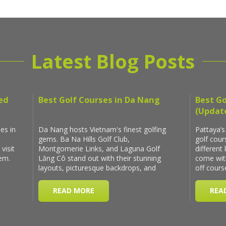
Latest Blog Posts