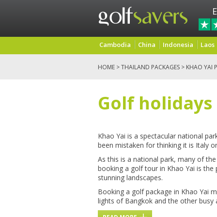
E
Cambodia
China
Indonesia
Laos
HOME
>
THAILAND PACKAGES
> KHAO YAI 
Golf holidays
Khao Yai is a spectacular national pa
been mistaken for thinking it is Italy 
As this is a national park, many of the
booking a golf tour in Khao Yai is the
stunning landscapes.
Booking a golf package in Khao Yai me
lights of Bangkok and the other busy 