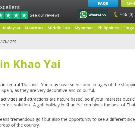
FAQS
MAN
xcellent
+66 (0)
See our reviews
Malaysia
Mauritius
Middle East
Myanmar
Philippines
Singa
PACKAGES
 in Khao Yai
rk in central Thailand. You may have seen some images of the shoppin
or Spain, as they are very decorative and colourful.
 activities and attractions are nature based, so if your interests outsi
 perfect solution. A golf holiday in Khao Yai combines the best of Tha
ans tremendous golf but also the opportunity to see a different side
areas of the country.