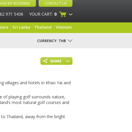
AGE MY BOOKING
CONTACT US
 62 971 5436
YOUR CART:
0
pore
Sri Lanka
Thailand
Vietnam
CURRENCY:
THB
SHARE
g villages and hotels in Khao Yai and
de of playing golf surrounds nature,
iland’s most natural golf courses and
 to Thailand, away from the bright