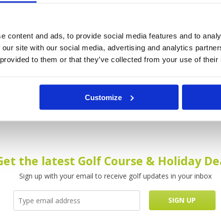
into
Kirimaya Golf Resort & Spa is tranquil oasis
A wee
s.
set within lush tropical jungle of Khao Yai
on the
e content and ads, to provide social media features and to analy
 area
National Park. When you play Kirimaya Golf
style 
 our site with our social media, advertising and analytics partn
and
Resort & Spa in Khao Yai you will realise that
interi
 provided to them or that they’ve collected from your use of their
golf
the designer, Jack Nicklaus, was really in
the hu
grea.
Read more...
after 
Customize
DETAILS
DE
Get the latest Golf Course & Holiday De
Sign up with your email to receive golf updates in your inbox