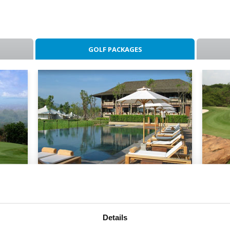
GOLF PACKAGES
lf
Kirimaya Stay & Play
Mou
- S
2 Nights / 2 Rounds
2 Nig
Details
From: Baht 12,300
From