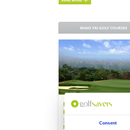
READ MORE
KHAO YAI GOLF COURSES
Bangkok - Khao Yai Go
Escape
7 Nights / 5 Rounds
Consent
From: Baht 39,500