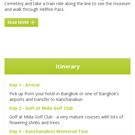
Cemetery and take a train ride along the line to see the museum
and walk through Hellfire Pass.
READ MORE
Itinerary
Day 1 - Arrival
Pick up from your hotel in Bangkok or one of Bangkok's
airports and transfer to Kanchanaburi
Day 2 - Golf at Mida Golf Club
Golf at Mida Golf Club - a very mature courses with lots of
flowering shribs and trees
Day 3 - Kanchanaburi Memorial Tour