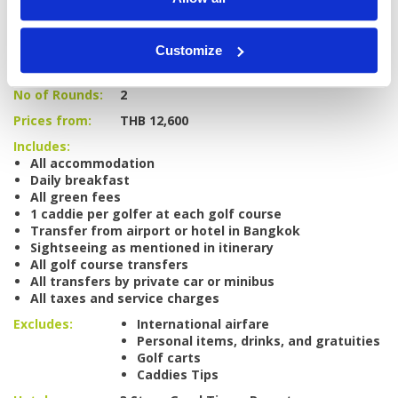
Tour starts:
Bangkok
Customize
No of Nights:
4 nights
No of Rounds:
2
Prices from:
THB 12,600
Includes:
All accommodation
Daily breakfast
All green fees
1 caddie per golfer at each golf course
Transfer from airport or hotel in Bangkok
Sightseeing as mentioned in itinerary
All golf course transfers
All transfers by private car or minibus
All taxes and service charges
Excludes:
International airfare
Personal items, drinks, and gratuities
Golf carts
Caddies Tips