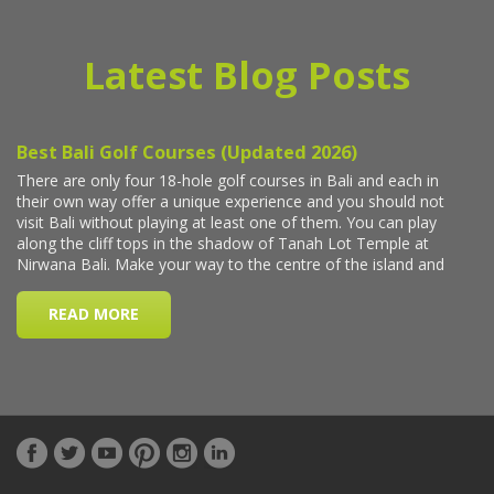
Latest Blog Posts