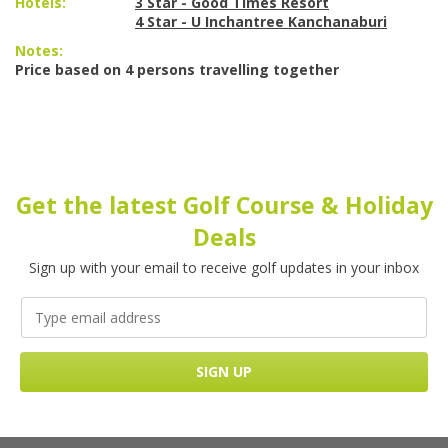
Hotels:
3 Star - Good Times Resort
4 Star - U Inchantree Kanchanaburi
Notes:
Price based on 4 persons travelling together
Get the latest Golf Course & Holiday
Deals
Sign up with your email to receive golf updates in your inbox