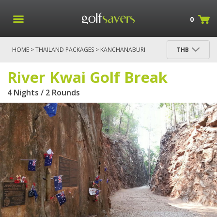
0
HOME
>
THAILAND PACKAGES
>
KANCHANABURI
THB
RIVER KWAI PACKAGES
> RIVER KWAI GOLF BREAK
River Kwai Golf Break
4 Nights / 2 Rounds