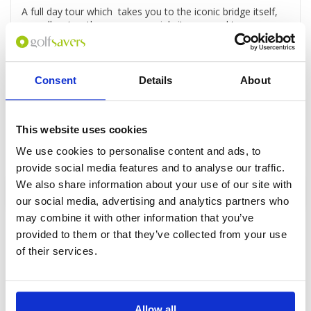
A full day tour which takes you to the iconic bridge itself,
as well as to other war memorial sites around town,
Day 4 - Golf at Grand Prix Golf Club Kanchanaburi
Golf at Grand Prix Golf Club - a superb course set in a
spectacular setting.
Consent
Details
About
Day 5 - Departure
This website uses cookies
Transfer to the airport or your hotel in Bangkok
We use cookies to personalise content and ads, to
provide social media features and to analyse our traffic.
We also share information about your use of our site with
Enquire
our social media, advertising and analytics partners who
may combine it with other information that you’ve
provided to them or that they’ve collected from your use
of their services.
GOLF
DETAILS
HOTELS
COURSES
Allow all