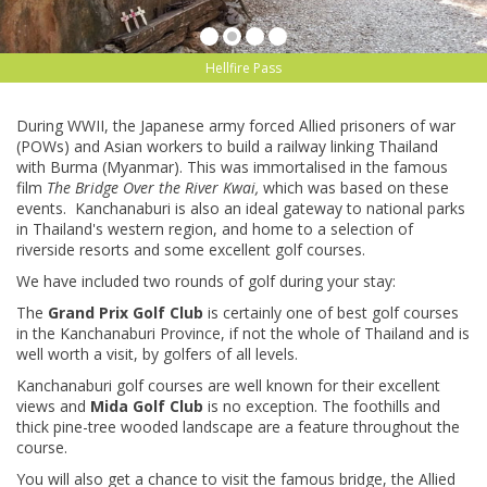
Hellfire Pass
During WWII, the Japanese army forced Allied prisoners of war
(POWs) and Asian workers to build a railway linking Thailand
with Burma (Myanmar). This was immortalised in the famous
film
The
Bridge Over the River Kwai,
which was based on these
events. Kanchanaburi is also an ideal gateway to national parks
in Thailand's western region, and home to a selection of
riverside resorts and some excellent golf courses.
We have included two rounds of golf during your stay:
The
Grand Prix Golf Club
is certainly one of best golf courses
in the Kanchanaburi Province, if not the whole of Thailand and is
well worth a visit, by golfers of all levels.
Kanchanaburi golf courses are well known for their excellent
views and
Mida Golf Club
is no exception. The foothills and
thick pine-tree wooded landscape are a feature throughout the
course.
You will also get a chance to visit the famous bridge, the Allied