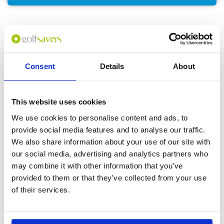
GOLF
DETAILS
HOTELS
COURSES
Consent
Details
About
Tour starts:
Bangkok or Hua Hin
This website uses cookies
No of Nights:
4 nights
We use cookies to personalise content and ads, to
provide social media features and to analyse our traffic.
No of Rounds:
3
We also share information about your use of our site with
Prices from:
THB 15,350 pp
our social media, advertising and analytics partners who
Includes:
may combine it with other information that you’ve
4 nights accommodation in a Standard
provided to them or that they’ve collected from your use
Room (double occupancy)
Daily breakfast
of their services.
18-hole green fees including caddies and
carts at:
Black Mountain Golf Club