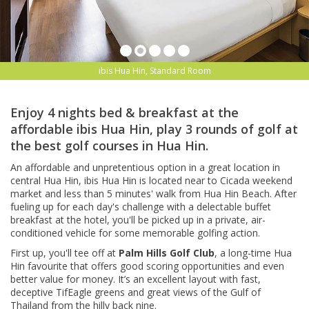
ibis Hua Hin, Standard Room
Enjoy 4 nights bed & breakfast at the
affordable ibis Hua Hin, play 3 rounds of golf at
the best golf courses in Hua Hin.
An affordable and unpretentious option in a great location in
central Hua Hin, ibis Hua Hin is located near to Cicada weekend
market and less than 5 minutes' walk from Hua Hin Beach. After
fueling up for each day's challenge with a delectable buffet
breakfast at the hotel, you'll be picked up in a private, air-
conditioned vehicle for some memorable golfing action.
First up, you'll tee off at
Palm Hills Golf Club
, a long-time Hua
Hin favourite that offers good scoring opportunities and even
better value for money. It’s an excellent layout with fast,
deceptive TifEagle greens and
great views of the Gulf of
Thailand from the hilly back nine.