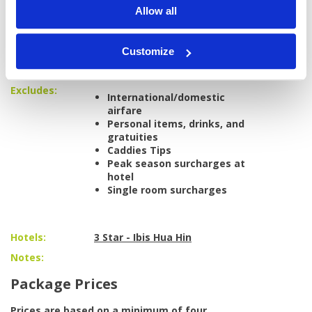
Pineapple Valley Golf Club
Allow all
Palm Hills Golf Club
Airport transfers to/from Bangkok
All golf transfers in a private, air-
Customize
conditioned vehicle
All taxes and service charges
Excludes:
International/domestic
airfare
Personal items, drinks, and
gratuities
Caddies Tips
Peak season surcharges at
hotel
Single room surcharges
Hotels:
3 Star - Ibis Hua Hin
Notes:
Package Prices
Prices are based on a minimum of four