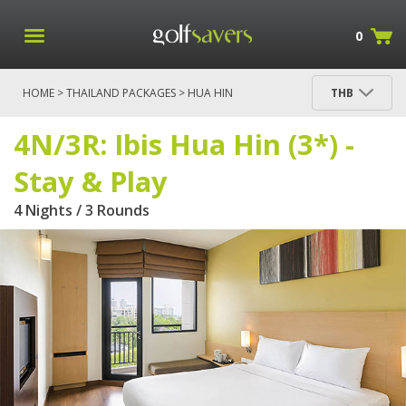
0
HOME
>
THAILAND PACKAGES
>
HUA HIN
THB
PACKAGES
> 4N/3R: IBIS HUA HIN (3*) - STAY & PLAY
4N/3R: Ibis Hua Hin (3*) -
Stay & Play
4 Nights / 3 Rounds