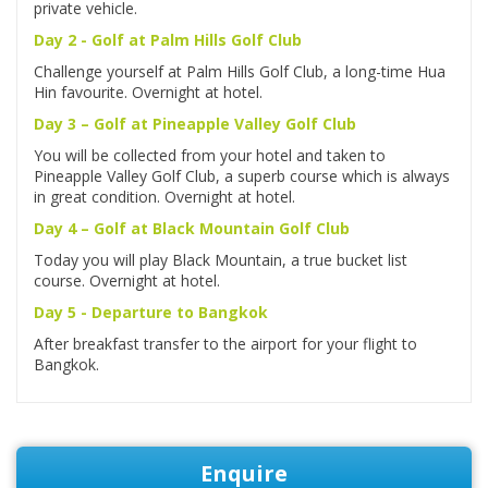
private vehicle.
Day 2 - Golf at Palm Hills Golf Club
Challenge yourself at Palm Hills Golf Club, a long-time Hua
Hin favourite. Overnight at hotel.
Day 3 – Golf at Pineapple Valley Golf Club
You will be collected from your hotel and taken to
Pineapple Valley Golf Club, a superb course which is always
in great condition. Overnight at hotel.
Day 4 – Golf at Black Mountain Golf Club
Today you will play Black Mountain, a true bucket list
course. Overnight at hotel.
Day 5 - Departure to Bangkok
After breakfast transfer to the airport for your flight to
Bangkok.
Enquire