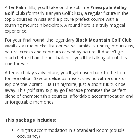
After Palm Hills, you'll take on the sublime
Pineapple Valley
Golf Club
(formerly Banyan Golf Club), a regular fixture in the
top 5 courses in Asia and a picture-prefect course with a
stunning mountain backdrop. A round here is a truly magical
experience.
For your final round, the legendary
Black Mountain Golf Club
awaits - a true bucket list course set amidst stunning mountains,
natural creeks and contours carved by nature. It doesn't get
much better than this in Thailand - you'll be talking about this
one forever.
After each day's adventure, you'll get driven back to the hotel
for relaxation. Savour delicious meals, unwind with a drink or
explore the vibrant Hua Hin nightlife, just a short tuk-tuk ride
away. This golf stay & play golf escape promises the perfect
blend of championship courses, affordable accommodation and
unforgettable memories.
This package includes:
4 nights accommodation in a Standard Room (double
occupancy)