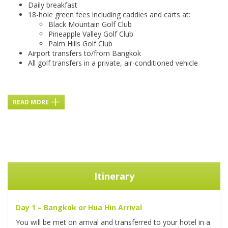
Daily breakfast
18-hole green fees including caddies and carts at:
Black Mountain Golf Club
Pineapple Valley Golf Club
Palm Hills Golf Club
Airport transfers to/from Bangkok
All golf transfers in a private, air-conditioned vehicle
READ MORE
Itinerary
Day 1 – Bangkok or Hua Hin Arrival
You will be met on arrival and transferred to your hotel in a