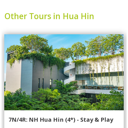
Other Tours in Hua Hin
7N/4R: NH Hua Hin (4*) - Stay & Play