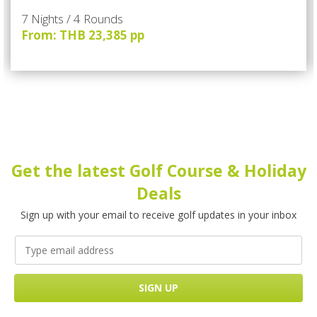
7 Nights / 4 Rounds
From: THB 23,385 pp
Get the latest Golf Course & Holiday
Deals
Sign up with your email to receive golf updates in your inbox