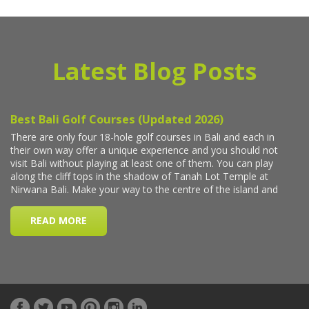
Latest Blog Posts