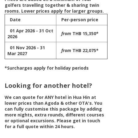
golfers travelling together & sharing twin
rooms. Lower prices apply for larger groups.
Date
Per-person price
01 Apr 2026 - 31 Oct
from
THB 15,350*
2026
01 Nov 2026 - 31
from
THB 22,075*
Mar 2027
*Surcharges apply for holiday periods
Looking for another hotel?
We can quote for
ANY
hotel in Hua Hin at
lower prices than Agoda & other OTA's. You
can fully customise this package by adding
more nights, extra rounds, different courses
or optional excursions. Please get in touch
for a full quote within 24 hours.