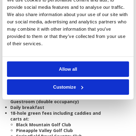
provide social media features and to analyse our traffic.
We also share information about your use of our site with
our social media, advertising and analytics partners who
GOLF
DETAILS
HOTELS
may combine it with other information that you’ve
COURSES
provided to them or that they’ve collected from your use
of their services.
Tour starts:
Bangkok or Hua Hin
No of Nights:
7 nights
Allow all
No of Rounds:
4
Prices from:
THB 32,830 pp
Customize
Includes:
7 nights accommodation in a Hyatt
Guestroom (double occupancy)
Daily breakfast
18-hole green fees including caddies and
carts at:
Black Mountain Golf Club
Pineapple Valley Golf Club