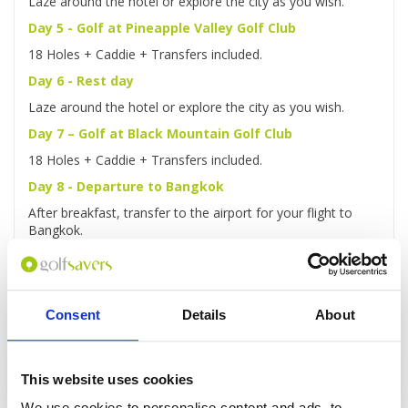
Laze around the hotel or explore the city as you wish.
Day 5 - Golf at Pineapple Valley Golf Club
18 Holes + Caddie + Transfers included.
Day 6 - Rest day
Laze around the hotel or explore the city as you wish.
Day 7 – Golf at Black Mountain Golf Club
18 Holes + Caddie + Transfers included.
Day 8 - Departure to Bangkok
After breakfast, transfer to the airport for your flight to
Bangkok.
Consent
Details
About
Enquire
This website uses cookies
We use cookies to personalise content and ads, to