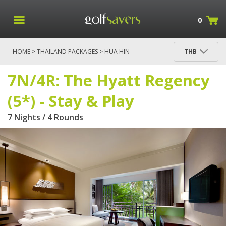
0
HOME
>
THAILAND PACKAGES
>
HUA HIN
THB
PACKAGES
> 7N/4R: THE HYATT REGENCY (5*) - STAY
& PLAY
7N/4R: The Hyatt Regency
(5*) - Stay & Play
7 Nights / 4 Rounds