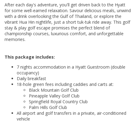
After each day's adventure, you'll get driven back to the Hyatt
for some well-earned relaxation. Savour delicious meals, unwind
with a drink overlooking the Gulf of Thailand, or explore the
vibrant Hua Hin nightlife, just a short tuk-tuk ride away. This golf
stay & play golf escape promises the perfect blend of
championship courses, luxurious comfort, and unforgettable
memories.
This package includes:
7 nights accommodation in a Hyatt Guestroom (double
occupancy)
Daily breakfast
18-hole green fees including caddies and carts at:
Black Mountain Golf Club
Pineapple Valley Golf Club
Springfield Royal Country Club
Palm Hills Golf Club
All airport and golf transfers in a private, air-conditioned
vehicle