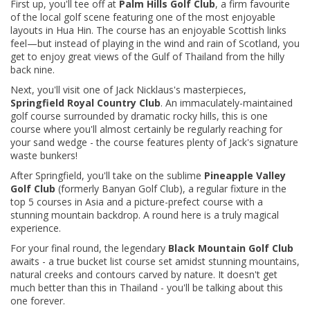
First up, you'll tee off at
Palm Hills Golf Club
, a firm favourite
of the local golf scene featuring one of the most enjoyable
layouts in Hua Hin. The course has an enjoyable Scottish links
feel—but instead of playing in the wind and rain of Scotland, you
get to enjoy great views of the Gulf of Thailand from the hilly
back nine.
Next, you'll visit one of Jack Nicklaus's masterpieces,
Springfield Royal Country Club
. An immaculately-maintained
golf course surrounded by dramatic rocky hills, this is one
course where you'll almost certainly be regularly reaching for
your sand wedge - the course features plenty of Jack's signature
waste bunkers!
After Springfield, you'll take on the sublime
Pineapple Valley
Golf Club
(formerly Banyan Golf Club), a regular fixture in the
top 5 courses in Asia and a picture-prefect course with a
stunning mountain backdrop. A round here is a truly magical
experience.
For your final round, the legendary
Black Mountain Golf Club
awaits - a true bucket list course set amidst stunning mountains,
natural creeks and contours carved by nature. It doesn't get
much better than this in Thailand - you'll be talking about this
one forever.