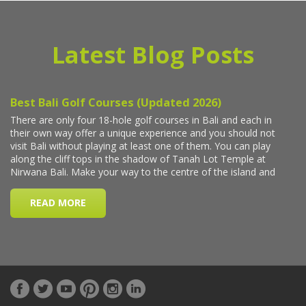
Latest Blog Posts