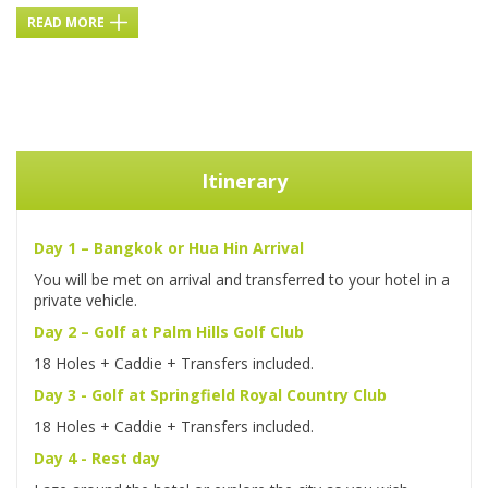
READ MORE
Itinerary
Day 1 – Bangkok or Hua Hin Arrival
You will be met on arrival and transferred to your hotel in a
private vehicle.
Day 2 – Golf at Palm Hills Golf Club
18 Holes + Caddie + Transfers included.
Day 3 - Golf at Springfield Royal Country Club
18 Holes + Caddie + Transfers included.
Day 4 - Rest day