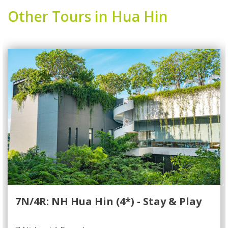
Other Tours in Hua Hin
7N/4R: NH Hua Hin (4*) - Stay & Play