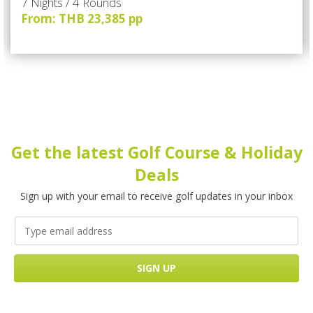
7 Nights / 4 Rounds
From: THB 23,385 pp
Get the latest Golf Course & Holiday
Deals
Sign up with your email to receive golf updates in your inbox