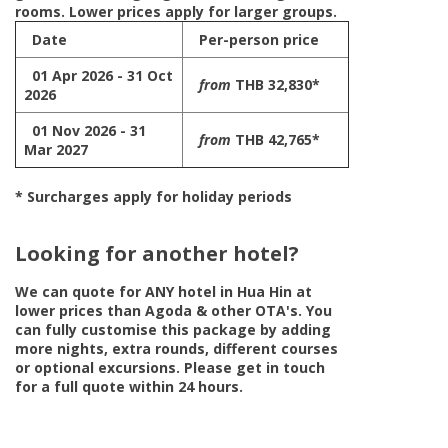
rooms. Lower prices apply for larger groups.
Date
Per-person price
01 Apr 2026 - 31 Oct
from
THB 32,830*
2026
01 Nov 2026 - 31
from
THB 42,765*
Mar 2027
* Surcharges apply for holiday periods
Looking for another hotel?
We can quote for
ANY
hotel in Hua Hin at
lower prices than Agoda & other OTA's. You
can fully customise this package by adding
more nights, extra rounds, different courses
or optional excursions. Please get in touch
for a full quote within 24 hours.