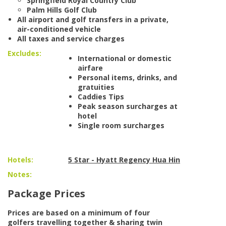
Springfield Royal Country Club
Palm Hills Golf Club
All airport and golf transfers in a private,
air-conditioned vehicle
All taxes and service charges
Excludes:
International or domestic
airfare
Personal items, drinks, and
gratuities
Caddies Tips
Peak season surcharges at
hotel
Single room surcharges
Hotels:
5 Star - Hyatt Regency Hua Hin
Notes:
Package Prices
Prices are based on a minimum of four
golfers travelling together & sharing twin