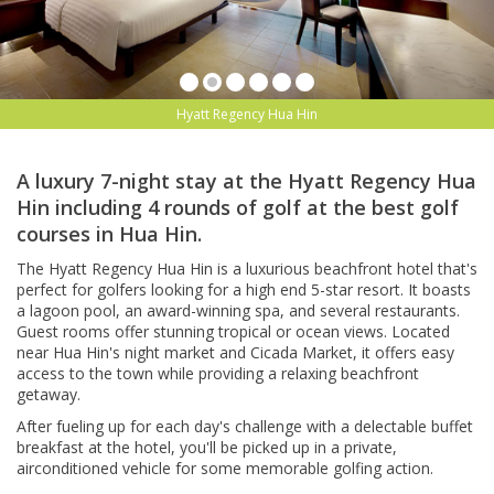
Hyatt Regency Hua Hin
A luxury 7-night stay at the Hyatt Regency Hua
Hin including 4 rounds of golf at the best golf
courses in Hua Hin.
The Hyatt Regency Hua Hin is a luxurious beachfront hotel that's
perfect for golfers looking for a high end 5-star resort. It boasts
a lagoon pool, an award-winning spa, and several restaurants.
Guest rooms offer stunning tropical or ocean views. Located
near Hua Hin's night market and Cicada Market, it offers easy
access to the town while providing a relaxing beachfront
getaway.
After fueling up for each day's challenge with a delectable buffet
breakfast at the hotel, you'll be picked up in a private,
airconditioned vehicle for some memorable golfing action.