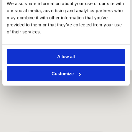
We also share information about your use of our site with
Safety Deposit
Box,
our social media, advertising and analytics partners who
Balcony,
may combine it with other information that you’ve
TV with
provided to them or that they’ve collected from your use
satellite &
of their services.
cable
Channels,
Electric kettle
Allow all
Customize