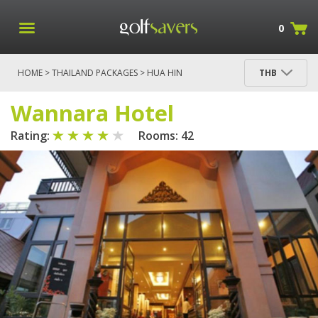
0
HOME
>
THAILAND PACKAGES
>
HUA HIN
THB
PACKAGES
> WANNARA HOTEL
Wannara Hotel
Rating:
Rooms: 42