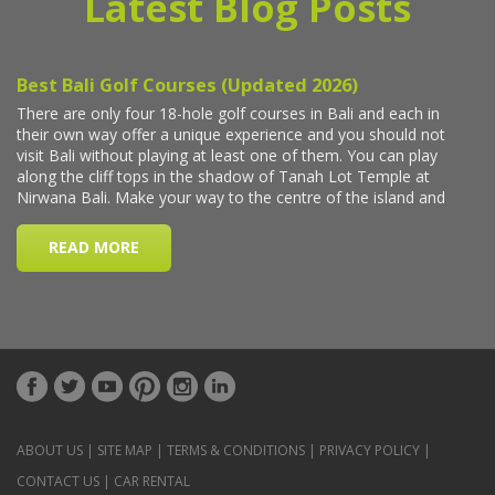
Latest Blog Posts
ABOUT US
|
SITE MAP
|
TERMS & CONDITIONS
|
PRIVACY POLICY
|
CONTACT US
|
CAR RENTAL