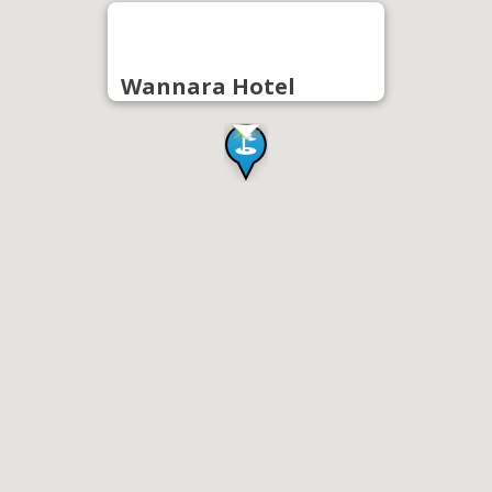
Wannara Hotel