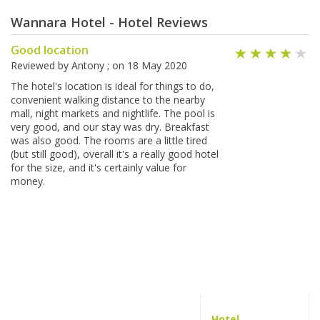
Wannara Hotel - Hotel Reviews
Good location
Reviewed by
Antony
; on
18 May 2020
The hotel's location is ideal for things to do,
convenient walking distance to the nearby
mall, night markets and nightlife. The pool is
very good, and our stay was dry. Breakfast
was also good. The rooms are a little tired
(but still good), overall it's a really good hotel
for the size, and it's certainly value for
money.
Hotel