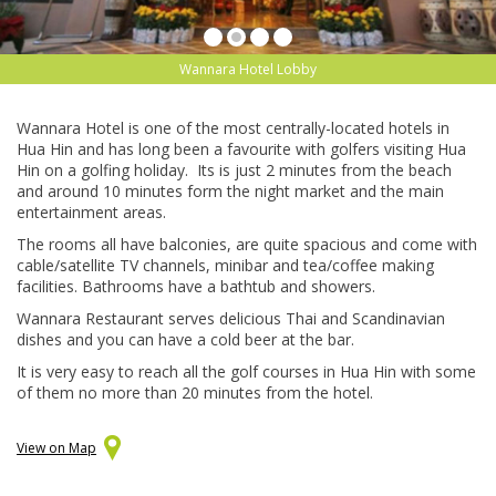
Wannara Hotel Lobby
Wannara Hotel is one of the most centrally-located hotels in
Hua Hin and has long been a favourite with golfers visiting Hua
Hin on a golfing holiday. Its is just 2 minutes from the beach
and around 10 minutes form the night market and the main
entertainment areas.
The rooms all have balconies, are quite spacious and come with
cable/satellite TV channels, minibar and tea/coffee making
facilities. Bathrooms have a bathtub and showers.
Wannara Restaurant serves delicious Thai and Scandinavian
dishes and you can have a cold beer at the bar.
It is very easy to reach all the golf courses in Hua Hin with some
of them no more than 20 minutes from the hotel.
View on Map