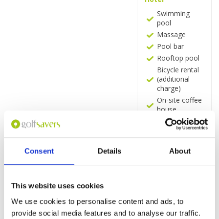
Swimming
pool
Massage
Pool bar
Rooftop pool
Bicycle rental
(additional
charge)
On-site coffee
house
Snack bar
Bar
Restaurant (à
Consent
Details
About
la carte and
buffet)
Free Wi-Fi
throughout
This website uses cookies
Rooms
We use cookies to personalise content and ads, to
provide social media features and to analyse our traffic.
Minibar