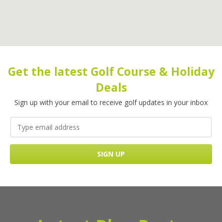
Get the latest Golf Course & Holiday
Deals
Sign up with your email to receive golf updates in your inbox