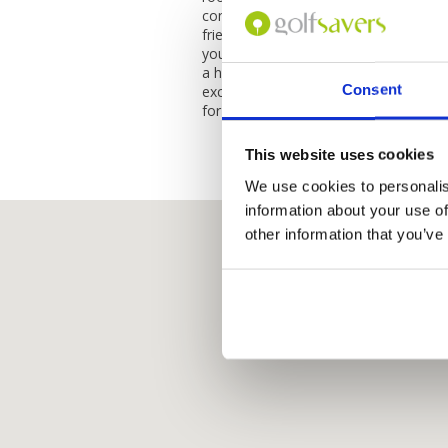
conveniences that you may need during
friendly, attentive, and always willing
your stay as pleasant as possible. Ove
a highly recommended hotel for anyon
Consent
exceptional service, stunning facilitie
for an unforgettable holiday experienc
This website uses cookies
We use cookies to personalis
information about your use of
other information that you’ve