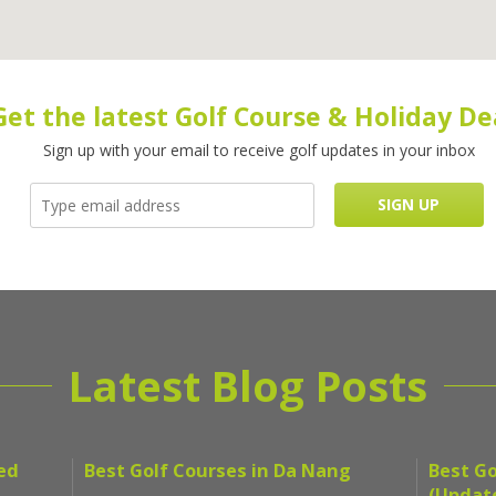
Get the latest Golf Course & Holiday De
Sign up with your email to receive golf updates in your inbox
Latest Blog Posts