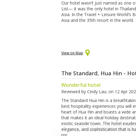
Our hotel wasn’t just named as one o
List— it was the only hotel in Thailan
Asia. In the Travel + Leisure World’s
Asia and the 35th resort in the world.
View on Map
The Standard, Hua Hin - Ho
Wonderful hotel
Reviewed by
Cindy Lau
; on
12 Apr 20
The Standard Hua Hin is a breathtakin
best hospitality experiences you will ev
heart of Hua Hin and boasts a wide ar
that makes it an ideal holiday destinat
exotic seaside town. The hotel exude
elegance, and sophistication that is h
rooms are beautifully furnished and 