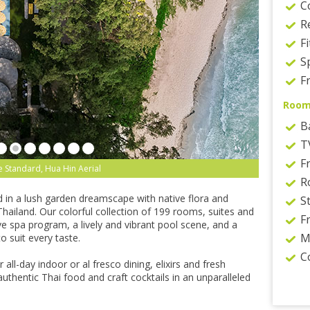
C
R
F
S
Fr
Roo
B
T
F
 Standard, Hua Hin Aerial
R
d in a lush garden dreamscape with native flora and
S
Thailand. Our colorful collection of 199 rooms, suites and
F
e spa program, a lively and vibrant pool scene, and a
M
o suit every taste.
C
 all-day indoor or al fresco dining, elixirs and fresh
authentic Thai food and craft cocktails in an unparalleled