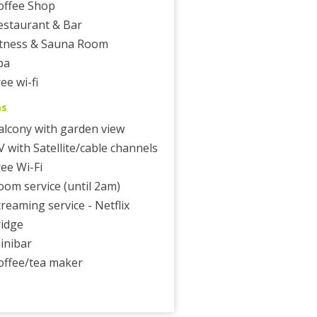
offee Shop
estaurant & Bar
itness & Sauna Room
pa
ee wi-fi
ms
alcony with garden view
V with Satellite/cable channels
ree Wi-Fi
oom service (until 2am)
treaming service - Netflix
ridge
inibar
offee/tea maker