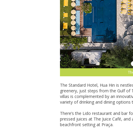
The
The Standard Hotel, Hua Hin is nestle
greenery, just steps from the Gulf of 
villas is complemented by an innovativ
variety of drinking and dining options t
There’s the Lido restaurant and bar for
pressed juices at The Juice Café, and 
beachfront setting at Praça.