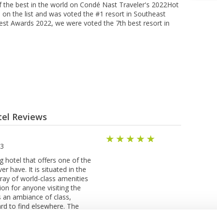
f the best in the world on Condé Nast Traveler's 2022Hot
d on the list and was voted the #1 resort in Southeast
 Best Awards 2022, we were voted the 7th best resort in
tel Reviews
23
g hotel that offers one of the
er have. It is situated in the
ray of world-class amenities
ion for anyone visiting the
s an ambiance of class,
ard to find elsewhere. The
come with all the modern