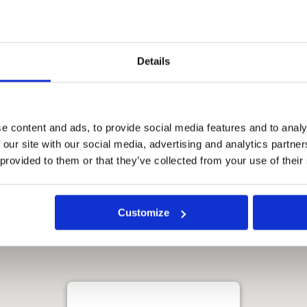
 your stay. The staff is
 to go the extra mile to make
rall, The Standard Hua Hin is
e visiting Hua Hin. The
Details
s, and enviable location make
e.
e content and ads, to provide social media features and to analy
 our site with our social media, advertising and analytics partn
 provided to them or that they’ve collected from your use of their
Customize