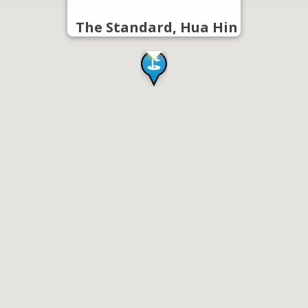
The Standard, Hua Hin