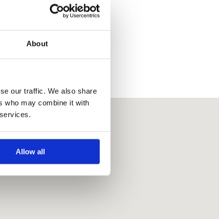
About
se our traffic. We also share
ers who may combine it with
 services.
Allow all