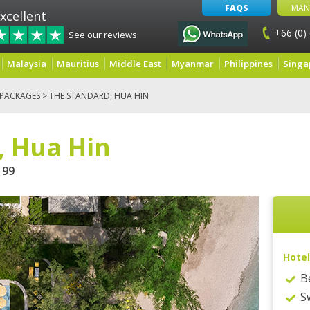
FAQS
MAN
xcellent
+66 (0)
See our reviews
Malaysia
Mauritius
Middle East
Myanmar
Philippines
Singa
 PACKAGES
> THE STANDARD, HUA HIN
, Hua Hin
99
Hotel
B
S