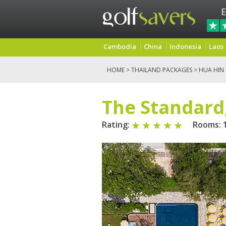
E
Cambodia
China
Indonesia
Laos
HOME
>
THAILAND PACKAGES
>
HUA HIN
The Standard
Rating:
Rooms: 1