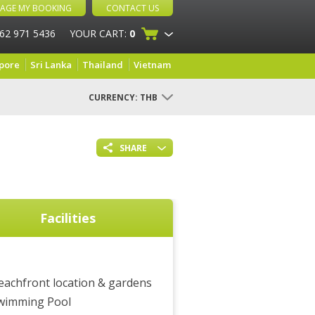
AGE MY BOOKING
CONTACT US
 62 971 5436
YOUR CART:
0
pore
Sri Lanka
Thailand
Vietnam
CURRENCY:
THB
SHARE
Facilities
eachfront location & gardens
wimming Pool