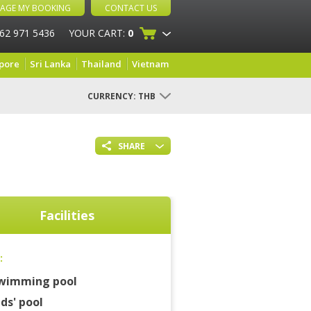
AGE MY BOOKING
CONTACT US
 62 971 5436
YOUR CART:
0
pore
Sri Lanka
Thailand
Vietnam
CURRENCY:
THB
SHARE
Facilities
:
wimming pool
ids' pool