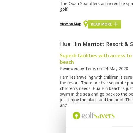
The Quan Spa offers an incredible spa 
golf.
View on Map
READ MORE
Hua Hin Marriott Resort & 
Superb facilities with access to
beach
Reviewed by
Teng
; on
24 May 2020
Families traveling with children is sure
the resort. There are five separate p
children's needs. Hua Hin beach is jus
swim in the sea and go back to the poo
just enjoy the place and the pool. The
and tasty.