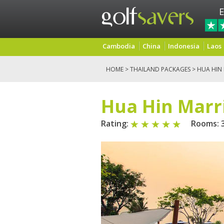
E
Cambodia
China
Indonesia
Laos
HOME
>
THAILAND PACKAGES
>
HUA HIN
Hua Hin Marri
Rating:
Rooms: 3