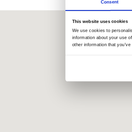
Consent
This website uses cookies
We use cookies to personalis
information about your use of
other information that you’ve