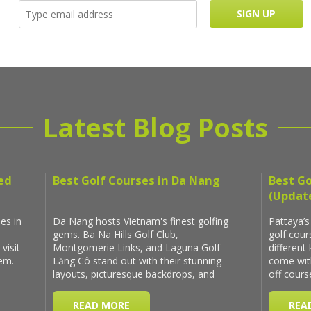
Latest Blog Posts