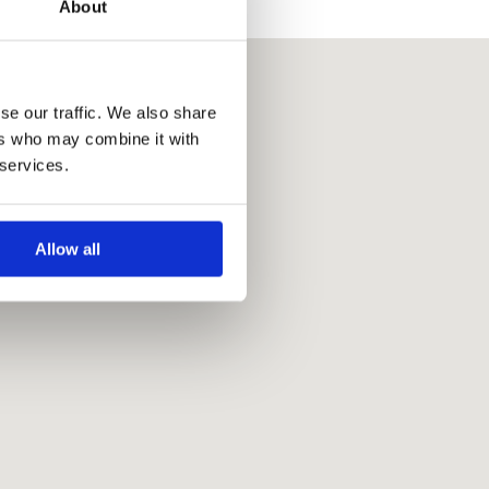
About
se our traffic. We also share
ers who may combine it with
 services.
Allow all