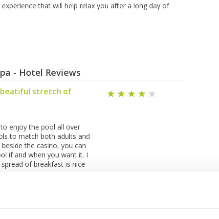
experience that will help relax you after a long day of
Spa - Hotel Reviews
 beatiful stretch of
 to enjoy the pool all over
ools to match both adults and
t beside the casino, you can
l if and when you want it. I
 spread of breakfast is nice
SHOW ALL REVIEWS