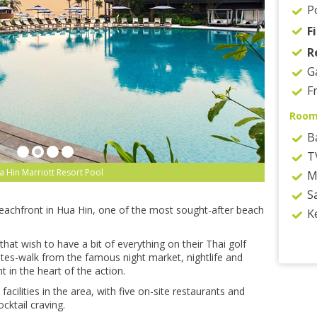
P
F
R
G
F
Room
B
T
 Hin Marriott Resort Pool
M
S
beachfront in Hua Hin, one of the most sought-after beach
K
 that wish to have a bit of everything on their Thai golf
utes-walk from the famous night market, nightlife and
ht in the heart of the action.
cilities in the area, with five on-site restaurants and
cktail craving.