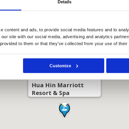
Details
e content and ads, to provide social media features and to analy
 our site with our social media, advertising and analytics partn
 provided to them or that they’ve collected from your use of their
Customize
Hua Hin Marriott
Resort & Spa