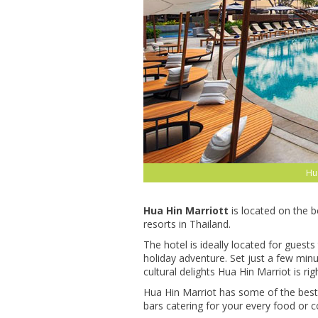
Hua
Hua Hin Marriott
is located on the 
resorts in Thailand.
The hotel is ideally located for guests
holiday adventure. Set just a few min
cultural delights Hua Hin Marriot is rig
Hua Hin Marriot has some of the best fa
bars catering for your every food or co