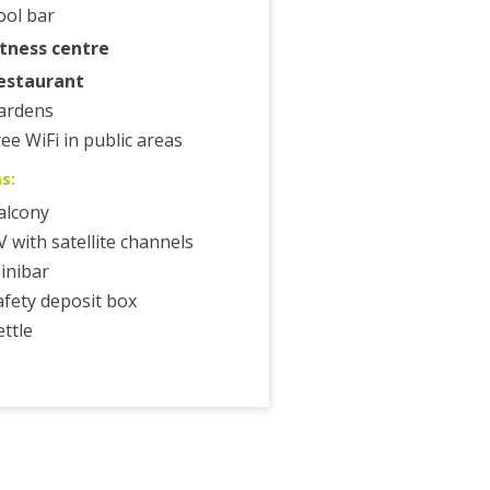
ool bar
itness centre
estaurant
ardens
ree WiFi in public areas
s:
alcony
V with satellite channels
inibar
afety deposit box
ettle