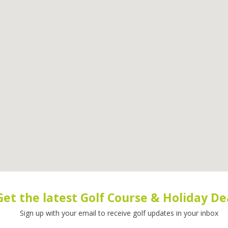
Get the latest Golf Course & Holiday De
Sign up with your email to receive golf updates in your inbox