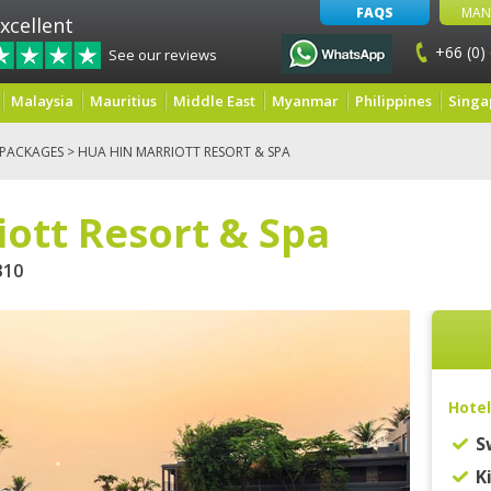
FAQS
MAN
xcellent
+66 (0)
See our reviews
Malaysia
Mauritius
Middle East
Myanmar
Philippines
Singa
 PACKAGES
> HUA HIN MARRIOTT RESORT & SPA
ott Resort & Spa
10
Hotel
S
K