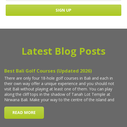
Latest Blog Posts