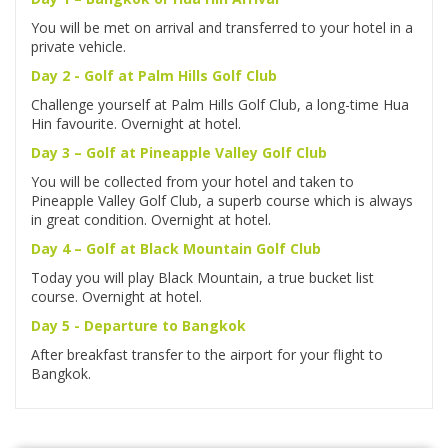
You will be met on arrival and transferred to your hotel in a
private vehicle.
Day 2 - Golf at Palm Hills Golf Club
Challenge yourself at Palm Hills Golf Club, a long-time Hua
Hin favourite. Overnight at hotel.
Day 3 – Golf at Pineapple Valley Golf Club
You will be collected from your hotel and taken to
Pineapple Valley Golf Club, a superb course which is always
in great condition. Overnight at hotel.
Day 4 – Golf at Black Mountain Golf Club
Today you will play Black Mountain, a true bucket list
course. Overnight at hotel.
Day 5 - Departure to Bangkok
After breakfast transfer to the airport for your flight to
Bangkok.