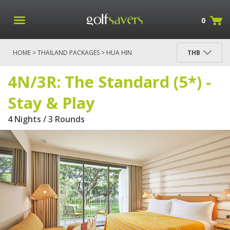
0
HOME
>
THAILAND PACKAGES
>
HUA HIN
THB
PACKAGES
> 4N/3R: THE STANDARD (5*) - STAY &
PLAY
4N/3R: The Standard (5*) -
Stay & Play
4 Nights / 3 Rounds