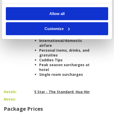
carts at:
Black Mountain Golf Club
Pineapple Valley Golf Club
Allow all
Palm Hills Golf Club
Airport transfers to/from Bangkok
All golf transfers in a private, air-
Customize
conditioned vehicle
Excludes:
International/domestic
airfare
Personal items, drinks, and
gratuities
Caddies Tips
Peak season surcharges at
hotel
Single room surcharges
Hotels:
5 Star - The Standard, Hua Hin
Notes:
Package Prices