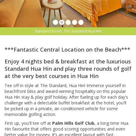
Standard Room, The Standard Hua Hin
***Fantastic Central Location on the Beach***
Enjoy 4 nights bed & breakfast at the luxurious
Standard Hua Hin and play three rounds of golf
at the very best courses in Hua Hin
Tee off in style at The Standard, Hua Hin! Immerse yourself in
beachfront bliss and award-winning hospitality on this popular
Hua Hin stay & play golf holiday. After fueling up for each day's
challenge with a delectable buffet breakfast at the hotel, you'll
be picked up in a private, air-conditioned vehicle for some
memorable golfing action.
First up, you'll tee off at
Palm Hills Golf Club
, a long-time Hua
Hin favourite that offers good scoring opportunities and even
better value for money. It’s an excellent layout with fast,