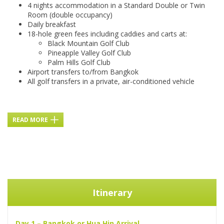
4 nights accommodation in a Standard Double or Twin
Room (double occupancy)
Daily breakfast
18-hole green fees including caddies and carts at:
Black Mountain Golf Club
Pineapple Valley Golf Club
Palm Hills Golf Club
Airport transfers to/from Bangkok
All golf transfers in a private, air-conditioned vehicle
READ MORE
Itinerary
Day 1 – Bangkok or Hua Hin Arrival