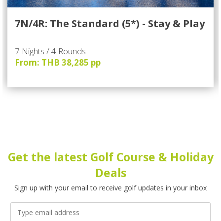
7N/4R: The Standard (5*) - Stay & Play
7 Nights / 4 Rounds
From: THB 38,285 pp
Get the latest Golf Course & Holiday
Deals
Sign up with your email to receive golf updates in your inbox