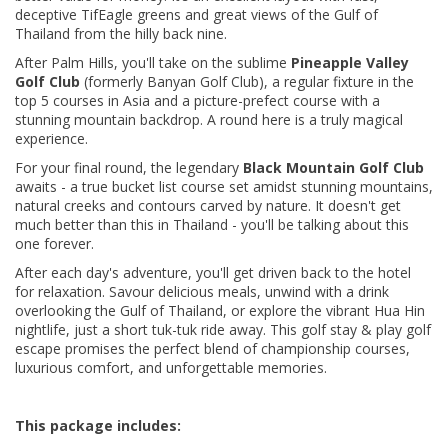
deceptive TifEagle greens and
great views of the Gulf of
Thailand from the hilly back nine.
After Palm Hills, you'll take on the sublime
Pineapple Valley
Golf Club
(formerly Banyan Golf Club), a regular fixture in the
top 5 courses in Asia and a picture-prefect course with a
stunning mountain backdrop. A round here is a truly magical
experience.
For your final round, the legendary
Black Mountain Golf Club
awaits - a true bucket list course set amidst stunning mountains,
natural creeks and contours carved by nature. It doesn't get
much better than this in Thailand - you'll be talking about this
one forever.
After each day's adventure, you'll get driven back to the hotel
for relaxation. Savour delicious meals, unwind with a drink
overlooking the Gulf of Thailand, or explore the vibrant Hua Hin
nightlife, just a short tuk-tuk ride away. This golf stay & play golf
escape promises the perfect blend of championship courses,
luxurious comfort, and unforgettable memories.
This package includes: