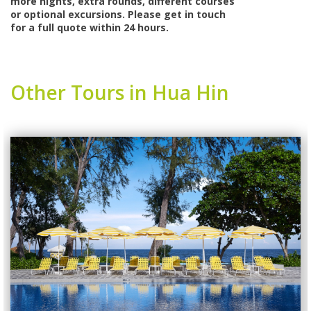
more nights, extra rounds, different courses
or optional excursions. Please get in touch
for a full quote within 24 hours.
Other Tours in Hua Hin