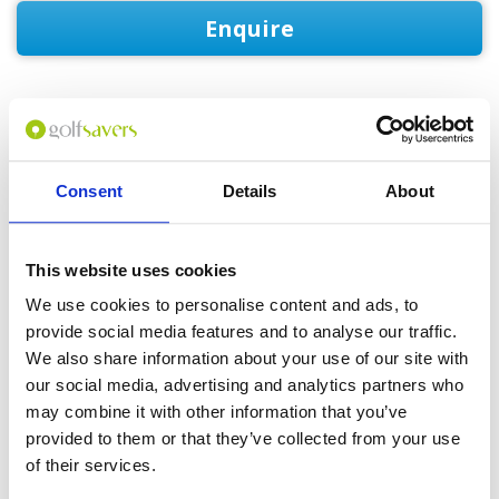
Enquire
GOLF
DETAILS
HOTELS
COURSES
Consent
Details
About
Tour starts:
Bangkok or Hua Hin
This website uses cookies
No of Nights:
4 nights
We use cookies to personalise content and ads, to
provide social media features and to analyse our traffic.
No of Rounds:
3
We also share information about your use of our site with
Prices from:
THB 21,705 pp
our social media, advertising and analytics partners who
Includes:
may combine it with other information that you’ve
4 nights accommodation in a Standard
provided to them or that they’ve collected from your use
Double or Twin Room (double occupancy)
Daily breakfast
of their services.
18-hole green fees including caddies and