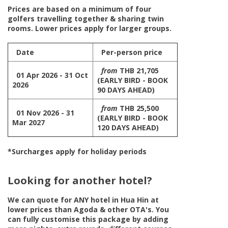
Prices are based on a minimum of four
golfers travelling together & sharing twin
rooms. Lower prices apply for larger groups.
Date
Per-person price
from
THB 21,705
01 Apr 2026 - 31 Oct
(EARLY BIRD - BOOK
2026
90 DAYS AHEAD)
from
THB 25,500
01 Nov 2026 - 31
(EARLY BIRD - BOOK
Mar 2027
120 DAYS AHEAD)
*Surcharges apply for holiday periods
Looking for another hotel?
We can quote for
ANY
hotel in Hua Hin at
lower prices than Agoda & other OTA's. You
can fully customise this package by adding