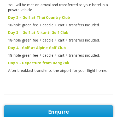
You will be met on arrival and transferred to your hotel in a
private vehicle.
Day 2 – Golf at Thai Country Club
18-hole green fee + caddie + cart + transfers included.
Day 3 – Golf at Nikanti Golf Club
18-hole green fee + caddie + cart + transfers included.
Day 4 - Golf at Alpine Golf Club
18-hole green fee + caddie + cart + transfers included.
Day 5 - Departure from Bangkok
After breakfast transfer to the airport for your flight home.
Enquire