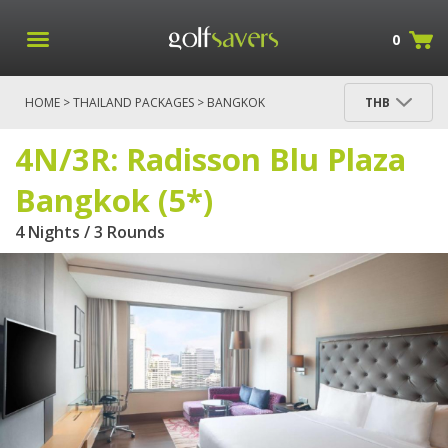
0
HOME
>
THAILAND PACKAGES
>
BANGKOK
THB
PACKAGES
> 4N/3R: RADISSON BLU PLAZA
BANGKOK (5*)
4N/3R: Radisson Blu Plaza
Bangkok (5*)
4 Nights / 3 Rounds