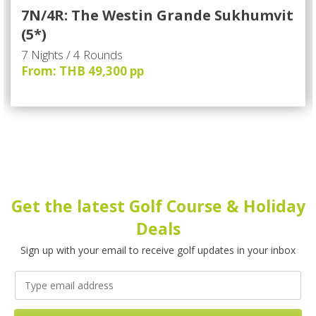
7N/4R: The Westin Grande Sukhumvit
(5*)
7 Nights / 4 Rounds
From: THB 49,300 pp
Get the latest Golf Course & Holiday
Deals
Sign up with your email to receive golf updates in your inbox