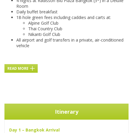
4 nights at Radisson Blu Plaza Bangkok (5*) in a Deluxe
Room
Daily buffet breakfast
18-hole green fees including caddies and carts at:
Alpine Golf Club
Thai Country Club
Nikanti Golf Club
All airport and golf transfers in a private, air-conditioned
vehicle
READ MORE
Itinerary
Day 1 – Bangkok Arrival