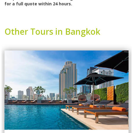
for a full quote within 24 hours.
Other Tours in Bangkok