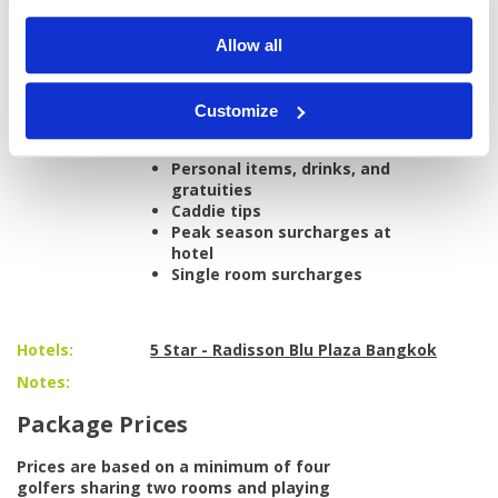
Nikanti Golf Club
All airport and golf transfers in a private,
Allow all
air-conditioned vehicle
All taxes and service charges
Customize
Excludes:
International/domestic
airfare
Personal items, drinks, and
gratuities
Caddie tips
Peak season surcharges at
hotel
Single room surcharges
Hotels:
5 Star - Radisson Blu Plaza Bangkok
Notes:
Package Prices
Prices are based on a minimum of four
golfers sharing two rooms and playing