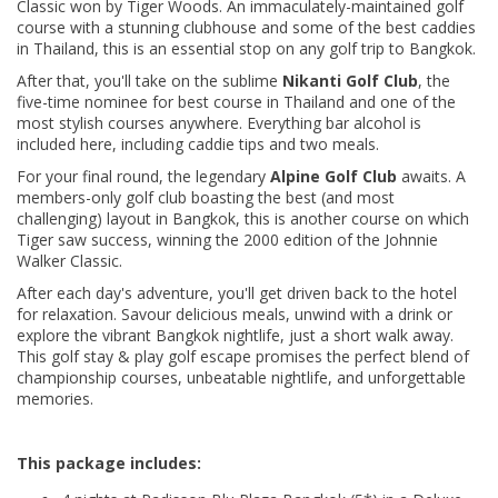
Classic won by Tiger Woods. An immaculately-maintained golf
course with a stunning clubhouse and some of the best caddies
in Thailand, this is an essential stop on any golf trip to Bangkok.
After that, you'll take on the sublime
Nikanti Golf Club
, the
five-time nominee for best course in Thailand and one of the
most stylish courses anywhere. Everything bar alcohol is
included here, including caddie tips and two meals.
For your final round, the legendary
Alpine Golf Club
awaits. A
members-only golf club boasting the best (and most
challenging) layout in Bangkok, this is another course on which
Tiger saw success, winning the 2000 edition of the Johnnie
Walker Classic.
After each day's adventure, you'll get driven back to the hotel
for relaxation. Savour delicious meals, unwind with a drink or
explore the vibrant Bangkok nightlife, just a short walk away.
This golf stay & play golf escape promises the perfect blend of
championship courses, unbeatable nightlife, and unforgettable
memories.
This package includes: