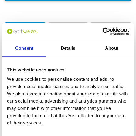
GOLF
DETAILS
HOTELS
COURSES
Consent
Details
About
Tour starts:
Bangkok
No of Nights:
4 nights
This website uses cookies
No of Rounds:
3
We use cookies to personalise content and ads, to
Prices from:
THB 28,700 pp
provide social media features and to analyse our traffic.
We also share information about your use of our site with
Includes:
4 nights at Radisson Blu Plaza Bangkok
our social media, advertising and analytics partners who
(5*) in a Deluxe Room
may combine it with other information that you’ve
Daily buffet breakfast
provided to them or that they’ve collected from your use
18-hole green fees including caddies and
of their services.
carts at:
Alpine Golf Club
Thai Country Club