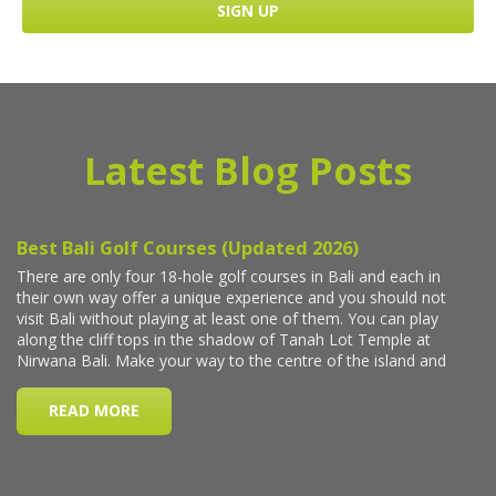
Latest Blog Posts