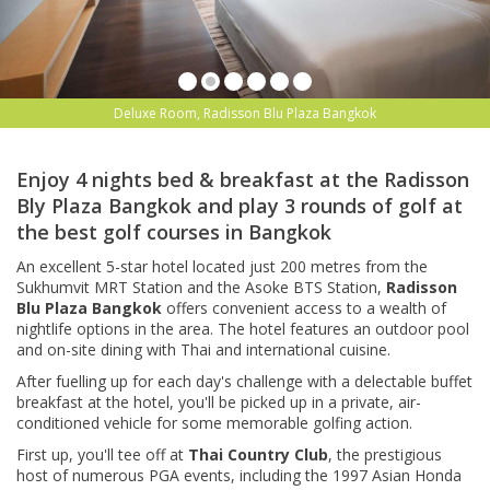
Deluxe Room, Radisson Blu Plaza Bangkok
Enjoy 4 nights bed & breakfast at the Radisson
Bly Plaza Bangkok and play 3 rounds of golf at
the best golf courses in Bangkok
An excellent 5-star hotel located just 200 metres from the
Sukhumvit MRT Station and the Asoke BTS Station,
Radisson
Blu Plaza Bangkok
offers convenient access to a wealth of
nightlife options in the area. The hotel features an outdoor pool
and on-site dining with Thai and international cuisine.
After fuelling up for each day's challenge with a delectable buffet
breakfast at the hotel, you'll be picked up in a private, air-
conditioned vehicle for some memorable golfing action.
First up, you'll tee off at
Thai Country Club
, the prestigious
host of numerous PGA events, including the 1997 Asian Honda