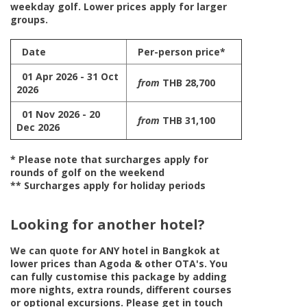
weekday golf. Lower prices apply for larger
groups.
Date
Per-person price*
01 Apr 2026 - 31 Oct
from
THB 28,700
2026
01 Nov 2026 - 20
from
THB 31,100
Dec 2026
* Please note that surcharges apply for
rounds of golf on the weekend
** Surcharges apply for holiday periods
Looking for another hotel?
We can quote for
ANY
hotel in Bangkok at
lower prices than Agoda & other OTA's. You
can fully customise this package by adding
more nights, extra rounds, different courses
or optional excursions. Please get in touch