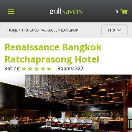
0
HOME
>
THAILAND PACKAGES
>
BANGKOK
THB
PACKAGES
>
BANGKOK
> RENAISSANCE BANGKOK
RATCHAPRASONG HOTEL
Renaissance Bangkok
Ratchaprasong Hotel
Rating:
Rooms: 322