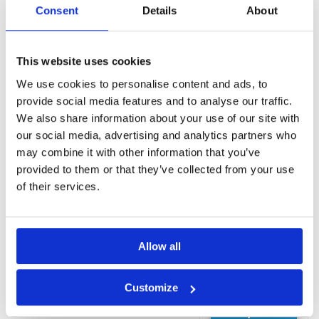
Massage
Consent
Details
About
(Additional
charge)
Spa and
This website uses cookies
wellness
centre
We use cookies to personalise content and ads, to
(Additional
provide social media features and to analyse our traffic.
charge)
We also share information about your use of our site with
Sauna
our social media, advertising and analytics partners who
Outdoor pool
may combine it with other information that you’ve
Rooms
provided to them or that they’ve collected from your use
Minibar
of their services.
Bath
Shower
View
Allow all
Coffee maker
Desk
Customize
Request