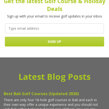
Get the latest Golf Course & Holiday
Deals
Sign up with your email to receive golf updates in your inbox
Latest Blog Posts