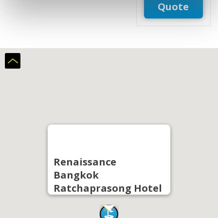
Quote
Renaissance
Bangkok
Ratchaprasong Hotel