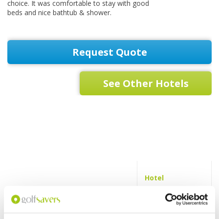
choice. It was comfortable to stay with good
beds and nice bathtub & shower.
Request Quote
See Other Hotels
Hotel
Swimming
pool
Fitness centre