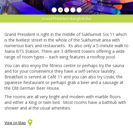
Grand President Bangkok Bar
Grand President is right in the middle of Sukhumvit Soi 11 which
is the liveliest street in the whole of the Sukhumvit area with
numerous bars and restaurants. Its also only a 5-minute walk to
Nana BTS Station. There are 3 different towers offering a wide
range of room types – each wing features a rooftop pool.
You can also enjoy the fitness centre or perhaps try the sauna
and for your convenience they have a self-service laundry.
Breakfast is served at Café 11 and you can also try Uzuki, the
Japanese Restaurant or perhaps grab a beer and a sausage at
the Old German Beer House.
The rooms are all very bright and modern with marble floors
and either a King or twin bed. Most rooms have a bathtub with
shower and al the usual amenities.
View on Map