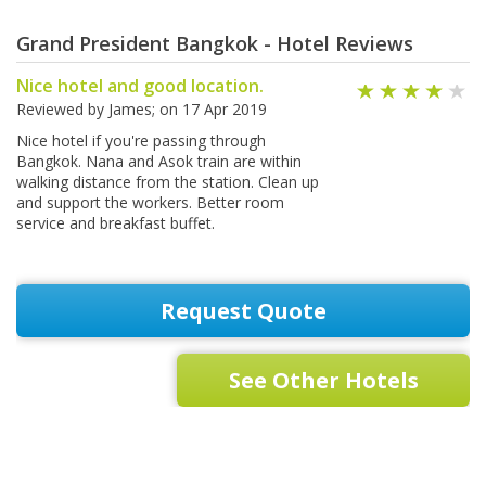
Grand President Bangkok - Hotel Reviews
Nice hotel and good location.
Reviewed by
James
; on
17 Apr 2019
Nice hotel if you're passing through
Bangkok. Nana and Asok train are within
walking distance from the station. Clean up
and support the workers. Better room
service and breakfast buffet.
Request Quote
See Other Hotels