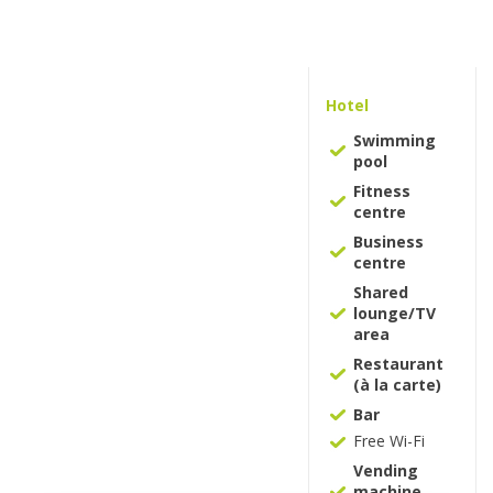
Hotel
Swimming
pool
Fitness
centre
Business
centre
Shared
lounge/TV
area
Restaurant
(à la carte)
Bar
Free Wi-Fi
Vending
machine