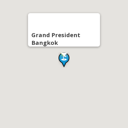
Grand President
Bangkok