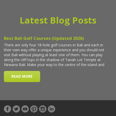
Latest Blog Posts