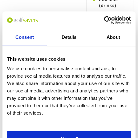
(drinks)
Rooms
King or Twin
bed
Consent
Details
About
Work table
with desk
lamp
TV with cable
This website uses cookies
and satellite
We use cookies to personalise content and ads, to
channels
provide social media features and to analyse our traffic.
Bathtub with
shower over
We also share information about your use of our site with
bath
our social media, advertising and analytics partners who
Standard
may combine it with other information that you’ve
bathroom
provided to them or that they’ve collected from your use
amenities
of their services.
Hairdryer
Refrigerator
Microwave
oven