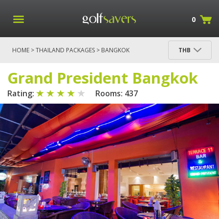
0
HOME
>
THAILAND PACKAGES
>
BANGKOK
THB
PACKAGES
>
BANGKOK
> GRAND PRESIDENT
BANGKOK
Grand President Bangkok
Rating:
Rooms: 437