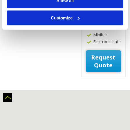
Allow all
Hot water
boiler
Coffee/Tea
Customize
making
facilities
Minibar
Electronic safe
Request
Quote