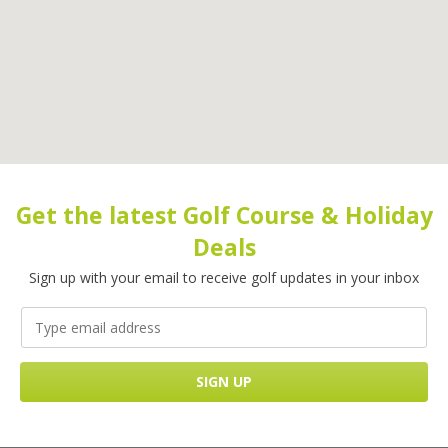
Get the latest Golf Course & Holiday
Deals
Sign up with your email to receive golf updates in your inbox