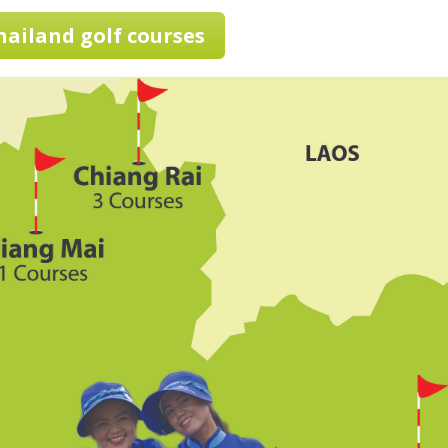
Thailand golf courses