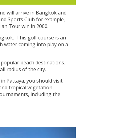
and will arrive in Bangkok and
 and Sports Club for example,
sian Tour win in 2000.
ngkok. This golf course is an
th water coming into play on a
t popular beach destinations.
l radius of the city.
in Pattaya, you should visit
and tropical vegetation
tournaments, including the