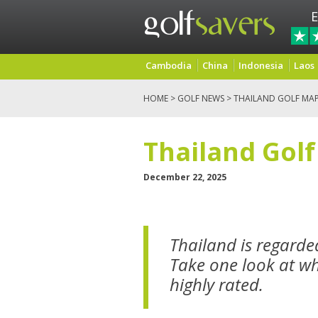
E
Cambodia
China
Indonesia
Laos
HOME
>
GOLF NEWS
> THAILAND GOLF MA
Thailand Gol
December 22, 2025
Thailand is regarded
Take one look at wha
highly rated.