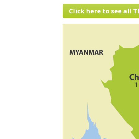
Click here to see all 