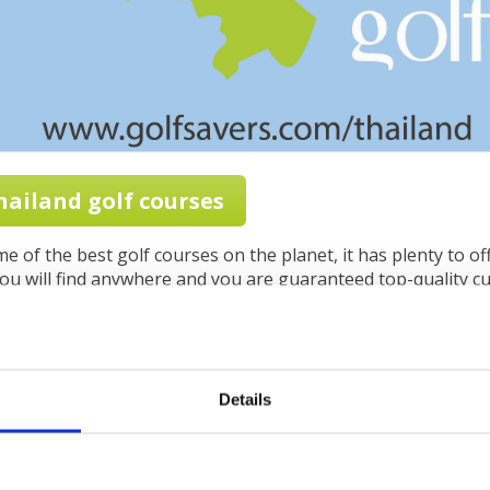
Thailand golf courses
 of the best golf courses on the planet, it has plenty to offe
u will find anywhere and you are guaranteed top-quality cui
and adventure trips, stunning beaches, a lovely climate and
th a tremendous selection of golf courses and you soon beg
es to golf vacations.
Details
Thailand, you must be aware of the different seasons. Thes
ut they serve well as a rule of thumb.