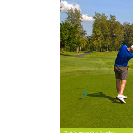
Thai Countgry Club, Bangkok