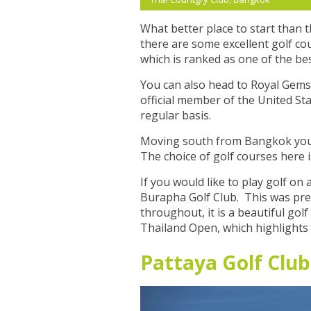
What better place to start than t
there are some excellent golf co
which is ranked as one of the be
You can also head to Royal Gems 
official member of the United Sta
regular basis.
Moving south from Bangkok you wi
The choice of golf courses here i
If you would like to play golf on
Burapha Golf Club. This was prev
throughout, it is a beautiful go
Thailand Open, which highlights t
Pattaya Golf Club