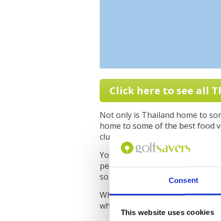
Click here to see all 
Not only is Thailand home to some
home to some of the best food yo
clubhouse or in a restaurant.
You also have great sightseeing 
people. Combine these things wi
so highly of Thailand when it com
Consent
When planning your golf trip to 
where exactly you want to stay b
This website uses cookies