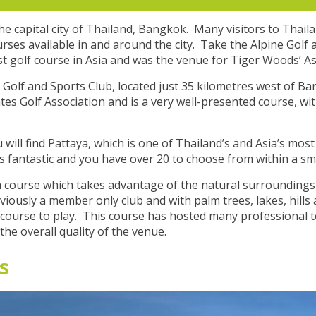
he capital city of Thailand, Bangkok. Many visitors to Thail
urses available in and around the city. Take the Alpine Golf
st golf course in Asia and was the venue for Tiger Woods’ A
Golf and Sports Club, located just 35 kilometres west of Ba
tes Golf Association and is a very well-presented course, wi
ll find Pattaya, which is one of Thailand’s and Asia’s mos
s fantastic and you have over 20 to choose from within a smal
 a course which takes advantage of the natural surroundings 
iously a member only club and with palm trees, lakes, hills 
lf course to play. This course has hosted many professional 
he overall quality of the venue.
s