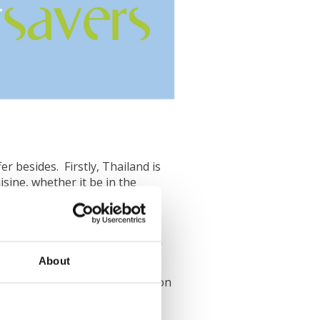
r besides. Firstly, Thailand is
sine, whether it be in the
 charming, welcoming local
in to realise why people think
About
e can vary slightly depending on