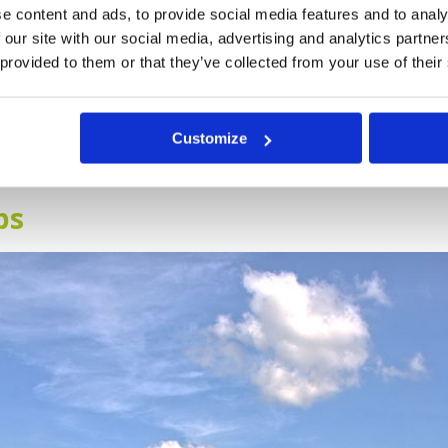
hree seasons, with the cool and dry season between Novemb
e content and ads, to provide social media features and to analy
 title, the weather is not cold, it is still warm and pleasant, 
 our site with our social media, advertising and analytics partn
s between June and September, with the hot season falling
 provided to them or that they’ve collected from your use of their
 cool season, March, September and October are also nice mo
 would like to play golf, you must choose where in Thailan
Customize
you would like to play. This is no easy task but we have cre
arch.
bs