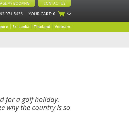
AGE MY BOOKING
CONTACT US
 62 971 5436
YOUR CART:
0
pore
Sri Lanka
Thailand
Vietnam
d for a golf holiday.
ee why the country is so