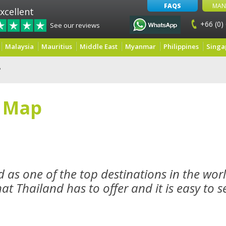
FAQS
MAN
xcellent
+66 (0)
See our reviews
Malaysia
Mauritius
Middle East
Myanmar
Philippines
Singa
P
f Map
 as one of the top destinations in the worl
t Thailand has to offer and it is easy to s